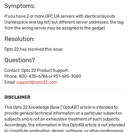
Symptoms:
If you have 2 or more OPC UA servers with identical layouts
(namespace and tag list) but different server addresses, the tag
from the wrong server may be assigned to the gadget.
Resolution:
Opto 22 has resolved this issue.
Questions?
Contact: Opto 22 Product Support.
Phone: 800-835-6786 or 951-695-3080
Email:
support@opto22.com
DISCLAIMER
This Opto 22 Knowledge Base ('OptoKB') article is intended to
provide general technical information on a particular subject or
subjects and is not an exhaustive treatment of such subjects.
Accordingly, the information in this OptoKB article is not intended
to constitute application, design, software, or other professional