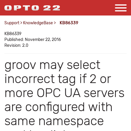
Support
>
KnowledgeBase
>
KB86339
KB86339
Published: November 22, 2016
Revision: 2.0
groov may select
incorrect tag if 2 or
more OPC UA servers
are configured with
same namespace