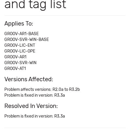
and tag list
Applies To:
GROOV-AR1-BASE
GROOV-SVR-WIN-BASE
GROOV-LIC-ENT
GROOV-LIC-OPE
GROOV-AR1
GROOV-SVR-WIN
GROOV-AT1
Versions Affected:
Problem affects versions: R2.0a to R3.2b
Problem is fixed in version: R3.3a
Resolved In Version:
Problem is fixed in version: R3.3a