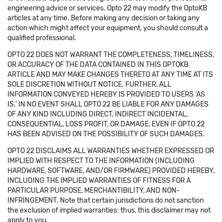
engineering advice or services. Opto 22 may modify the OptoKB
articles at any time. Before making any decision or taking any
action which might affect your equipment, you should consult a
qualified professional.
OPTO 22 DOES NOT WARRANT THE COMPLETENESS, TIMELINESS,
OR ACCURACY OF THE DATA CONTAINED IN THIS OPTOKB
ARTICLE AND MAY MAKE CHANGES THERETO AT ANY TIME AT ITS
SOLE DISCRETION WITHOUT NOTICE. FURTHER, ALL
INFORMATION CONVEYED HEREBY IS PROVIDED TO USERS 'AS
IS.' IN NO EVENT SHALL OPTO 22 BE LIABLE FOR ANY DAMAGES
OF ANY KIND INCLUDING DIRECT, INDIRECT INCIDENTAL,
CONSEQUENTIAL, LOSS PROFIT, OR DAMAGE, EVEN IF OPTO 22
HAS BEEN ADVISED ON THE POSSIBILITY OF SUCH DAMAGES.
OPTO 22 DISCLAIMS ALL WARRANTIES WHETHER EXPRESSED OR
IMPLIED WITH RESPECT TO THE INFORMATION (INCLUDING
HARDWARE, SOFTWARE, AND/OR FIRMWARE) PROVIDED HEREBY,
INCLUDING THE IMPLIED WARRANTIES OF FITNESS FOR A
PARTICULAR PURPOSE, MERCHANTIBILITY, AND NON-
INFRINGEMENT. Note that certain jurisdictions do not sanction
the exclusion of implied warranties: thus, this disclaimer may not
apply to you.