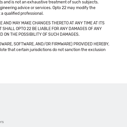
cts and is not an exhaustive treatment of such subjects.
 engineering advice or services. Opto 22 may modify the
a qualified professional.
E AND MAY MAKE CHANGES THERETO AT ANY TIME AT ITS
NT SHALL OPTO 22 BE LIABLE FOR ANY DAMAGES OF ANY
SED ON THE POSSIBILITY OF SUCH DAMAGES.
DWARE, SOFTWARE, AND/OR FIRMWARE) PROVIDED HEREBY,
t certain jurisdictions do not sanction the exclusion
ers