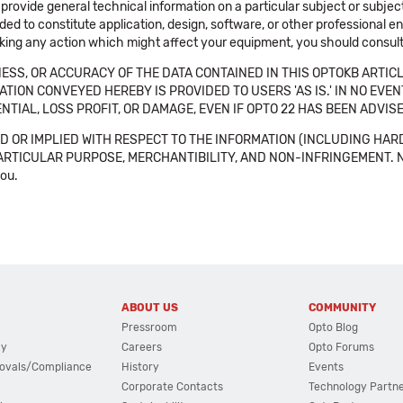
 provide general technical information on a particular subject or subje
ended to constitute application, design, software, or other professional
aking any action which might affect your equipment, you should consult 
SS, OR ACCURACY OF THE DATA CONTAINED IN THIS OPTOKB ARTICL
TION CONVEYED HEREBY IS PROVIDED TO USERS 'AS IS.' IN NO EVE
NTIAL, LOSS PROFIT, OR DAMAGE, EVEN IF OPTO 22 HAS BEEN ADVI
 OR IMPLIED WITH RESPECT TO THE INFORMATION (INCLUDING HAR
ICULAR PURPOSE, MERCHANTIBILITY, AND NON-INFRINGEMENT. Note tha
you.
ABOUT US
COMMUNITY
Pressroom
Opto Blog
cy
Careers
Opto Forums
ovals/Compliance
History
Events
Corporate Contacts
Technology Partn