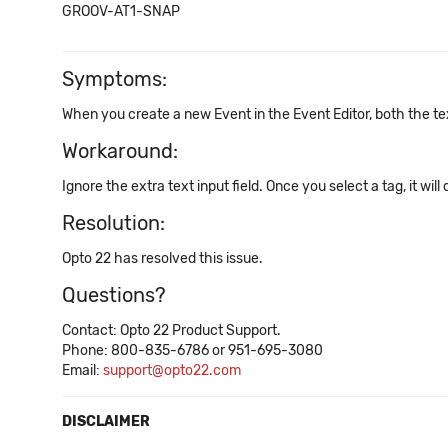
GROOV-AT1-SNAP
Symptoms:
When you create a new Event in the Event Editor, both the tex
Workaround:
Ignore the extra text input field. Once you select a tag, it will
Resolution:
Opto 22 has resolved this issue.
Questions?
Contact: Opto 22 Product Support.
Phone: 800-835-6786 or 951-695-3080
Email:
support@opto22.com
DISCLAIMER