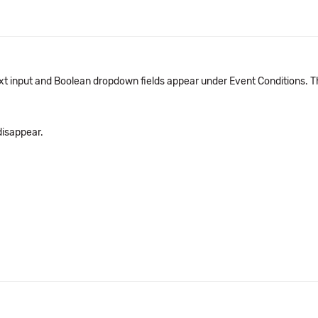
t input and Boolean dropdown fields appear under Event Conditions. The 
 disappear.