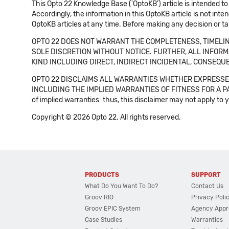
This Opto 22 Knowledge Base ('OptoKB') article is intended to
Accordingly, the information in this OptoKB article is not int
OptoKB articles at any time. Before making any decision or t
OPTO 22 DOES NOT WARRANT THE COMPLETENESS, TIMELINE
SOLE DISCRETION WITHOUT NOTICE. FURTHER, ALL INFORMA
KIND INCLUDING DIRECT, INDIRECT INCIDENTAL, CONSEQUE
OPTO 22 DISCLAIMS ALL WARRANTIES WHETHER EXPRESSED
INCLUDING THE IMPLIED WARRANTIES OF FITNESS FOR A PART
of implied warranties: thus, this disclaimer may not apply to 
Copyright © 2026 Opto 22. All rights reserved.
PRODUCTS
SUPPORT
What Do You Want To Do?
Contact Us
Groov RIO
Privacy Poli
Groov EPIC System
Agency Appr
Case Studies
Warranties