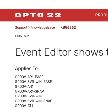
PROD
Support
>
KnowledgeBase
>
KB86362
KB86362
Event Editor shows 
Applies To:
GROOV-AR1-BASE
GROOV-SVR-WIN-BASE
GROOV-AR1
GROOV-AR1-SNAP
GROOV-SVR-WIN
GROOV-SVR-WIN-SNAP
GROOV-AT1