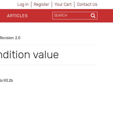
Log in
Register
Your Cart
Contact Us
ARTICLES
Revision: 2.0
ndition value
to R3.2b