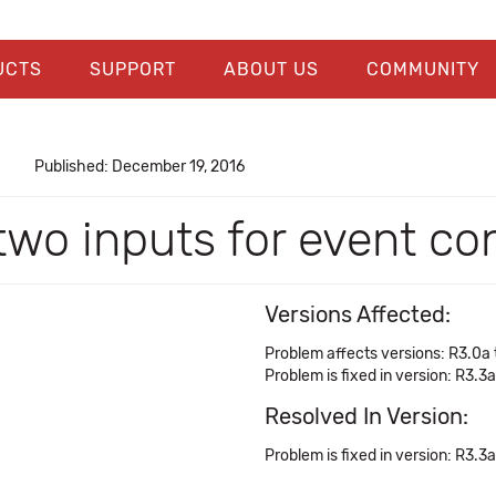
UCTS
SUPPORT
ABOUT US
COMMUNITY
Published: December 19, 2016
two inputs for event co
Versions Affected:
Problem affects versions: R3.0a 
Problem is fixed in version: R3.3a
Resolved In Version:
Problem is fixed in version: R3.3a