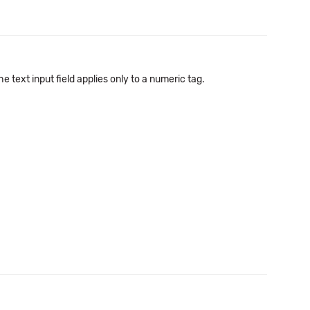
text input field applies only to a numeric tag.