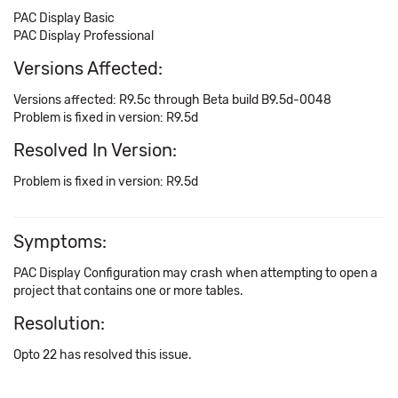
PAC Display Basic
PAC Display Professional
Versions Affected:
Versions affected: R9.5c through Beta build B9.5d-0048
Problem is fixed in version: R9.5d
Resolved In Version:
Problem is fixed in version: R9.5d
Symptoms:
PAC Display Configuration may crash when attempting to open a
project that contains one or more tables.
Resolution:
Opto 22 has resolved this issue.