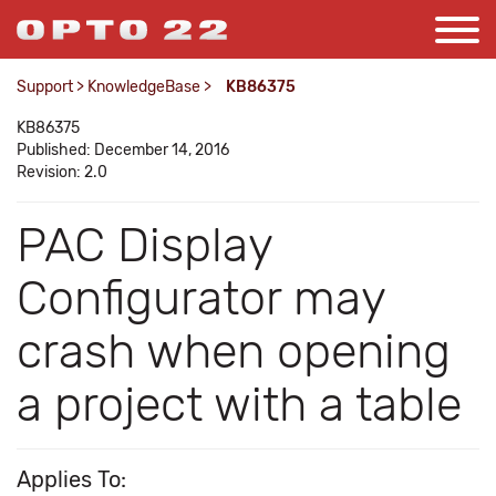
Support
>
KnowledgeBase
>
KB86375
KB86375
Published: December 14, 2016
Revision: 2.0
PAC Display
Configurator may
crash when opening
a project with a table
Applies To: