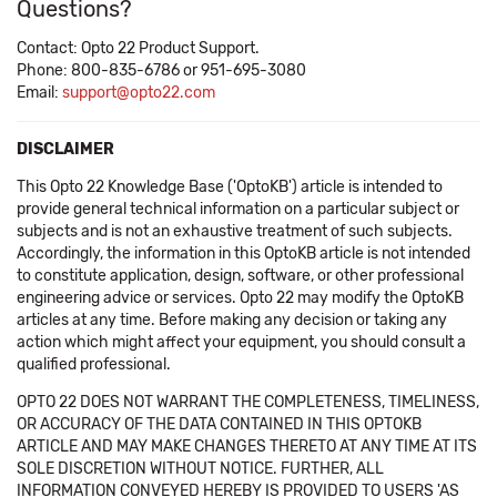
Questions?
Contact: Opto 22 Product Support.
Phone: 800-835-6786 or 951-695-3080
Email:
support@opto22.com
DISCLAIMER
This Opto 22 Knowledge Base ('OptoKB') article is intended to
provide general technical information on a particular subject or
subjects and is not an exhaustive treatment of such subjects.
Accordingly, the information in this OptoKB article is not intended
to constitute application, design, software, or other professional
engineering advice or services. Opto 22 may modify the OptoKB
articles at any time. Before making any decision or taking any
action which might affect your equipment, you should consult a
qualified professional.
OPTO 22 DOES NOT WARRANT THE COMPLETENESS, TIMELINESS,
OR ACCURACY OF THE DATA CONTAINED IN THIS OPTOKB
ARTICLE AND MAY MAKE CHANGES THERETO AT ANY TIME AT ITS
SOLE DISCRETION WITHOUT NOTICE. FURTHER, ALL
INFORMATION CONVEYED HEREBY IS PROVIDED TO USERS 'AS