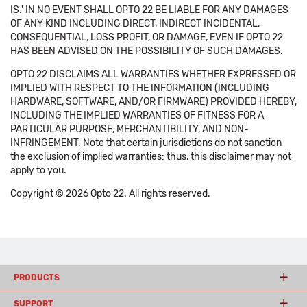
IS.' IN NO EVENT SHALL OPTO 22 BE LIABLE FOR ANY DAMAGES
OF ANY KIND INCLUDING DIRECT, INDIRECT INCIDENTAL,
CONSEQUENTIAL, LOSS PROFIT, OR DAMAGE, EVEN IF OPTO 22
HAS BEEN ADVISED ON THE POSSIBILITY OF SUCH DAMAGES.
OPTO 22 DISCLAIMS ALL WARRANTIES WHETHER EXPRESSED OR
IMPLIED WITH RESPECT TO THE INFORMATION (INCLUDING
HARDWARE, SOFTWARE, AND/OR FIRMWARE) PROVIDED HEREBY,
INCLUDING THE IMPLIED WARRANTIES OF FITNESS FOR A
PARTICULAR PURPOSE, MERCHANTIBILITY, AND NON-
INFRINGEMENT. Note that certain jurisdictions do not sanction
the exclusion of implied warranties: thus, this disclaimer may not
apply to you.
Copyright © 2026 Opto 22. All rights reserved.
PRODUCTS
SUPPORT