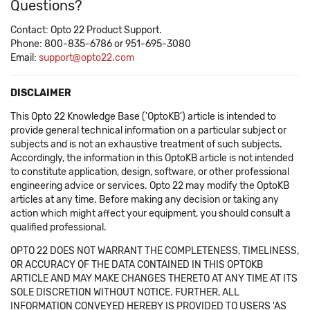
Questions?
Contact: Opto 22 Product Support.
Phone: 800-835-6786 or 951-695-3080
Email:
support@opto22.com
DISCLAIMER
This Opto 22 Knowledge Base ('OptoKB') article is intended to
provide general technical information on a particular subject or
subjects and is not an exhaustive treatment of such subjects.
Accordingly, the information in this OptoKB article is not intended
to constitute application, design, software, or other professional
engineering advice or services. Opto 22 may modify the OptoKB
articles at any time. Before making any decision or taking any
action which might affect your equipment, you should consult a
qualified professional.
OPTO 22 DOES NOT WARRANT THE COMPLETENESS, TIMELINESS,
OR ACCURACY OF THE DATA CONTAINED IN THIS OPTOKB
ARTICLE AND MAY MAKE CHANGES THERETO AT ANY TIME AT ITS
SOLE DISCRETION WITHOUT NOTICE. FURTHER, ALL
INFORMATION CONVEYED HEREBY IS PROVIDED TO USERS 'AS