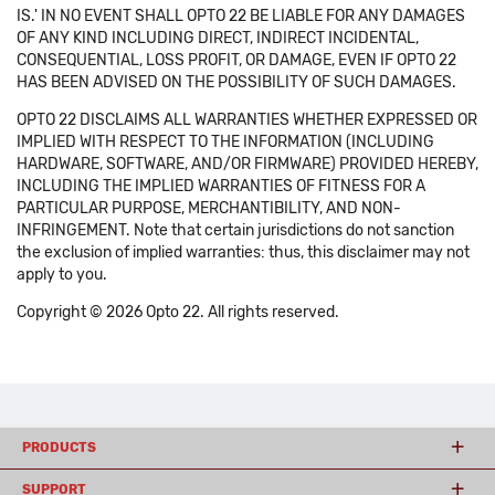
IS.' IN NO EVENT SHALL OPTO 22 BE LIABLE FOR ANY DAMAGES
OF ANY KIND INCLUDING DIRECT, INDIRECT INCIDENTAL,
CONSEQUENTIAL, LOSS PROFIT, OR DAMAGE, EVEN IF OPTO 22
HAS BEEN ADVISED ON THE POSSIBILITY OF SUCH DAMAGES.
OPTO 22 DISCLAIMS ALL WARRANTIES WHETHER EXPRESSED OR
IMPLIED WITH RESPECT TO THE INFORMATION (INCLUDING
HARDWARE, SOFTWARE, AND/OR FIRMWARE) PROVIDED HEREBY,
INCLUDING THE IMPLIED WARRANTIES OF FITNESS FOR A
PARTICULAR PURPOSE, MERCHANTIBILITY, AND NON-
INFRINGEMENT. Note that certain jurisdictions do not sanction
the exclusion of implied warranties: thus, this disclaimer may not
apply to you.
Copyright © 2026 Opto 22. All rights reserved.
PRODUCTS
SUPPORT