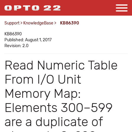
Support
>
KnowledgeBase
>
KB86390
KB86390
Published: August 1, 2017
Revision: 2.0
Read Numeric Table
From I/O Unit
Memory Map:
Elements 300–599
are a duplicate of