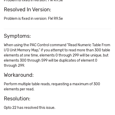
Problem is fixed in version: FW R9.5e
Resolved In Version:
Problem is fixed in version: FW R9.5e
Symptoms:
When using the PAC Control command "Read Numeric Table From
I/O Unit Memory Map," if you attempt to read more than 300 table
elements at one time, elements 0 through 299 will be unique, but
elements 300 through 599 will be duplicates of element 0
through 299.
Workaround:
Perform multiple table reads, requesting a maximum of 300
elements per read.
Resolution:
Opto 22 has resolved this issue.