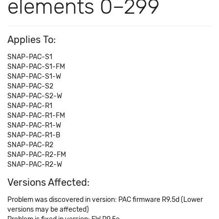
elements 0–299
Applies To:
SNAP-PAC-S1
SNAP-PAC-S1-FM
SNAP-PAC-S1-W
SNAP-PAC-S2
SNAP-PAC-S2-W
SNAP-PAC-R1
SNAP-PAC-R1-FM
SNAP-PAC-R1-W
SNAP-PAC-R1-B
SNAP-PAC-R2
SNAP-PAC-R2-FM
SNAP-PAC-R2-W
Versions Affected:
Problem was discovered in version: PAC firmware R9.5d (Lower
versions may be affected)