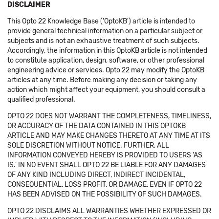
DISCLAIMER
This Opto 22 Knowledge Base ('OptoKB') article is intended to
provide general technical information on a particular subject or
subjects and is not an exhaustive treatment of such subjects.
Accordingly, the information in this OptoKB article is not intended
to constitute application, design, software, or other professional
engineering advice or services. Opto 22 may modify the OptoKB
articles at any time. Before making any decision or taking any
action which might affect your equipment, you should consult a
qualified professional.
OPTO 22 DOES NOT WARRANT THE COMPLETENESS, TIMELINESS,
OR ACCURACY OF THE DATA CONTAINED IN THIS OPTOKB
ARTICLE AND MAY MAKE CHANGES THERETO AT ANY TIME AT ITS
SOLE DISCRETION WITHOUT NOTICE. FURTHER, ALL
INFORMATION CONVEYED HEREBY IS PROVIDED TO USERS 'AS
IS.' IN NO EVENT SHALL OPTO 22 BE LIABLE FOR ANY DAMAGES
OF ANY KIND INCLUDING DIRECT, INDIRECT INCIDENTAL,
CONSEQUENTIAL, LOSS PROFIT, OR DAMAGE, EVEN IF OPTO 22
HAS BEEN ADVISED ON THE POSSIBILITY OF SUCH DAMAGES.
OPTO 22 DISCLAIMS ALL WARRANTIES WHETHER EXPRESSED OR