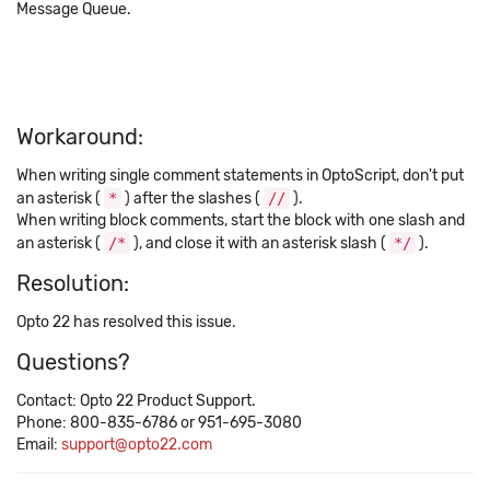
Message Queue.
Workaround:
When writing single comment statements in OptoScript, don't put
an asterisk (
*
) after the slashes (
//
).
When writing block comments, start the block with one slash and
an asterisk (
/*
), and close it with an asterisk slash (
*/
).
Resolution:
Opto 22 has resolved this issue.
Questions?
Contact: Opto 22 Product Support.
Phone: 800-835-6786 or 951-695-3080
Email:
support@opto22.com