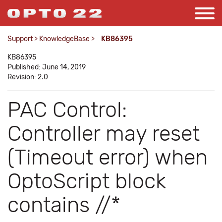
Support
>
KnowledgeBase
>
KB86395
KB86395
Published: June 14, 2019
Revision: 2.0
PAC Control:
Controller may reset
(Timeout error) when
OptoScript block
contains //*