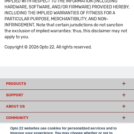
IMPLIED WITH RESPECT TO THE INFORMATION (INCLUDING
HARDWARE, SOFTWARE, AND/OR FIRMWARE) PROVIDED HEREBY,
INCLUDING THE IMPLIED WARRANTIES OF FITNESS FOR A
PARTICULAR PURPOSE, MERCHANTIBILITY, AND NON-
INFRINGEMENT. Note that certain jurisdictions do not sanction
the exclusion of implied warranties: thus, this disclaimer may not
apply to you.
Copyright © 2026 Opto 22. All rights reserved.
PRODUCTS
SUPPORT
ABOUT US
COMMUNITY
Opto 22 websites use cookies for personalized services and to
improve your experience. You may choose whether or not to