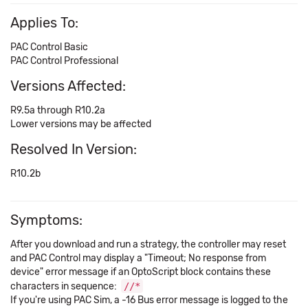
Applies To:
PAC Control Basic
PAC Control Professional
Versions Affected:
R9.5a through R10.2a
Lower versions may be affected
Resolved In Version:
R10.2b
Symptoms:
After you download and run a strategy, the controller may reset
and PAC Control may display a "Timeout; No response from
device" error message if an OptoScript block contains these
characters in sequence:
//*
If you're using PAC Sim, a -16 Bus error message is logged to the