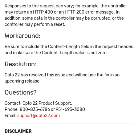
Responses to the request can vary; for example, the controller
may return an HTTP 400 or an HTTP 200 error message. In
addition, some data in the controller may be corrupted, or the
controller may perform a reset.
Workaround:
Be sure to include the Content-Length field in the request header,
and make sure the Content-Length value is not zero.
Resolution:
Opto 22 has resolved this issue and will include the fix in an
upcoming release.
Questions?
Contact: Opto 22 Product Support.
Phone: 800-835-6786 or 951-695-3080
Email:
support@opto22.com
DISCLAIMER