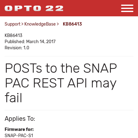
Support
>
KnowledgeBase
>
KB86413
KB86413
Published: March 14, 2017
Revision: 1.0
POSTs to the SNAP
PAC REST API may
fail
Applies To:
Firmware for:
SNAP-PAC-S1