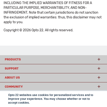
INCLUDING THE IMPLIED WARRANTIES OF FITNESS FOR A
PARTICULAR PURPOSE, MERCHANTIBILITY, AND NON-
INFRINGEMENT. Note that certain jurisdictions do not sanction
the exclusion of implied warranties: thus, this disclaimer may not
apply to you.
Copyright © 2026 Opto 22. All rights reserved.
PRODUCTS
SUPPORT
ABOUT US
COMMUNITY
Opto 22 websites use cookies for personalized services and to
improve your experience. You may choose whether or not to
accept cookies.
© 2026 Opto 22
Terms and Conditions
|
Privacy