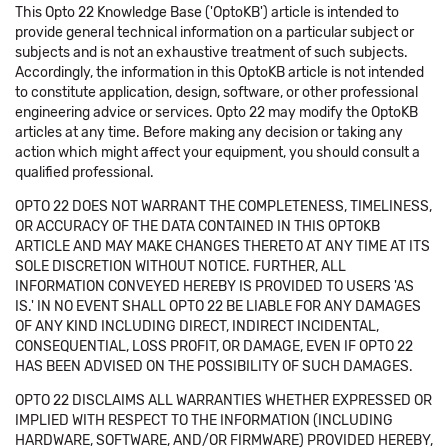
This Opto 22 Knowledge Base ('OptoKB') article is intended to
provide general technical information on a particular subject or
subjects and is not an exhaustive treatment of such subjects.
Accordingly, the information in this OptoKB article is not intended
to constitute application, design, software, or other professional
engineering advice or services. Opto 22 may modify the OptoKB
articles at any time. Before making any decision or taking any
action which might affect your equipment, you should consult a
qualified professional.
OPTO 22 DOES NOT WARRANT THE COMPLETENESS, TIMELINESS,
OR ACCURACY OF THE DATA CONTAINED IN THIS OPTOKB
ARTICLE AND MAY MAKE CHANGES THERETO AT ANY TIME AT ITS
SOLE DISCRETION WITHOUT NOTICE. FURTHER, ALL
INFORMATION CONVEYED HEREBY IS PROVIDED TO USERS 'AS
IS.' IN NO EVENT SHALL OPTO 22 BE LIABLE FOR ANY DAMAGES
OF ANY KIND INCLUDING DIRECT, INDIRECT INCIDENTAL,
CONSEQUENTIAL, LOSS PROFIT, OR DAMAGE, EVEN IF OPTO 22
HAS BEEN ADVISED ON THE POSSIBILITY OF SUCH DAMAGES.
OPTO 22 DISCLAIMS ALL WARRANTIES WHETHER EXPRESSED OR
IMPLIED WITH RESPECT TO THE INFORMATION (INCLUDING
HARDWARE, SOFTWARE, AND/OR FIRMWARE) PROVIDED HEREBY,