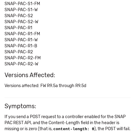
SNAP-PAC-S1-FM
SNAP-PAC-S1-W
SNAP-PAC-S2
SNAP-PAC-S2-W
SNAP-PAC-R1
SNAP-PAC-R1-FM
SNAP-PAC-R1-W
SNAP-PAC-R1-B
SNAP-PAC-R2
SNAP-PAC-R2-FM
SNAP-PAC-R2-W
Versions Affected:
Versions affected: FW R9.5a through R9.5d
Symptoms:
If you send a POST request to a controller enabled for the SNAP
PAC REST API, and the Content-Length field in the header is
missing or is zero (that is,
), the POST will fail.
content-length: 0