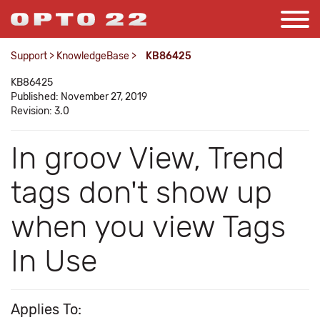
Support
>
KnowledgeBase
>
KB86425
KB86425
Published: November 27, 2019
Revision: 3.0
In groov View, Trend
tags don't show up
when you view Tags
In Use
Applies To: