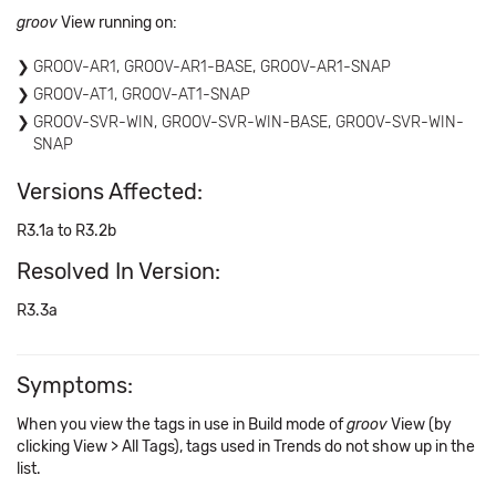
groov
View running on:
GROOV-AR1, GROOV-AR1-BASE, GROOV-AR1-SNAP
GROOV-AT1, GROOV-AT1-SNAP
GROOV-SVR-WIN, GROOV-SVR-WIN-BASE, GROOV-SVR-WIN-
SNAP
Versions Affected:
R3.1a to R3.2b
Resolved In Version:
R3.3a
Symptoms:
When you view the tags in use in Build mode of
groov
View (by
clicking View > All Tags), tags used in Trends do not show up in the
list.