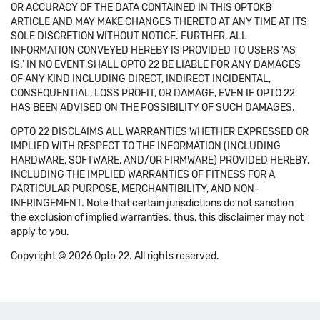
OR ACCURACY OF THE DATA CONTAINED IN THIS OPTOKB
ARTICLE AND MAY MAKE CHANGES THERETO AT ANY TIME AT ITS
SOLE DISCRETION WITHOUT NOTICE. FURTHER, ALL
INFORMATION CONVEYED HEREBY IS PROVIDED TO USERS 'AS
IS.' IN NO EVENT SHALL OPTO 22 BE LIABLE FOR ANY DAMAGES
OF ANY KIND INCLUDING DIRECT, INDIRECT INCIDENTAL,
CONSEQUENTIAL, LOSS PROFIT, OR DAMAGE, EVEN IF OPTO 22
HAS BEEN ADVISED ON THE POSSIBILITY OF SUCH DAMAGES.
OPTO 22 DISCLAIMS ALL WARRANTIES WHETHER EXPRESSED OR
IMPLIED WITH RESPECT TO THE INFORMATION (INCLUDING
HARDWARE, SOFTWARE, AND/OR FIRMWARE) PROVIDED HEREBY,
INCLUDING THE IMPLIED WARRANTIES OF FITNESS FOR A
PARTICULAR PURPOSE, MERCHANTIBILITY, AND NON-
INFRINGEMENT. Note that certain jurisdictions do not sanction
the exclusion of implied warranties: thus, this disclaimer may not
apply to you.
Copyright © 2026 Opto 22. All rights reserved.