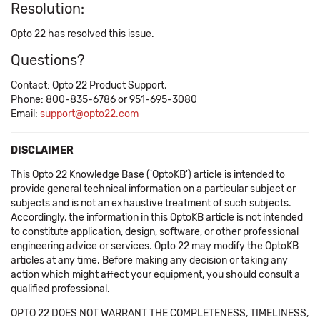
Resolution:
Opto 22 has resolved this issue.
Questions?
Contact: Opto 22 Product Support.
Phone: 800-835-6786 or 951-695-3080
Email:
support@opto22.com
DISCLAIMER
This Opto 22 Knowledge Base ('OptoKB') article is intended to
provide general technical information on a particular subject or
subjects and is not an exhaustive treatment of such subjects.
Accordingly, the information in this OptoKB article is not intended
to constitute application, design, software, or other professional
engineering advice or services. Opto 22 may modify the OptoKB
articles at any time. Before making any decision or taking any
action which might affect your equipment, you should consult a
qualified professional.
OPTO 22 DOES NOT WARRANT THE COMPLETENESS, TIMELINESS,