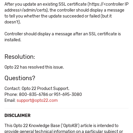
After you update an existing SSL certificate (https://<controller IP
address>/admin/certs), the controller should display a message
to tell you whether the update succeeded or failed (but it
doesn't).
Controller should display a message after an SSL certificate is
installed.
Resolution:
Opto 22 has resolved this issue.
Questions?
Contact: Opto 22 Product Support.
Phone: 800-835-6786 or 951-695-3080
Email:
support@opto22.com
DISCLAIMER
This Opto 22 Knowledge Base ('OptoKB') article is intended to
provide general technical information on a particular subject or