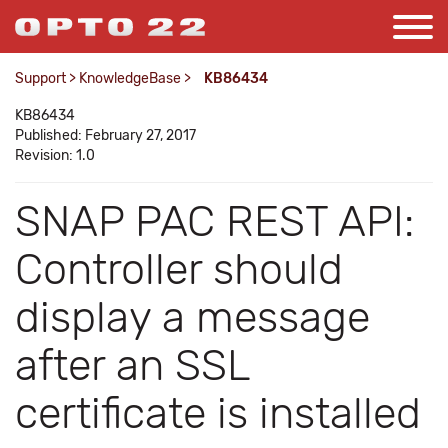
Support
>
KnowledgeBase
>
KB86434
KB86434
Published: February 27, 2017
Revision: 1.0
SNAP PAC REST API:
Controller should
display a message
after an SSL
certificate is installed