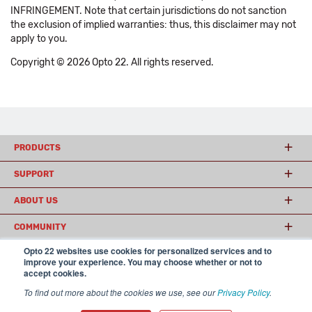
INFRINGEMENT. Note that certain jurisdictions do not sanction
the exclusion of implied warranties: thus, this disclaimer may not
apply to you.
Copyright © 2026 Opto 22. All rights reserved.
PRODUCTS
SUPPORT
ABOUT US
COMMUNITY
Opto 22 websites use cookies for personalized services and to
improve your experience. You may choose whether or not to
accept cookies.
© 2026 Opto 22
Terms and Conditions
|
Privacy
(800) 321 OPTO (6786)
| 43044 Business Park Drive, Temecula CA 92590
To find out more about the cookies we use, see our
Privacy Policy
.
USA