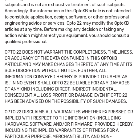
subjects and is not an exhaustive treatment of such subjects.
Accordingly, the information in this OptoKB article is not intended
to constitute application, design, software, or other professional
engineering advice or services. Opto 22 may modify the OptoKB
articles at any time. Before making any decision or taking any
action which might affect your equipment, you should consult a
qualified professional.
OPTO 22 DOES NOT WARRANT THE COMPLETENESS, TIMELINESS,
OR ACCURACY OF THE DATA CONTAINED IN THIS OPTOKB
ARTICLE AND MAY MAKE CHANGES THERETO AT ANY TIME AT ITS
SOLE DISCRETION WITHOUT NOTICE. FURTHER, ALL
INFORMATION CONVEYED HEREBY IS PROVIDED TO USERS 'AS
IS.' IN NO EVENT SHALL OPTO 22 BE LIABLE FOR ANY DAMAGES
OF ANY KIND INCLUDING DIRECT, INDIRECT INCIDENTAL,
CONSEQUENTIAL, LOSS PROFIT, OR DAMAGE, EVEN IF OPTO 22
HAS BEEN ADVISED ON THE POSSIBILITY OF SUCH DAMAGES.
OPTO 22 DISCLAIMS ALL WARRANTIES WHETHER EXPRESSED OR
IMPLIED WITH RESPECT TO THE INFORMATION (INCLUDING
HARDWARE, SOFTWARE, AND/OR FIRMWARE) PROVIDED HEREBY,
INCLUDING THE IMPLIED WARRANTIES OF FITNESS FOR A
PARTICULAR PURPOSE, MERCHANTIBILITY, AND NON-