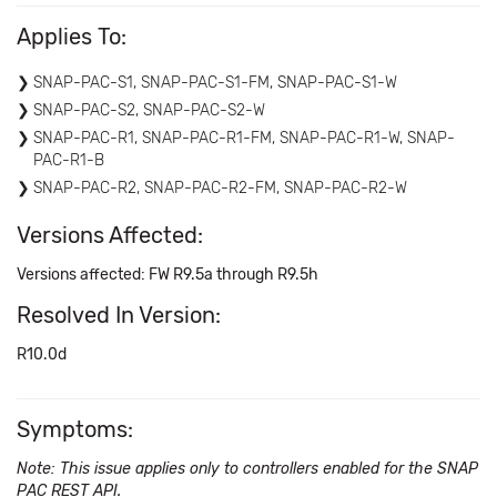
Applies To:
SNAP-PAC-S1, SNAP-PAC-S1-FM, SNAP-PAC-S1-W
SNAP-PAC-S2, SNAP-PAC-S2-W
SNAP-PAC-R1, SNAP-PAC-R1-FM, SNAP-PAC-R1-W, SNAP-
PAC-R1-B
SNAP-PAC-R2, SNAP-PAC-R2-FM, SNAP-PAC-R2-W
Versions Affected:
Versions affected: FW R9.5a through R9.5h
Resolved In Version:
R10.0d
Symptoms:
Note: This issue applies only to controllers enabled for the SNAP
PAC REST API.