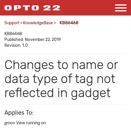
Support
>
KnowledgeBase
>
KB86468
KB86468
Published: November 22, 2019
Revision: 1.0
Changes to name or
data type of tag not
reflected in gadget
Applies To:
groov
View running on: