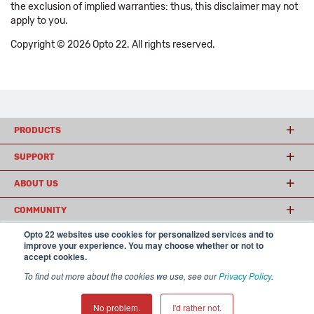
the exclusion of implied warranties: thus, this disclaimer may not
apply to you.
Copyright © 2026 Opto 22. All rights reserved.
PRODUCTS
SUPPORT
ABOUT US
COMMUNITY
Opto 22 websites use cookies for personalized services and to
improve your experience. You may choose whether or not to
accept cookies.
© 2026 Opto 22
Terms and Conditions
|
Privacy
(800) 321 OPTO (6786)
| 43044 Business Park Drive, Temecula CA 92590
To find out more about the cookies we use, see our
Privacy Policy
.
USA
𝕏
No problem.
I'd rather not.