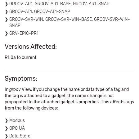
GROOV-AR1, GROOV-AR1-BASE, GROOV-AR1-SNAP
GROOV-AT1, GROOV-AT1-SNAP
GROOV-SVR-WIN, GROOV-SVR-WIN-BASE, GROOV-SVR-WIN-
SNAP
GRV-EPIC-PR1
Versions Affected:
R1.0a to current
Symptoms:
In
groov
View, if you change the name or data type of a tag and
the tag is attached to a gadget, the name change is not
propagated to the attached gadget's properties. This affects tags
from the following devices:
Modbus
OPC UA
Data Store