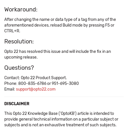
Workaround:
After changing the name or data type of a tag from any of the
aforementioned devices, reload Build mode by pressing F5 or
CTRL+R.
Resolution:
Opto 22 has resolved this issue and will include the fix in an
upcoming release.
Questions?
Contact: Opto 22 Product Support.
Phone: 800-835-6786 or 951-695-3080
Email:
support@opto22.com
DISCLAIMER
This Opto 22 Knowledge Base ('OptoKB') article is intended to
provide general technical information on a particular subject or
subjects and is not an exhaustive treatment of such subjects.