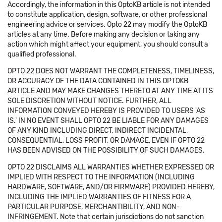
Accordingly, the information in this OptoKB article is not intended
to constitute application, design, software, or other professional
engineering advice or services. Opto 22 may modify the OptoKB
articles at any time. Before making any decision or taking any
action which might affect your equipment, you should consult a
qualified professional.
OPTO 22 DOES NOT WARRANT THE COMPLETENESS, TIMELINESS,
OR ACCURACY OF THE DATA CONTAINED IN THIS OPTOKB
ARTICLE AND MAY MAKE CHANGES THERETO AT ANY TIME AT ITS
SOLE DISCRETION WITHOUT NOTICE. FURTHER, ALL
INFORMATION CONVEYED HEREBY IS PROVIDED TO USERS 'AS
IS.' IN NO EVENT SHALL OPTO 22 BE LIABLE FOR ANY DAMAGES
OF ANY KIND INCLUDING DIRECT, INDIRECT INCIDENTAL,
CONSEQUENTIAL, LOSS PROFIT, OR DAMAGE, EVEN IF OPTO 22
HAS BEEN ADVISED ON THE POSSIBILITY OF SUCH DAMAGES.
OPTO 22 DISCLAIMS ALL WARRANTIES WHETHER EXPRESSED OR
IMPLIED WITH RESPECT TO THE INFORMATION (INCLUDING
HARDWARE, SOFTWARE, AND/OR FIRMWARE) PROVIDED HEREBY,
INCLUDING THE IMPLIED WARRANTIES OF FITNESS FOR A
PARTICULAR PURPOSE, MERCHANTIBILITY, AND NON-
INFRINGEMENT. Note that certain jurisdictions do not sanction