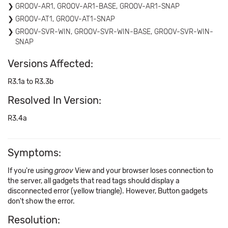
GROOV-AR1, GROOV-AR1-BASE, GROOV-AR1-SNAP
GROOV-AT1, GROOV-AT1-SNAP
GROOV-SVR-WIN, GROOV-SVR-WIN-BASE, GROOV-SVR-WIN-
SNAP
Versions Affected:
R3.1a to R3.3b
Resolved In Version:
R3.4a
Symptoms:
If you're using
groov
View and your browser loses connection to
the server, all gadgets that read tags should display a
disconnected error (yellow triangle). However, Button gadgets
don't show the error.
Resolution: