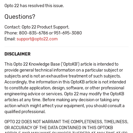
Opto 22 has resolved this issue.
Questions?
Contact: Opto 22 Product Support.
Phone: 800-835-6786 or 951-695-3080
Email:
support@opto22.com
DISCLAIMER
This Opto 22 Knowledge Base ('OptoKB') article is intended to
provide general technical information on a particular subject or
subjects and is not an exhaustive treatment of such subjects.
Accordingly, the information in this OptoKB article is not intended
to constitute application, design, software, or other professional
engineering advice or services. Opto 22 may modify the OptoKB
articles at any time. Before making any decision or taking any
action which might affect your equipment, you should consult a
qualified professional.
OPTO 22 DOES NOT WARRANT THE COMPLETENESS, TIMELINESS,
OR ACCURACY OF THE DATA CONTAINED IN THIS OPTOKB