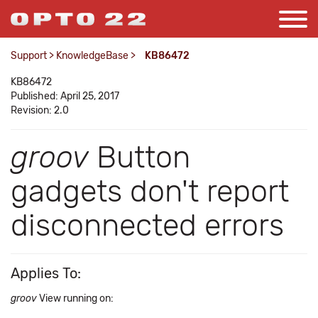
Support
>
KnowledgeBase
>
KB86472
KB86472
Published: April 25, 2017
Revision: 2.0
groov
Button
gadgets don't report
disconnected errors
Applies To:
groov
View running on: