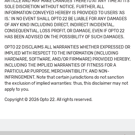
ARTICLE AND MAY MAKE CHANGES THERETO AT ANY TIME AT ITS
SOLE DISCRETION WITHOUT NOTICE. FURTHER, ALL
INFORMATION CONVEYED HEREBY IS PROVIDED TO USERS 'AS
IS.' IN NO EVENT SHALL OPTO 22 BE LIABLE FOR ANY DAMAGES
OF ANY KIND INCLUDING DIRECT, INDIRECT INCIDENTAL,
CONSEQUENTIAL, LOSS PROFIT, OR DAMAGE, EVEN IF OPTO 22
HAS BEEN ADVISED ON THE POSSIBILITY OF SUCH DAMAGES.
OPTO 22 DISCLAIMS ALL WARRANTIES WHETHER EXPRESSED OR
IMPLIED WITH RESPECT TO THE INFORMATION (INCLUDING
HARDWARE, SOFTWARE, AND/OR FIRMWARE) PROVIDED HEREBY,
INCLUDING THE IMPLIED WARRANTIES OF FITNESS FOR A
PARTICULAR PURPOSE, MERCHANTIBILITY, AND NON-
INFRINGEMENT. Note that certain jurisdictions do not sanction
the exclusion of implied warranties: thus, this disclaimer may not
apply to you.
Copyright © 2026 Opto 22. All rights reserved.