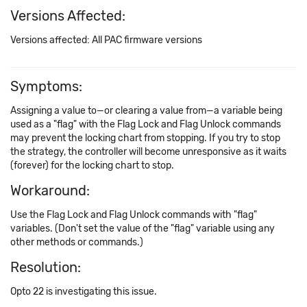
Versions Affected:
Versions affected: All PAC firmware versions
Symptoms:
Assigning a value to—or clearing a value from—a variable being
used as a "flag" with the Flag Lock and Flag Unlock commands
may prevent the locking chart from stopping. If you try to stop
the strategy, the controller will become unresponsive as it waits
(forever) for the locking chart to stop.
Workaround:
Use the Flag Lock and Flag Unlock commands with "flag"
variables. (Don't set the value of the "flag" variable using any
other methods or commands.)
Resolution:
Opto 22 is investigating this issue.