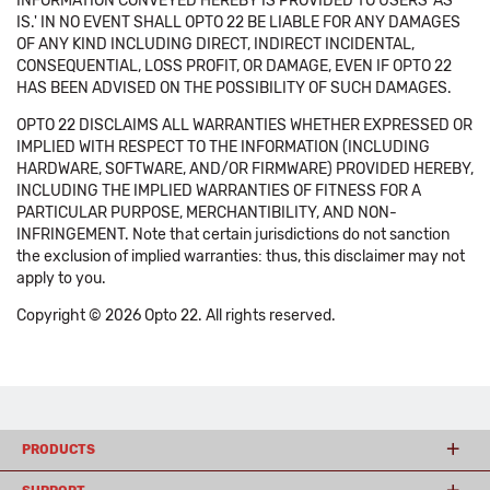
INFORMATION CONVEYED HEREBY IS PROVIDED TO USERS 'AS
IS.' IN NO EVENT SHALL OPTO 22 BE LIABLE FOR ANY DAMAGES
OF ANY KIND INCLUDING DIRECT, INDIRECT INCIDENTAL,
CONSEQUENTIAL, LOSS PROFIT, OR DAMAGE, EVEN IF OPTO 22
HAS BEEN ADVISED ON THE POSSIBILITY OF SUCH DAMAGES.
OPTO 22 DISCLAIMS ALL WARRANTIES WHETHER EXPRESSED OR
IMPLIED WITH RESPECT TO THE INFORMATION (INCLUDING
HARDWARE, SOFTWARE, AND/OR FIRMWARE) PROVIDED HEREBY,
INCLUDING THE IMPLIED WARRANTIES OF FITNESS FOR A
PARTICULAR PURPOSE, MERCHANTIBILITY, AND NON-
INFRINGEMENT. Note that certain jurisdictions do not sanction
the exclusion of implied warranties: thus, this disclaimer may not
apply to you.
Copyright © 2026 Opto 22. All rights reserved.
PRODUCTS