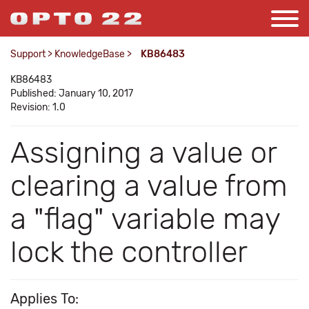
Support
>
KnowledgeBase
>
KB86483
KB86483
Published: January 10, 2017
Revision: 1.0
Assigning a value or
clearing a value from
a "flag" variable may
lock the controller
Applies To: