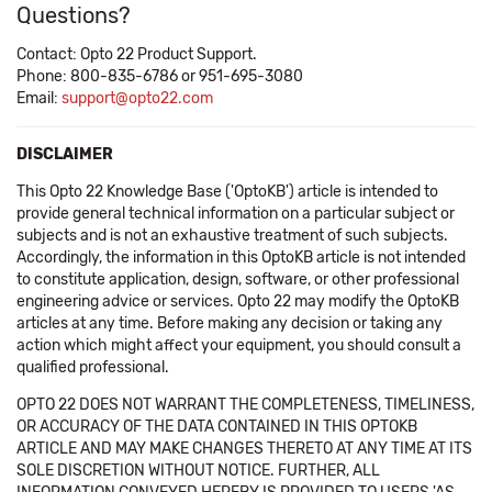
Questions?
Contact: Opto 22 Product Support.
Phone: 800-835-6786 or 951-695-3080
Email:
support@opto22.com
DISCLAIMER
This Opto 22 Knowledge Base ('OptoKB') article is intended to
provide general technical information on a particular subject or
subjects and is not an exhaustive treatment of such subjects.
Accordingly, the information in this OptoKB article is not intended
to constitute application, design, software, or other professional
engineering advice or services. Opto 22 may modify the OptoKB
articles at any time. Before making any decision or taking any
action which might affect your equipment, you should consult a
qualified professional.
OPTO 22 DOES NOT WARRANT THE COMPLETENESS, TIMELINESS,
OR ACCURACY OF THE DATA CONTAINED IN THIS OPTOKB
ARTICLE AND MAY MAKE CHANGES THERETO AT ANY TIME AT ITS
SOLE DISCRETION WITHOUT NOTICE. FURTHER, ALL