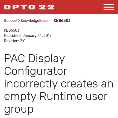
Support
>
KnowledgeBase
>
KB86503
KB86503
Published: January 24, 2017
Revision: 2.0
PAC Display
Configurator
incorrectly creates an
empty Runtime user
group