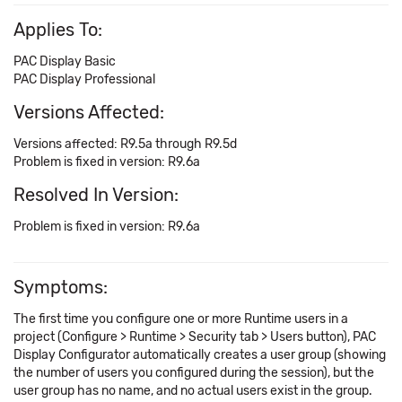
Applies To:
PAC Display Basic
PAC Display Professional
Versions Affected:
Versions affected: R9.5a through R9.5d
Problem is fixed in version: R9.6a
Resolved In Version:
Problem is fixed in version: R9.6a
Symptoms:
The first time you configure one or more Runtime users in a
project (Configure > Runtime > Security tab > Users button), PAC
Display Configurator automatically creates a user group (showing
the number of users you configured during the session), but the
user group has no name, and no actual users exist in the group.