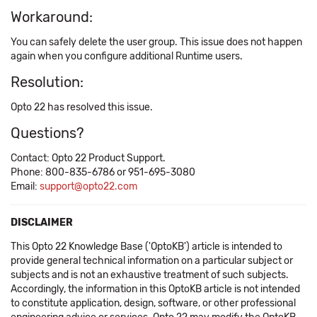
Workaround:
You can safely delete the user group. This issue does not happen
again when you configure additional Runtime users.
Resolution:
Opto 22 has resolved this issue.
Questions?
Contact: Opto 22 Product Support.
Phone: 800-835-6786 or 951-695-3080
Email:
support@opto22.com
DISCLAIMER
This Opto 22 Knowledge Base ('OptoKB') article is intended to
provide general technical information on a particular subject or
subjects and is not an exhaustive treatment of such subjects.
Accordingly, the information in this OptoKB article is not intended
to constitute application, design, software, or other professional