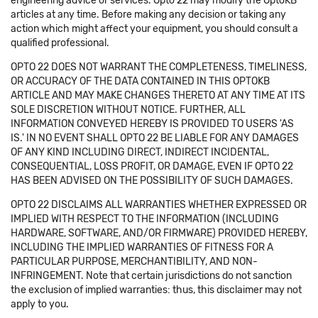
engineering advice or services. Opto 22 may modify the OptoKB
articles at any time. Before making any decision or taking any
action which might affect your equipment, you should consult a
qualified professional.
OPTO 22 DOES NOT WARRANT THE COMPLETENESS, TIMELINESS,
OR ACCURACY OF THE DATA CONTAINED IN THIS OPTOKB
ARTICLE AND MAY MAKE CHANGES THERETO AT ANY TIME AT ITS
SOLE DISCRETION WITHOUT NOTICE. FURTHER, ALL
INFORMATION CONVEYED HEREBY IS PROVIDED TO USERS 'AS
IS.' IN NO EVENT SHALL OPTO 22 BE LIABLE FOR ANY DAMAGES
OF ANY KIND INCLUDING DIRECT, INDIRECT INCIDENTAL,
CONSEQUENTIAL, LOSS PROFIT, OR DAMAGE, EVEN IF OPTO 22
HAS BEEN ADVISED ON THE POSSIBILITY OF SUCH DAMAGES.
OPTO 22 DISCLAIMS ALL WARRANTIES WHETHER EXPRESSED OR
IMPLIED WITH RESPECT TO THE INFORMATION (INCLUDING
HARDWARE, SOFTWARE, AND/OR FIRMWARE) PROVIDED HEREBY,
INCLUDING THE IMPLIED WARRANTIES OF FITNESS FOR A
PARTICULAR PURPOSE, MERCHANTIBILITY, AND NON-
INFRINGEMENT. Note that certain jurisdictions do not sanction
the exclusion of implied warranties: thus, this disclaimer may not
apply to you.