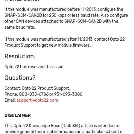
If the module was manufactured before 11/2013, configure the
SNAP-SCM-CAN2B for 250 kbps or less baud rate. Also configure
other CAN devices attached to SNAP-SCM-CAN2B with the
same baud rate.
If the module was manufactured after 11/2013, contact Opto 22
Product Support to get new module firmware.
Resolution:
Opto 22 has resolved this issue.
Questions?
Contact: Opto 22 Product Support.
Phone: 800-835-6786 or 951-695-3080
Email:
support@opto22.com
DISCLAIMER
This Opto 22 Knowledge Base ('OptoKB') article is intended to
provide general technical information on a particular subject or