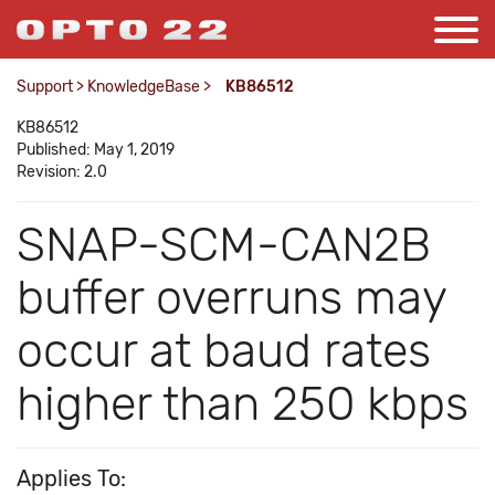
Support
>
KnowledgeBase
>
KB86512
KB86512
Published: May 1, 2019
Revision: 2.0
SNAP-SCM-CAN2B
buffer overruns may
occur at baud rates
higher than 250 kbps
Applies To: