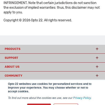
INFRINGEMENT. Note that certain jurisdictions do not sanction
the exclusion of implied warranties: thus, this disclaimer may not
apply to you.
Copyright © 2026 Opto 22. All rights reserved.
PRODUCTS
SUPPORT
ABOUT US
COMMUNITY
Opto 22 websites use cookies for personalized services and to
improve your experience. You may choose whether or not to
accept cookies.
© 2026 Opto 22
Terms and Conditions
|
Privacy
(800) 321 OPTO (6786)
| 43044 Business Park Drive, Temecula CA 92590
To find out more about the cookies we use, see our
Privacy Policy
.
USA