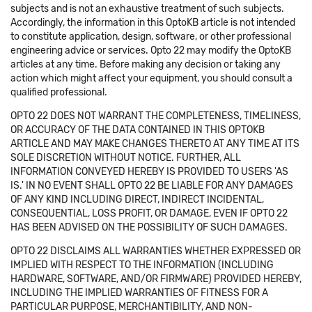
subjects and is not an exhaustive treatment of such subjects.
Accordingly, the information in this OptoKB article is not intended
to constitute application, design, software, or other professional
engineering advice or services. Opto 22 may modify the OptoKB
articles at any time. Before making any decision or taking any
action which might affect your equipment, you should consult a
qualified professional.
OPTO 22 DOES NOT WARRANT THE COMPLETENESS, TIMELINESS,
OR ACCURACY OF THE DATA CONTAINED IN THIS OPTOKB
ARTICLE AND MAY MAKE CHANGES THERETO AT ANY TIME AT ITS
SOLE DISCRETION WITHOUT NOTICE. FURTHER, ALL
INFORMATION CONVEYED HEREBY IS PROVIDED TO USERS 'AS
IS.' IN NO EVENT SHALL OPTO 22 BE LIABLE FOR ANY DAMAGES
OF ANY KIND INCLUDING DIRECT, INDIRECT INCIDENTAL,
CONSEQUENTIAL, LOSS PROFIT, OR DAMAGE, EVEN IF OPTO 22
HAS BEEN ADVISED ON THE POSSIBILITY OF SUCH DAMAGES.
OPTO 22 DISCLAIMS ALL WARRANTIES WHETHER EXPRESSED OR
IMPLIED WITH RESPECT TO THE INFORMATION (INCLUDING
HARDWARE, SOFTWARE, AND/OR FIRMWARE) PROVIDED HEREBY,
INCLUDING THE IMPLIED WARRANTIES OF FITNESS FOR A
PARTICULAR PURPOSE, MERCHANTIBILITY, AND NON-