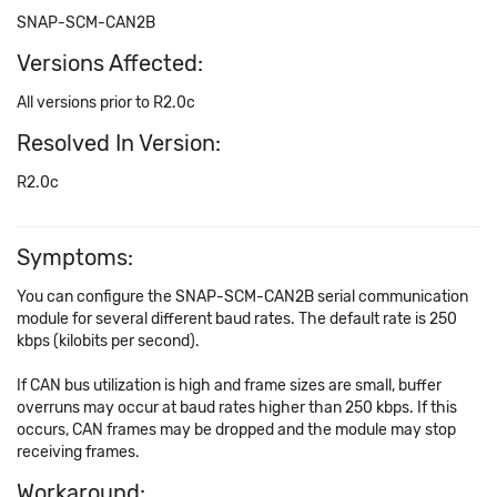
SNAP-SCM-CAN2B
Versions Affected:
All versions prior to R2.0c
Resolved In Version:
R2.0c
Symptoms:
You can configure the SNAP-SCM-CAN2B serial communication
module for several different baud rates. The default rate is 250
kbps (kilobits per second).
If CAN bus utilization is high and frame sizes are small, buffer
overruns may occur at baud rates higher than 250 kbps. If this
occurs, CAN frames may be dropped and the module may stop
receiving frames.
Workaround: