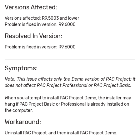
Versions Affected:
Versions affected: R9.5003 and lower
Problem is fixed in version: R9.6000
Resolved In Version:
Problem is fixed in version: R9.6000
Symptoms:
Note: This issue affects only the Demo version of PAC Project; it
does not affect PAC Project Professional or PAC Project Basic.
When you attempt to install PAC Project Demo, the installer may
hang if PAC Project Basic or Professional is already installed on
the computer.
Workaround:
Uninstall PAC Project, and then install PAC Project Demo.