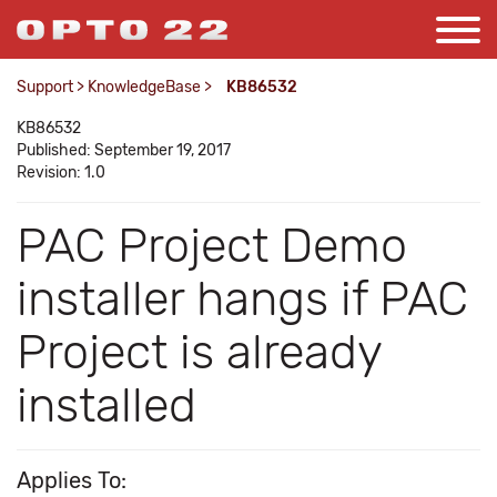
Support
>
KnowledgeBase
>
KB86532
KB86532
Published: September 19, 2017
Revision: 1.0
PAC Project Demo
installer hangs if PAC
Project is already
installed
Applies To: