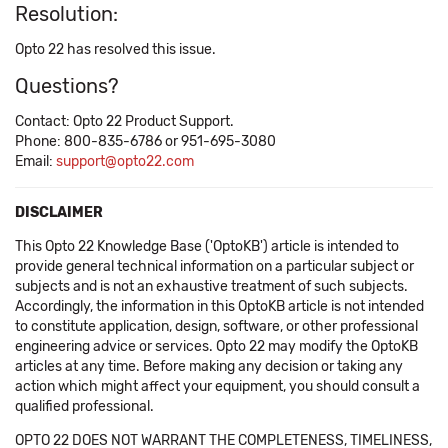
Resolution:
Opto 22 has resolved this issue.
Questions?
Contact: Opto 22 Product Support.
Phone: 800-835-6786 or 951-695-3080
Email:
support@opto22.com
DISCLAIMER
This Opto 22 Knowledge Base ('OptoKB') article is intended to
provide general technical information on a particular subject or
subjects and is not an exhaustive treatment of such subjects.
Accordingly, the information in this OptoKB article is not intended
to constitute application, design, software, or other professional
engineering advice or services. Opto 22 may modify the OptoKB
articles at any time. Before making any decision or taking any
action which might affect your equipment, you should consult a
qualified professional.
OPTO 22 DOES NOT WARRANT THE COMPLETENESS, TIMELINESS,