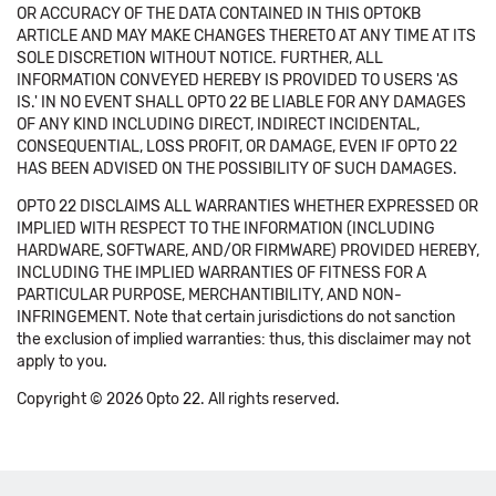
OR ACCURACY OF THE DATA CONTAINED IN THIS OPTOKB
ARTICLE AND MAY MAKE CHANGES THERETO AT ANY TIME AT ITS
SOLE DISCRETION WITHOUT NOTICE. FURTHER, ALL
INFORMATION CONVEYED HEREBY IS PROVIDED TO USERS 'AS
IS.' IN NO EVENT SHALL OPTO 22 BE LIABLE FOR ANY DAMAGES
OF ANY KIND INCLUDING DIRECT, INDIRECT INCIDENTAL,
CONSEQUENTIAL, LOSS PROFIT, OR DAMAGE, EVEN IF OPTO 22
HAS BEEN ADVISED ON THE POSSIBILITY OF SUCH DAMAGES.
OPTO 22 DISCLAIMS ALL WARRANTIES WHETHER EXPRESSED OR
IMPLIED WITH RESPECT TO THE INFORMATION (INCLUDING
HARDWARE, SOFTWARE, AND/OR FIRMWARE) PROVIDED HEREBY,
INCLUDING THE IMPLIED WARRANTIES OF FITNESS FOR A
PARTICULAR PURPOSE, MERCHANTIBILITY, AND NON-
INFRINGEMENT. Note that certain jurisdictions do not sanction
the exclusion of implied warranties: thus, this disclaimer may not
apply to you.
Copyright © 2026 Opto 22. All rights reserved.