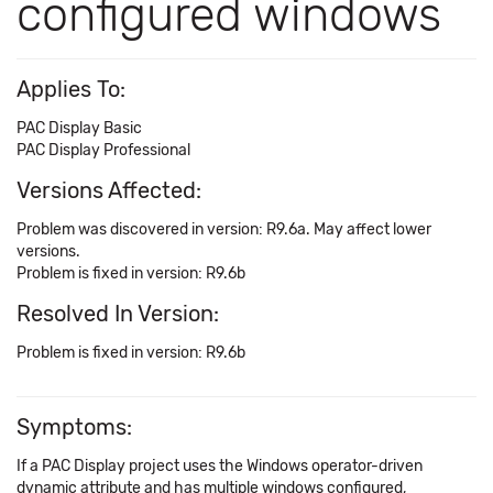
configured windows
Applies To:
PAC Display Basic
PAC Display Professional
Versions Affected:
Problem was discovered in version: R9.6a. May affect lower
versions.
Problem is fixed in version: R9.6b
Resolved In Version:
Problem is fixed in version: R9.6b
Symptoms:
If a PAC Display project uses the Windows operator-driven
dynamic attribute and has multiple windows configured,