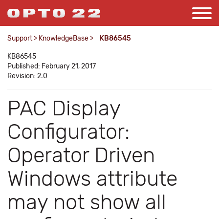
Support
>
KnowledgeBase
>
KB86545
KB86545
Published: February 21, 2017
Revision: 2.0
PAC Display
Configurator:
Operator Driven
Windows attribute
may not show all