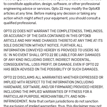
to constitute application, design, software, or other professional
engineering advice or services. Opto 22 may modify the OptoKB
articles at any time. Before making any decision or taking any
action which might affect your equipment, you should consult a
qualified professional.
OPTO 22 DOES NOT WARRANT THE COMPLETENESS, TIMELINESS,
OR ACCURACY OF THE DATA CONTAINED IN THIS OPTOKB
ARTICLE AND MAY MAKE CHANGES THERETO AT ANY TIME AT ITS
SOLE DISCRETION WITHOUT NOTICE. FURTHER, ALL
INFORMATION CONVEYED HEREBY IS PROVIDED TO USERS 'AS
IS.' IN NO EVENT SHALL OPTO 22 BE LIABLE FOR ANY DAMAGES
OF ANY KIND INCLUDING DIRECT, INDIRECT INCIDENTAL,
CONSEQUENTIAL, LOSS PROFIT, OR DAMAGE, EVEN IF OPTO 22
HAS BEEN ADVISED ON THE POSSIBILITY OF SUCH DAMAGES.
OPTO 22 DISCLAIMS ALL WARRANTIES WHETHER EXPRESSED OR
IMPLIED WITH RESPECT TO THE INFORMATION (INCLUDING
HARDWARE, SOFTWARE, AND/OR FIRMWARE) PROVIDED HEREBY,
INCLUDING THE IMPLIED WARRANTIES OF FITNESS FOR A
PARTICULAR PURPOSE, MERCHANTIBILITY, AND NON-
INFRINGEMENT. Note that certain jurisdictions do not sanction
the exclusion of implied warranties: thus, this disclaimer may not