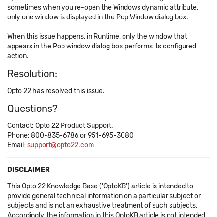
sometimes when you re-open the Windows dynamic attribute,
only one window is displayed in the Pop Window dialog box.
When this issue happens, in Runtime, only the window that
appears in the Pop window dialog box performs its configured
action.
Resolution:
Opto 22 has resolved this issue.
Questions?
Contact: Opto 22 Product Support.
Phone: 800-835-6786 or 951-695-3080
Email:
support@opto22.com
DISCLAIMER
This Opto 22 Knowledge Base ('OptoKB') article is intended to
provide general technical information on a particular subject or
subjects and is not an exhaustive treatment of such subjects.
Accordingly, the information in this OptoKB article is not intended