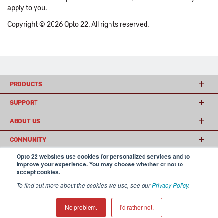
apply to you.
Copyright © 2026 Opto 22. All rights reserved.
PRODUCTS
SUPPORT
ABOUT US
COMMUNITY
Opto 22 websites use cookies for personalized services and to
improve your experience. You may choose whether or not to
accept cookies.
© 2026 Opto 22
Terms and Conditions
|
Privacy
(800) 321 OPTO (6786)
| 43044 Business Park Drive, Temecula CA 92590
To find out more about the cookies we use, see our
Privacy Policy
.
USA
𝕏
No problem.
I'd rather not.