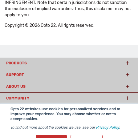
INFRINGEMENT. Note that certain jurisdictions do not sanction
the exclusion of implied warranties: thus, this disclaimer may not
apply to you.
Copyright © 2026 Opto 22. All rights reserved.
PRODUCTS
SUPPORT
ABOUT US
COMMUNITY
Opto 22 websites use cookies for personalized services and to
improve your experience. You may choose whether or not to
accept cookies.
© 2026 Opto 22
Terms and Conditions
|
Privacy
(800) 321 OPTO (6786)
| 43044 Business Park Drive, Temecula CA 92590
To find out more about the cookies we use, see our
Privacy Policy
.
USA
𝕏