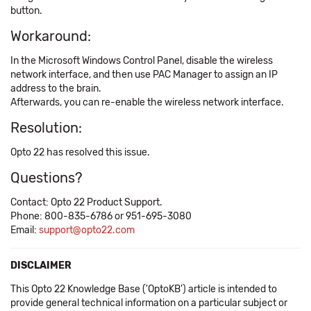
button.
Workaround:
In the Microsoft Windows Control Panel, disable the wireless
network interface, and then use PAC Manager to assign an IP
address to the brain.
Afterwards, you can re-enable the wireless network interface.
Resolution:
Opto 22 has resolved this issue.
Questions?
Contact: Opto 22 Product Support.
Phone: 800-835-6786 or 951-695-3080
Email:
support@opto22.com
DISCLAIMER
This Opto 22 Knowledge Base ('OptoKB') article is intended to
provide general technical information on a particular subject or