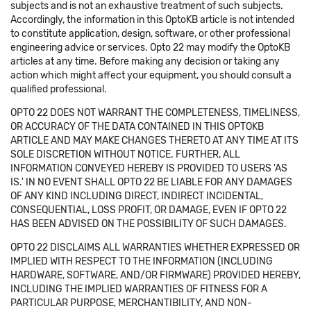
subjects and is not an exhaustive treatment of such subjects.
Accordingly, the information in this OptoKB article is not intended
to constitute application, design, software, or other professional
engineering advice or services. Opto 22 may modify the OptoKB
articles at any time. Before making any decision or taking any
action which might affect your equipment, you should consult a
qualified professional.
OPTO 22 DOES NOT WARRANT THE COMPLETENESS, TIMELINESS,
OR ACCURACY OF THE DATA CONTAINED IN THIS OPTOKB
ARTICLE AND MAY MAKE CHANGES THERETO AT ANY TIME AT ITS
SOLE DISCRETION WITHOUT NOTICE. FURTHER, ALL
INFORMATION CONVEYED HEREBY IS PROVIDED TO USERS 'AS
IS.' IN NO EVENT SHALL OPTO 22 BE LIABLE FOR ANY DAMAGES
OF ANY KIND INCLUDING DIRECT, INDIRECT INCIDENTAL,
CONSEQUENTIAL, LOSS PROFIT, OR DAMAGE, EVEN IF OPTO 22
HAS BEEN ADVISED ON THE POSSIBILITY OF SUCH DAMAGES.
OPTO 22 DISCLAIMS ALL WARRANTIES WHETHER EXPRESSED OR
IMPLIED WITH RESPECT TO THE INFORMATION (INCLUDING
HARDWARE, SOFTWARE, AND/OR FIRMWARE) PROVIDED HEREBY,
INCLUDING THE IMPLIED WARRANTIES OF FITNESS FOR A
PARTICULAR PURPOSE, MERCHANTIBILITY, AND NON-