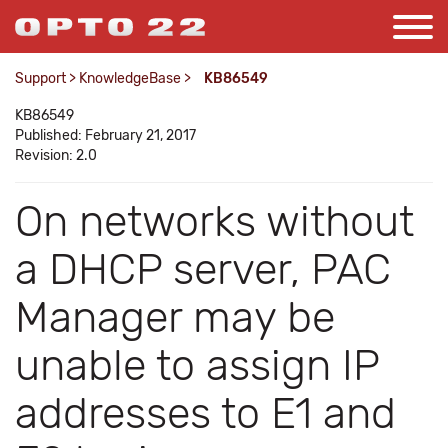
Support
>
KnowledgeBase
>
KB86549
KB86549
Published: February 21, 2017
Revision: 2.0
On networks without
a DHCP server, PAC
Manager may be
unable to assign IP
addresses to E1 and