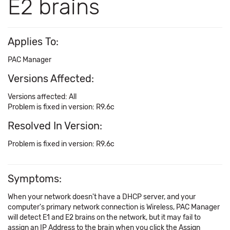
E2 brains
Applies To:
PAC Manager
Versions Affected:
Versions affected: All
Problem is fixed in version: R9.6c
Resolved In Version:
Problem is fixed in version: R9.6c
Symptoms:
When your network doesn't have a DHCP server, and your
computer's primary network connection is Wireless, PAC Manager
will detect E1 and E2 brains on the network, but it may fail to
assign an IP Address to the brain when you click the Assign