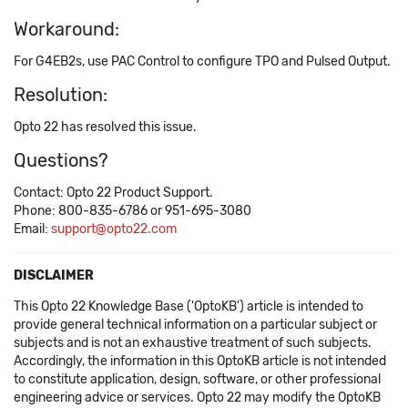
Workaround:
For G4EB2s, use PAC Control to configure TPO and Pulsed Output.
Resolution:
Opto 22 has resolved this issue.
Questions?
Contact: Opto 22 Product Support.
Phone: 800-835-6786 or 951-695-3080
Email:
support@opto22.com
DISCLAIMER
This Opto 22 Knowledge Base ('OptoKB') article is intended to
provide general technical information on a particular subject or
subjects and is not an exhaustive treatment of such subjects.
Accordingly, the information in this OptoKB article is not intended
to constitute application, design, software, or other professional
engineering advice or services. Opto 22 may modify the OptoKB