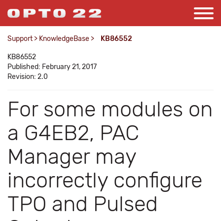
Support
>
KnowledgeBase
>
KB86552
KB86552
Published: February 21, 2017
Revision: 2.0
For some modules on
a G4EB2, PAC
Manager may
incorrectly configure
TPO and Pulsed