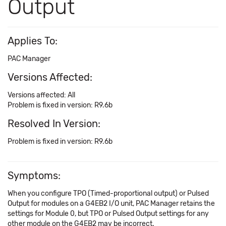
Output
Applies To:
PAC Manager
Versions Affected:
Versions affected: All
Problem is fixed in version: R9.6b
Resolved In Version:
Problem is fixed in version: R9.6b
Symptoms:
When you configure TPO (Timed-proportional output) or Pulsed
Output for modules on a G4EB2 I/O unit, PAC Manager retains the
settings for Module 0, but TPO or Pulsed Output settings for any
other module on the G4EB2 may be incorrect.