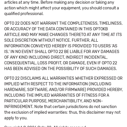
articles at any time. Before making any decision or taking any
action which might affect your equipment, you should consult a
qualified professional.
OPTO 22 DOES NOT WARRANT THE COMPLETENESS, TIMELINESS,
OR ACCURACY OF THE DATA CONTAINED IN THIS OPTOKB
ARTICLE AND MAY MAKE CHANGES THERETO AT ANY TIME AT ITS
SOLE DISCRETION WITHOUT NOTICE. FURTHER, ALL
INFORMATION CONVEYED HEREBY IS PROVIDED TO USERS 'AS
IS.' IN NO EVENT SHALL OPTO 22 BE LIABLE FOR ANY DAMAGES
OF ANY KIND INCLUDING DIRECT, INDIRECT INCIDENTAL,
CONSEQUENTIAL, LOSS PROFIT, OR DAMAGE, EVEN IF OPTO 22
HAS BEEN ADVISED ON THE POSSIBILITY OF SUCH DAMAGES.
OPTO 22 DISCLAIMS ALL WARRANTIES WHETHER EXPRESSED OR
IMPLIED WITH RESPECT TO THE INFORMATION (INCLUDING
HARDWARE, SOFTWARE, AND/OR FIRMWARE) PROVIDED HEREBY,
INCLUDING THE IMPLIED WARRANTIES OF FITNESS FOR A
PARTICULAR PURPOSE, MERCHANTIBILITY, AND NON-
INFRINGEMENT. Note that certain jurisdictions do not sanction
the exclusion of implied warranties: thus, this disclaimer may not
apply to you.