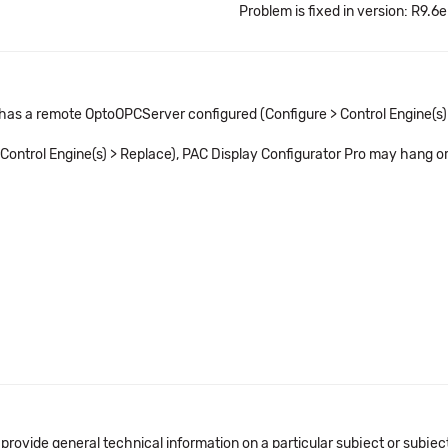
Problem is fixed in version: R9.6e
 has a remote OptoOPCServer configured (Configure > Control Engine(s)
> Control Engine(s) > Replace), PAC Display Configurator Pro may hang o
 provide general technical information on a particular subject or subje