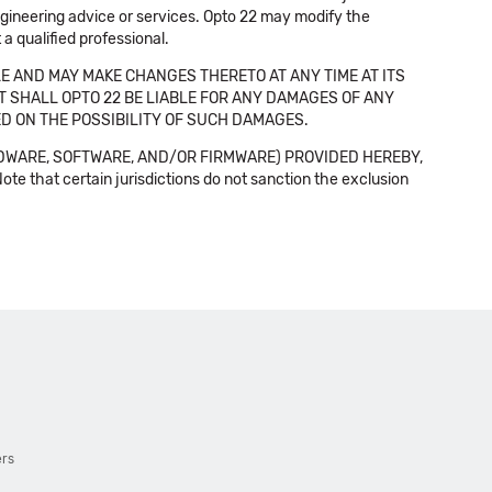
 engineering advice or services. Opto 22 may modify the
a qualified professional.
E AND MAY MAKE CHANGES THERETO AT ANY TIME AT ITS
NT SHALL OPTO 22 BE LIABLE FOR ANY DAMAGES OF ANY
SED ON THE POSSIBILITY OF SUCH DAMAGES.
DWARE, SOFTWARE, AND/OR FIRMWARE) PROVIDED HEREBY,
t certain jurisdictions do not sanction the exclusion
ers