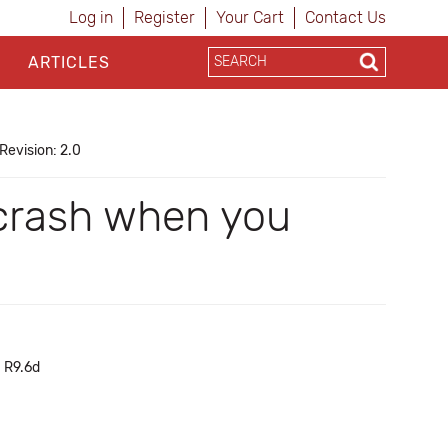
Log in
Register
Your Cart
Contact Us
ARTICLES
Revision: 2.0
 crash when you
h R9.6d