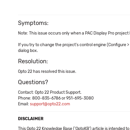
Symptoms:
Note: This issue occurs only when a PAC Display Pro project
If you try to change the project's control engine (Configure 
dialog box.
Resolution:
Opto 22 has resolved this issue.
Questions?
Contact: Opto 22 Product Support.
Phone: 800-835-6786 or 951-695-3080
Email:
support@opto22.com
DISCLAIMER
This Opto 22 Knowledge Base ('OptoKB') article is intended to