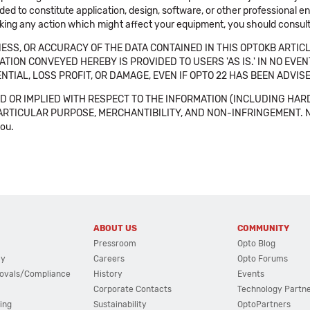
ended to constitute application, design, software, or other professional
aking any action which might affect your equipment, you should consult 
SS, OR ACCURACY OF THE DATA CONTAINED IN THIS OPTOKB ARTICL
TION CONVEYED HEREBY IS PROVIDED TO USERS 'AS IS.' IN NO EVE
NTIAL, LOSS PROFIT, OR DAMAGE, EVEN IF OPTO 22 HAS BEEN ADVI
 OR IMPLIED WITH RESPECT TO THE INFORMATION (INCLUDING HAR
ICULAR PURPOSE, MERCHANTIBILITY, AND NON-INFRINGEMENT. Note tha
you.
ABOUT US
COMMUNITY
Pressroom
Opto Blog
cy
Careers
Opto Forums
ovals/Compliance
History
Events
Corporate Contacts
Technology Partn
ing
Sustainability
OptoPartners