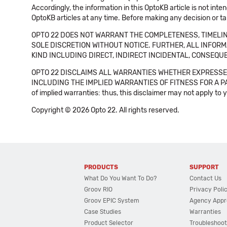
Accordingly, the information in this OptoKB article is not int
OptoKB articles at any time. Before making any decision or t
OPTO 22 DOES NOT WARRANT THE COMPLETENESS, TIMELINE
SOLE DISCRETION WITHOUT NOTICE. FURTHER, ALL INFORMA
KIND INCLUDING DIRECT, INDIRECT INCIDENTAL, CONSEQUE
OPTO 22 DISCLAIMS ALL WARRANTIES WHETHER EXPRESSED
INCLUDING THE IMPLIED WARRANTIES OF FITNESS FOR A PART
of implied warranties: thus, this disclaimer may not apply to 
Copyright © 2026 Opto 22. All rights reserved.
PRODUCTS
SUPPORT
What Do You Want To Do?
Contact Us
Groov RIO
Privacy Poli
Groov EPIC System
Agency Appr
Case Studies
Warranties
Product Selector
Troubleshoot