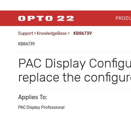
PROD
Support
>
KnowledgeBase
>
KB86739
KB86739
PAC Display Config
replace the configu
Applies To:
PAC Display Professional