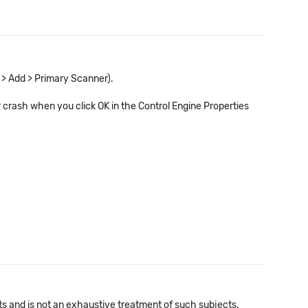
 > Add > Primary Scanner).
r crash when you click OK in the Control Engine Properties
cts and is not an exhaustive treatment of such subjects.