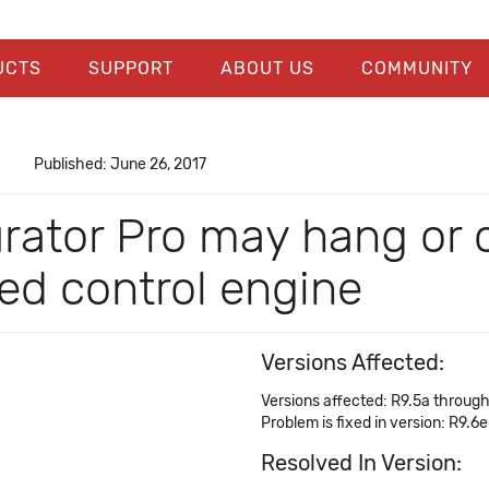
UCTS
SUPPORT
ABOUT US
COMMUNITY
Published: June 26, 2017
urator Pro may hang or
red control engine
Versions Affected:
Versions affected: R9.5a throug
Problem is fixed in version: R9.6e
Resolved In Version: