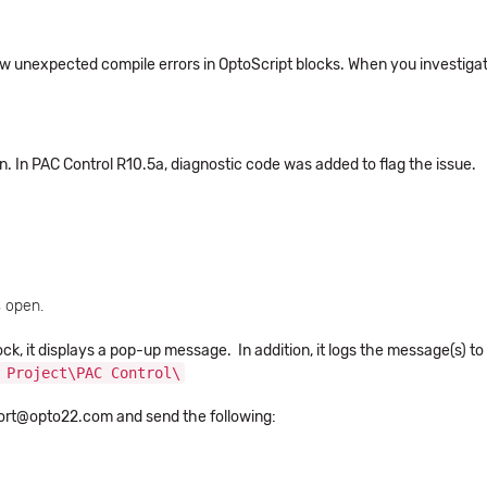
w unexpected compile errors in OptoScript blocks. When you investigat
ion. In PAC Control R10.5a, diagnostic code was added to flag the issue.
s open.
ck, it displays a pop-up message. In addition, it logs the message(s) to
 Project\PAC Control\
port@opto22.com and send the following: