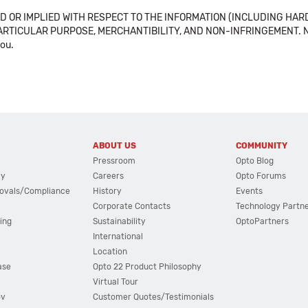
 OR IMPLIED WITH RESPECT TO THE INFORMATION (INCLUDING HAR
ICULAR PURPOSE, MERCHANTIBILITY, AND NON-INFRINGEMENT. Note tha
you.
ABOUT US
COMMUNITY
Pressroom
Opto Blog
cy
Careers
Opto Forums
ovals/Compliance
History
Events
Corporate Contacts
Technology Partn
ing
Sustainability
OptoPartners
International
Location
ase
Opto 22 Product Philosophy
Virtual Tour
ov
Customer Quotes/Testimonials