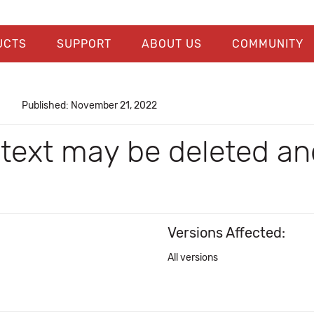
UCTS
SUPPORT
ABOUT US
COMMUNITY
Published: November 21, 2022
, text may be deleted 
Versions Affected:
All versions