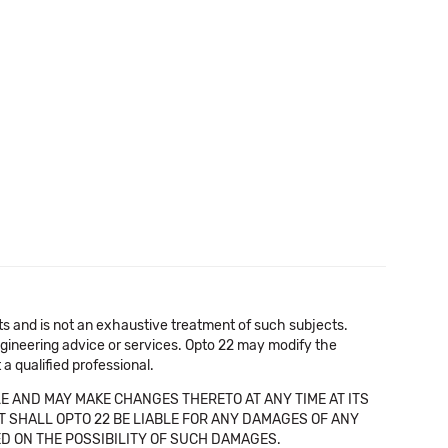
cts and is not an exhaustive treatment of such subjects.
 engineering advice or services. Opto 22 may modify the
a qualified professional.
E AND MAY MAKE CHANGES THERETO AT ANY TIME AT ITS
NT SHALL OPTO 22 BE LIABLE FOR ANY DAMAGES OF ANY
SED ON THE POSSIBILITY OF SUCH DAMAGES.