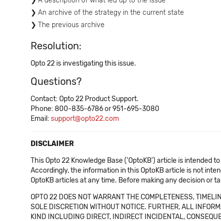
A description of what led up to the issue
An archive of the strategy in the current state
The previous archive
Resolution:
Opto 22 is investigating this issue.
Questions?
Contact: Opto 22 Product Support.
Phone: 800-835-6786 or 951-695-3080
Email:
support@opto22.com
DISCLAIMER
This Opto 22 Knowledge Base ('OptoKB') article is intended to
Accordingly, the information in this OptoKB article is not int
OptoKB articles at any time. Before making any decision or t
OPTO 22 DOES NOT WARRANT THE COMPLETENESS, TIMELINE
SOLE DISCRETION WITHOUT NOTICE. FURTHER, ALL INFORMA
KIND INCLUDING DIRECT, INDIRECT INCIDENTAL, CONSEQUE