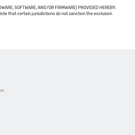
DWARE, SOFTWARE, AND/OR FIRMWARE) PROVIDED HEREBY,
t certain jurisdictions do not sanction the exclusion
ers