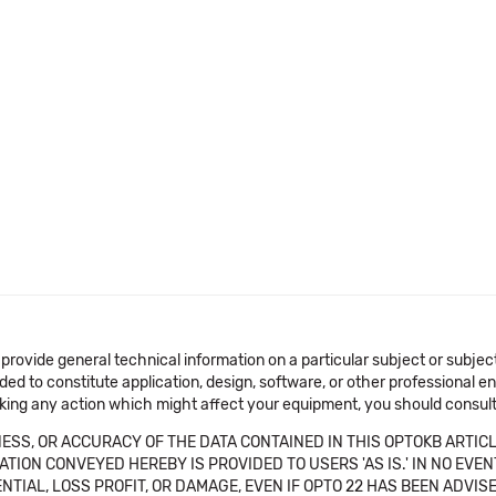
 provide general technical information on a particular subject or subje
ended to constitute application, design, software, or other professional
aking any action which might affect your equipment, you should consult 
SS, OR ACCURACY OF THE DATA CONTAINED IN THIS OPTOKB ARTICL
TION CONVEYED HEREBY IS PROVIDED TO USERS 'AS IS.' IN NO EVE
NTIAL, LOSS PROFIT, OR DAMAGE, EVEN IF OPTO 22 HAS BEEN ADVI