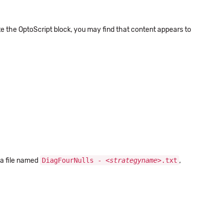
e the OptoScript block, you may find that content appears to
 a file named
DiagFourNulls - <
strategyname
>.txt
,