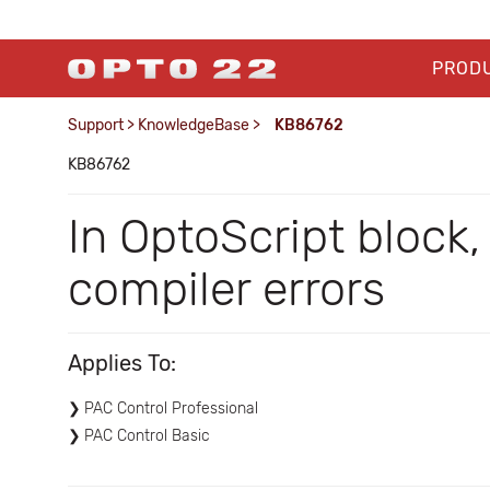
PROD
Support
>
KnowledgeBase
>
KB86762
KB86762
In OptoScript block
compiler errors
Applies To:
PAC Control Professional
PAC Control Basic