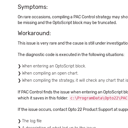
Symptoms:
On rare occasions, compiling a PAC Control strategy may sho
be missing and the OptoScript block may be truncated.
Workaround:
This issue is very rare and the cause is still under investigat
The diagnostic code is executed in the following situations:
When entering an OptoScript block.
When compiling an open chart.
When compiling the strategy, it will check any chart that i
If PAC Control finds the issue when entering an OptoScript blo
which it saves in this folder:
c:\ProgramData\Opto22\PAC
If the issue occurs, contact Opto 22 Product Support at sup
The log file