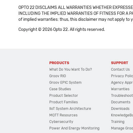
OPTO 22 DISCLAIMS ALL WARRANTIES WHETHER EXPRESSED
INCLUDING THE IMPLIED WARRANTIES OF FITNESS FOR A PART
of implied warranties: thus, this disclaimer may not apply to 
Copyright © 2026 Opto 22. All rights reserved.
PRODUCTS
SUPPORT
What Do You Want To Do?
Contact Us
Groov RIO
Privacy Poli
Groov EPIC System
Agency Appr
Case Studies
Warranties
Product Selector
Troubleshoot
Product Families
Documents
IIoT System Architecture
Downloads
MQTT Resources
KnowledgeB
Cybersecurity
Training
Power And Energy Monitoring
Manage Gro