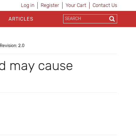
Log in
Register
Your Cart
Contact Us
ARTICLES
Revision: 2.0
and may cause