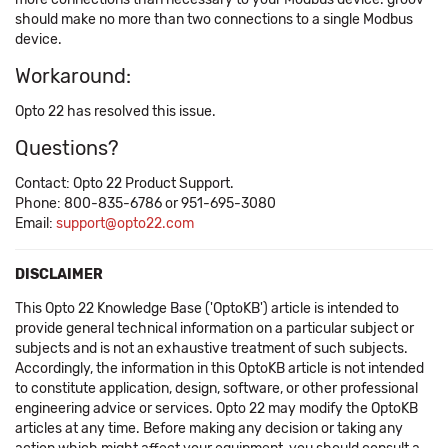
should make no more than two connections to a single Modbus
device.
Workaround:
Opto 22 has resolved this issue.
Questions?
Contact: Opto 22 Product Support.
Phone: 800-835-6786 or 951-695-3080
Email:
support@opto22.com
DISCLAIMER
This Opto 22 Knowledge Base ('OptoKB') article is intended to
provide general technical information on a particular subject or
subjects and is not an exhaustive treatment of such subjects.
Accordingly, the information in this OptoKB article is not intended
to constitute application, design, software, or other professional
engineering advice or services. Opto 22 may modify the OptoKB
articles at any time. Before making any decision or taking any