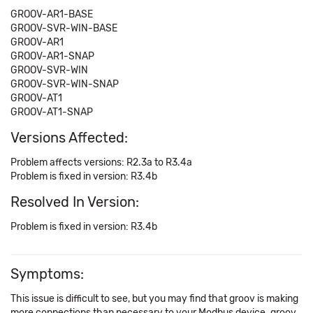
GROOV-AR1-BASE
GROOV-SVR-WIN-BASE
GROOV-AR1
GROOV-AR1-SNAP
GROOV-SVR-WIN
GROOV-SVR-WIN-SNAP
GROOV-AT1
GROOV-AT1-SNAP
Versions Affected:
Problem affects versions: R2.3a to R3.4a
Problem is fixed in version: R3.4b
Resolved In Version:
Problem is fixed in version: R3.4b
Symptoms:
This issue is difficult to see, but you may find that groov is making
more connections than necessary to your Modbus device. groov