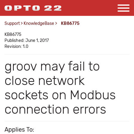
Support
>
KnowledgeBase
>
KB86775
KB86775
Published: June 1, 2017
Revision: 1.0
groov may fail to
close network
sockets on Modbus
connection errors
Applies To: