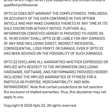
action which might affect your equipment, you should consult a
qualified professional.
OPTO 22 DOES NOT WARRANT THE COMPLETENESS, TIMELINESS,
OR ACCURACY OF THE DATA CONTAINED IN THIS OPTOKB
ARTICLE AND MAY MAKE CHANGES THERETO AT ANY TIME AT ITS
SOLE DISCRETION WITHOUT NOTICE. FURTHER, ALL
INFORMATION CONVEYED HEREBY IS PROVIDED TO USERS 'AS
IS.' IN NO EVENT SHALL OPTO 22 BE LIABLE FOR ANY DAMAGES
OF ANY KIND INCLUDING DIRECT, INDIRECT INCIDENTAL,
CONSEQUENTIAL, LOSS PROFIT, OR DAMAGE, EVEN IF OPTO 22
HAS BEEN ADVISED ON THE POSSIBILITY OF SUCH DAMAGES.
OPTO 22 DISCLAIMS ALL WARRANTIES WHETHER EXPRESSED OR
IMPLIED WITH RESPECT TO THE INFORMATION (INCLUDING
HARDWARE, SOFTWARE, AND/OR FIRMWARE) PROVIDED HEREBY,
INCLUDING THE IMPLIED WARRANTIES OF FITNESS FOR A
PARTICULAR PURPOSE, MERCHANTIBILITY, AND NON-
INFRINGEMENT. Note that certain jurisdictions do not sanction
the exclusion of implied warranties: thus, this disclaimer may not
apply to you.
Copyright © 2026 Opto 22. All rights reserved.