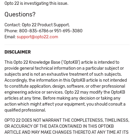
Opto 22 is investigating this issue.
Questions?
Contact: Opto 22 Product Support.
Phone: 800-835-6786 or 951-695-3080
Email:
support@opto22.com
DISCLAIMER
This Opto 22 Knowledge Base ('OptoKB') article is intended to
provide general technical information on a particular subject or
subjects and is not an exhaustive treatment of such subjects.
Accordingly, the information in this OptoKB article is not intended
to constitute application, design, software, or other professional
engineering advice or services. Opto 22 may modify the OptoKB
articles at any time. Before making any decision or taking any
action which might affect your equipment, you should consult a
qualified professional.
OPTO 22 DOES NOT WARRANT THE COMPLETENESS, TIMELINESS,
OR ACCURACY OF THE DATA CONTAINED IN THIS OPTOKB
ARTICLE AND MAY MAKE CHANGES THERETO AT ANY TIME AT ITS