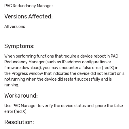
PAC Redundancy Manager
Versions Affected:
All versions
Symptoms:
When performing functions that require a device reboot in PAC
Redundancy Manager (such as IP address configuration or
firmware download), you may encounter a false error (red X) in
the Progress window that indicates the device did not restart or is
not running when the device did restart successfully and is
running.
Workaround:
Use PAC Manager to verify the device status and ignore the false
error (red X).
Resolution: