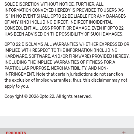
SOLE DISCRETION WITHOUT NOTICE. FURTHER, ALL
INFORMATION CONVEYED HEREBY IS PROVIDED TO USERS 'AS
IS.' IN NO EVENT SHALL OPTO 22 BE LIABLE FOR ANY DAMAGES
OF ANY KIND INCLUDING DIRECT, INDIRECT INCIDENTAL,
CONSEQUENTIAL, LOSS PROFIT, OR DAMAGE, EVEN IF OPTO 22
HAS BEEN ADVISED ON THE POSSIBILITY OF SUCH DAMAGES.
OPTO 22 DISCLAIMS ALL WARRANTIES WHETHER EXPRESSED OR
IMPLIED WITH RESPECT TO THE INFORMATION (INCLUDING
HARDWARE, SOFTWARE, AND/OR FIRMWARE) PROVIDED HEREBY,
INCLUDING THE IMPLIED WARRANTIES OF FITNESS FOR A
PARTICULAR PURPOSE, MERCHANTIBILITY, AND NON-
INFRINGEMENT. Note that certain jurisdictions do not sanction
the exclusion of implied warranties: thus, this disclaimer may not
apply to you.
Copyright © 2026 Opto 22. All rights reserved.
PRODUCTS