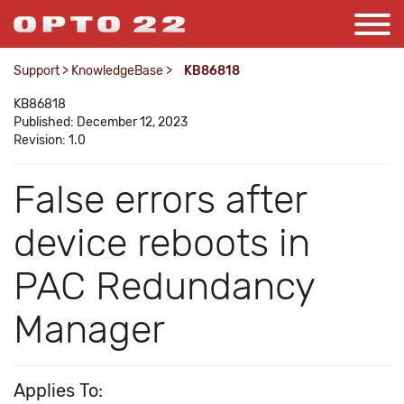
Support
>
KnowledgeBase
>
KB86818
KB86818
Published: December 12, 2023
Revision: 1.0
False errors after
device reboots in
PAC Redundancy
Manager
Applies To: