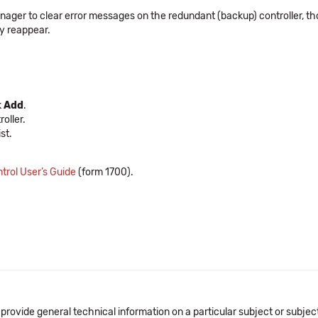
ger to clear error messages on the redundant (backup) controller, tho
y reappear.
k
Add
.
roller.
st.
trol User’s Guide
(form 1700).
 provide general technical information on a particular subject or subje