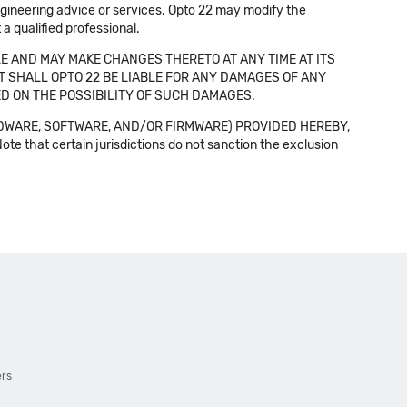
 engineering advice or services. Opto 22 may modify the
a qualified professional.
E AND MAY MAKE CHANGES THERETO AT ANY TIME AT ITS
NT SHALL OPTO 22 BE LIABLE FOR ANY DAMAGES OF ANY
SED ON THE POSSIBILITY OF SUCH DAMAGES.
DWARE, SOFTWARE, AND/OR FIRMWARE) PROVIDED HEREBY,
t certain jurisdictions do not sanction the exclusion
ers