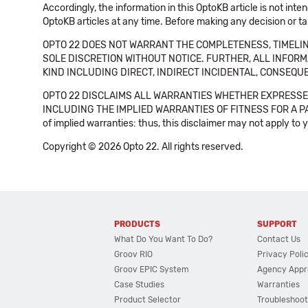
Accordingly, the information in this OptoKB article is not int
OptoKB articles at any time. Before making any decision or t
OPTO 22 DOES NOT WARRANT THE COMPLETENESS, TIMELINE
SOLE DISCRETION WITHOUT NOTICE. FURTHER, ALL INFORMA
KIND INCLUDING DIRECT, INDIRECT INCIDENTAL, CONSEQUE
OPTO 22 DISCLAIMS ALL WARRANTIES WHETHER EXPRESSED
INCLUDING THE IMPLIED WARRANTIES OF FITNESS FOR A PART
of implied warranties: thus, this disclaimer may not apply to 
Copyright © 2026 Opto 22. All rights reserved.
PRODUCTS
SUPPORT
What Do You Want To Do?
Contact Us
Groov RIO
Privacy Poli
Groov EPIC System
Agency Appr
Case Studies
Warranties
Product Selector
Troubleshoot