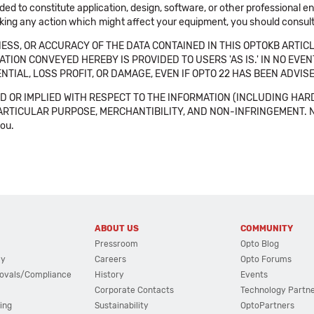
ended to constitute application, design, software, or other professional
aking any action which might affect your equipment, you should consult 
SS, OR ACCURACY OF THE DATA CONTAINED IN THIS OPTOKB ARTICL
TION CONVEYED HEREBY IS PROVIDED TO USERS 'AS IS.' IN NO EVE
NTIAL, LOSS PROFIT, OR DAMAGE, EVEN IF OPTO 22 HAS BEEN ADVI
 OR IMPLIED WITH RESPECT TO THE INFORMATION (INCLUDING HAR
ICULAR PURPOSE, MERCHANTIBILITY, AND NON-INFRINGEMENT. Note tha
you.
ABOUT US
COMMUNITY
Pressroom
Opto Blog
cy
Careers
Opto Forums
ovals/Compliance
History
Events
Corporate Contacts
Technology Partn
ing
Sustainability
OptoPartners