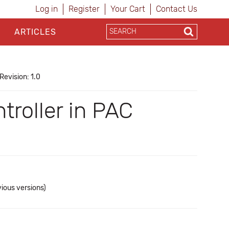
Log in
Register
Your Cart
Contact Us
ARTICLES
Revision: 1.0
troller in PAC
vious versions)