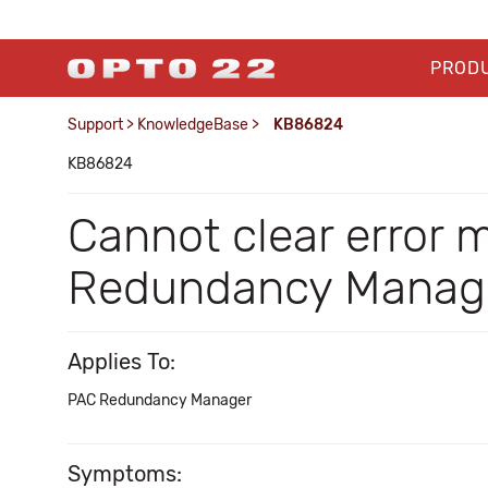
PROD
Support
>
KnowledgeBase
>
KB86824
KB86824
Cannot clear error 
Redundancy Manag
Applies To:
PAC Redundancy Manager
Symptoms: