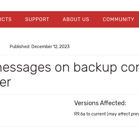
UCTS
SUPPORT
ABOUT US
COMMUNITY
Published: December 12, 2023
messages on backup con
er
Versions Affected:
R9.6a to current (may affect pre