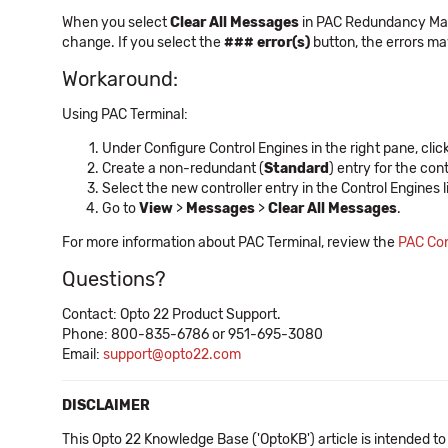
When you select
Clear All Messages
in PAC Redundancy Mana
change. If you select the
### error(s)
button, the errors ma
Workaround:
Using PAC Terminal:
Under Configure Control Engines in the right pane, clic
Create a non-redundant (
Standard
) entry for the cont
Select the new controller entry in the Control Engines li
Go to
View
>
Messages
>
Clear All Messages
.
For more information about PAC Terminal, review the
PAC Con
Questions?
Contact: Opto 22 Product Support.
Phone: 800-835-6786 or 951-695-3080
Email:
support@opto22.com
DISCLAIMER
This Opto 22 Knowledge Base ('OptoKB') article is intended to