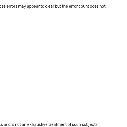
se errors may appear to clear but the error count does not
cts and is not an exhaustive treatment of such subjects.