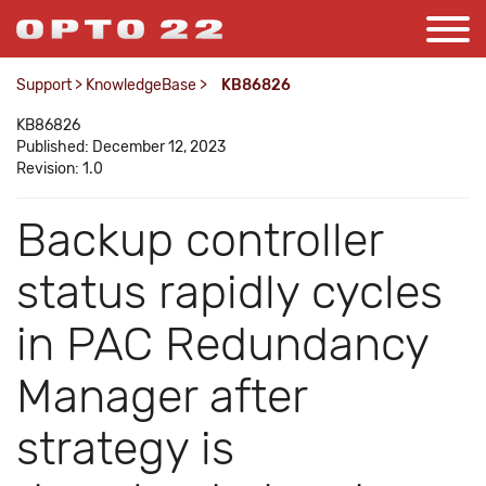
Support
>
KnowledgeBase
>
KB86826
KB86826
Published: December 12, 2023
Revision: 1.0
Backup controller
status rapidly cycles
in PAC Redundancy
Manager after
strategy is