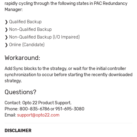
rapidly cycling through the following states in PAC Redundancy
Manager:
Qualified Backup
Non-Qualified Backup
Non-Qualified Backup (I/O Impaired)
Online (Candidate)
Workaround:
Add Sync blocks to the strategy, or wait for the initial controller
synchronization to occur before starting the recently downloaded
strategy.
Questions?
Contact: Opto 22 Product Support.
Phone: 800-835-6786 or 951-695-3080
Email:
support@opto22.com
DISCLAIMER