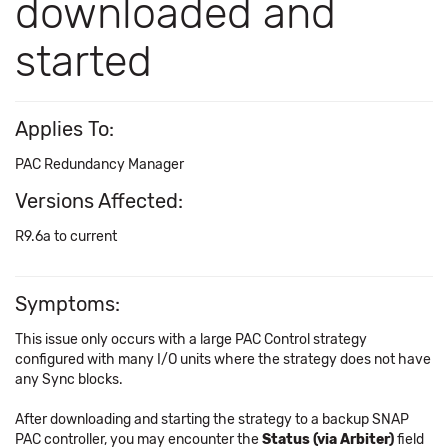
downloaded and
started
Applies To:
PAC Redundancy Manager
Versions Affected:
R9.6a to current
Symptoms:
This issue only occurs with a large PAC Control strategy
configured with many I/O units where the strategy does not have
any Sync blocks.
After downloading and starting the strategy to a backup SNAP
PAC controller, you may encounter the
Status (via Arbiter)
field