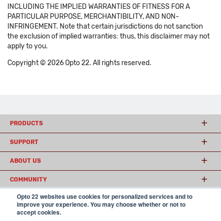
INCLUDING THE IMPLIED WARRANTIES OF FITNESS FOR A
PARTICULAR PURPOSE, MERCHANTIBILITY, AND NON-
INFRINGEMENT. Note that certain jurisdictions do not sanction
the exclusion of implied warranties: thus, this disclaimer may not
apply to you.
Copyright © 2026 Opto 22. All rights reserved.
PRODUCTS
SUPPORT
ABOUT US
COMMUNITY
Opto 22 websites use cookies for personalized services and to
improve your experience. You may choose whether or not to
accept cookies.
© 2026 Opto 22
Terms and Conditions
|
Privacy