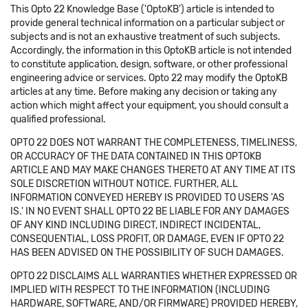
This Opto 22 Knowledge Base ('OptoKB') article is intended to
provide general technical information on a particular subject or
subjects and is not an exhaustive treatment of such subjects.
Accordingly, the information in this OptoKB article is not intended
to constitute application, design, software, or other professional
engineering advice or services. Opto 22 may modify the OptoKB
articles at any time. Before making any decision or taking any
action which might affect your equipment, you should consult a
qualified professional.
OPTO 22 DOES NOT WARRANT THE COMPLETENESS, TIMELINESS,
OR ACCURACY OF THE DATA CONTAINED IN THIS OPTOKB
ARTICLE AND MAY MAKE CHANGES THERETO AT ANY TIME AT ITS
SOLE DISCRETION WITHOUT NOTICE. FURTHER, ALL
INFORMATION CONVEYED HEREBY IS PROVIDED TO USERS 'AS
IS.' IN NO EVENT SHALL OPTO 22 BE LIABLE FOR ANY DAMAGES
OF ANY KIND INCLUDING DIRECT, INDIRECT INCIDENTAL,
CONSEQUENTIAL, LOSS PROFIT, OR DAMAGE, EVEN IF OPTO 22
HAS BEEN ADVISED ON THE POSSIBILITY OF SUCH DAMAGES.
OPTO 22 DISCLAIMS ALL WARRANTIES WHETHER EXPRESSED OR
IMPLIED WITH RESPECT TO THE INFORMATION (INCLUDING
HARDWARE, SOFTWARE, AND/OR FIRMWARE) PROVIDED HEREBY,