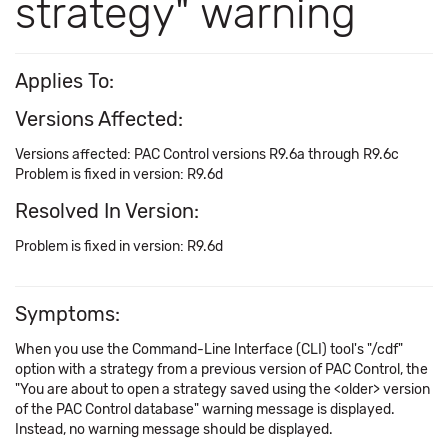
strategy" warning
Applies To:
Versions Affected:
Versions affected: PAC Control versions R9.6a through R9.6c
Problem is fixed in version: R9.6d
Resolved In Version:
Problem is fixed in version: R9.6d
Symptoms:
When you use the Command-Line Interface (CLI) tool's "/cdf"
option with a strategy from a previous version of PAC Control, the
"You are about to open a strategy saved using the <older> version
of the PAC Control database" warning message is displayed.
Instead, no warning message should be displayed.