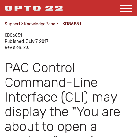
Support
>
KnowledgeBase
>
KB86851
KB86851
Published: July 7, 2017
Revision: 2.0
PAC Control
Command-Line
Interface (CLI) may
display the "You are
about to open a