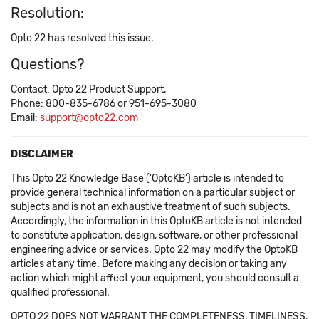
Resolution:
Opto 22 has resolved this issue.
Questions?
Contact: Opto 22 Product Support.
Phone: 800-835-6786 or 951-695-3080
Email:
support@opto22.com
DISCLAIMER
This Opto 22 Knowledge Base ('OptoKB') article is intended to
provide general technical information on a particular subject or
subjects and is not an exhaustive treatment of such subjects.
Accordingly, the information in this OptoKB article is not intended
to constitute application, design, software, or other professional
engineering advice or services. Opto 22 may modify the OptoKB
articles at any time. Before making any decision or taking any
action which might affect your equipment, you should consult a
qualified professional.
OPTO 22 DOES NOT WARRANT THE COMPLETENESS, TIMELINESS,