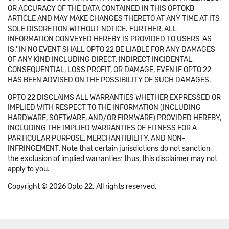
OR ACCURACY OF THE DATA CONTAINED IN THIS OPTOKB
ARTICLE AND MAY MAKE CHANGES THERETO AT ANY TIME AT ITS
SOLE DISCRETION WITHOUT NOTICE. FURTHER, ALL
INFORMATION CONVEYED HEREBY IS PROVIDED TO USERS 'AS
IS.' IN NO EVENT SHALL OPTO 22 BE LIABLE FOR ANY DAMAGES
OF ANY KIND INCLUDING DIRECT, INDIRECT INCIDENTAL,
CONSEQUENTIAL, LOSS PROFIT, OR DAMAGE, EVEN IF OPTO 22
HAS BEEN ADVISED ON THE POSSIBILITY OF SUCH DAMAGES.
OPTO 22 DISCLAIMS ALL WARRANTIES WHETHER EXPRESSED OR
IMPLIED WITH RESPECT TO THE INFORMATION (INCLUDING
HARDWARE, SOFTWARE, AND/OR FIRMWARE) PROVIDED HEREBY,
INCLUDING THE IMPLIED WARRANTIES OF FITNESS FOR A
PARTICULAR PURPOSE, MERCHANTIBILITY, AND NON-
INFRINGEMENT. Note that certain jurisdictions do not sanction
the exclusion of implied warranties: thus, this disclaimer may not
apply to you.
Copyright © 2026 Opto 22. All rights reserved.