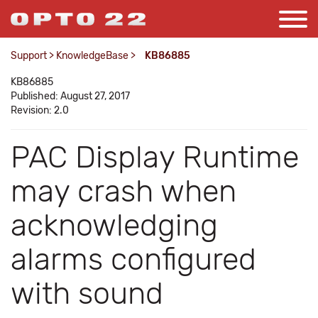
Support
>
KnowledgeBase
>
KB86885
KB86885
Published: August 27, 2017
Revision: 2.0
PAC Display Runtime
may crash when
acknowledging
alarms configured
with sound