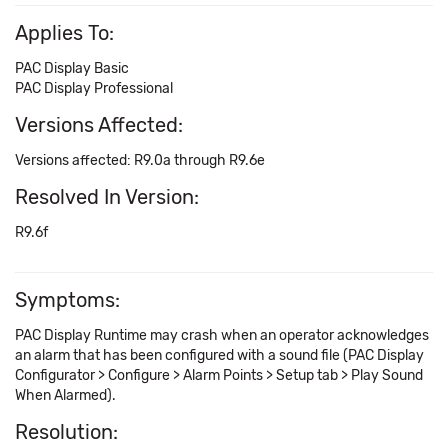
Applies To:
PAC Display Basic
PAC Display Professional
Versions Affected:
Versions affected: R9.0a through R9.6e
Resolved In Version:
R9.6f
Symptoms:
PAC Display Runtime may crash when an operator acknowledges
an alarm that has been configured with a sound file (PAC Display
Configurator > Configure > Alarm Points > Setup tab > Play Sound
When Alarmed).
Resolution: