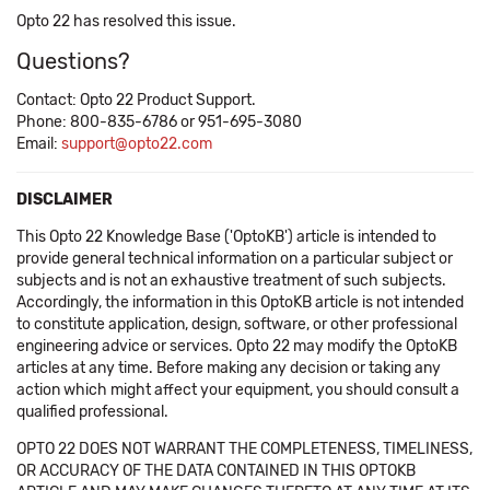
Opto 22 has resolved this issue.
Questions?
Contact: Opto 22 Product Support.
Phone: 800-835-6786 or 951-695-3080
Email:
support@opto22.com
DISCLAIMER
This Opto 22 Knowledge Base ('OptoKB') article is intended to
provide general technical information on a particular subject or
subjects and is not an exhaustive treatment of such subjects.
Accordingly, the information in this OptoKB article is not intended
to constitute application, design, software, or other professional
engineering advice or services. Opto 22 may modify the OptoKB
articles at any time. Before making any decision or taking any
action which might affect your equipment, you should consult a
qualified professional.
OPTO 22 DOES NOT WARRANT THE COMPLETENESS, TIMELINESS,
OR ACCURACY OF THE DATA CONTAINED IN THIS OPTOKB