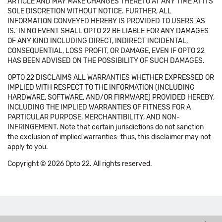
ARTICLE AND MAY MAKE CHANGES THERETO AT ANY TIME AT ITS
SOLE DISCRETION WITHOUT NOTICE. FURTHER, ALL
INFORMATION CONVEYED HEREBY IS PROVIDED TO USERS 'AS
IS.' IN NO EVENT SHALL OPTO 22 BE LIABLE FOR ANY DAMAGES
OF ANY KIND INCLUDING DIRECT, INDIRECT INCIDENTAL,
CONSEQUENTIAL, LOSS PROFIT, OR DAMAGE, EVEN IF OPTO 22
HAS BEEN ADVISED ON THE POSSIBILITY OF SUCH DAMAGES.
OPTO 22 DISCLAIMS ALL WARRANTIES WHETHER EXPRESSED OR
IMPLIED WITH RESPECT TO THE INFORMATION (INCLUDING
HARDWARE, SOFTWARE, AND/OR FIRMWARE) PROVIDED HEREBY,
INCLUDING THE IMPLIED WARRANTIES OF FITNESS FOR A
PARTICULAR PURPOSE, MERCHANTIBILITY, AND NON-
INFRINGEMENT. Note that certain jurisdictions do not sanction
the exclusion of implied warranties: thus, this disclaimer may not
apply to you.
Copyright © 2026 Opto 22. All rights reserved.