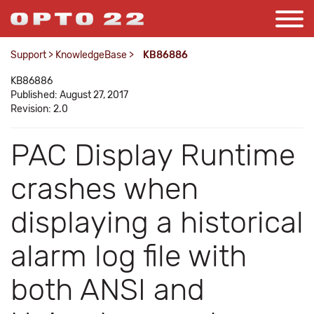
Support
>
KnowledgeBase
>
KB86886
KB86886
Published: August 27, 2017
Revision: 2.0
PAC Display Runtime
crashes when
displaying a historical
alarm log file with
both ANSI and