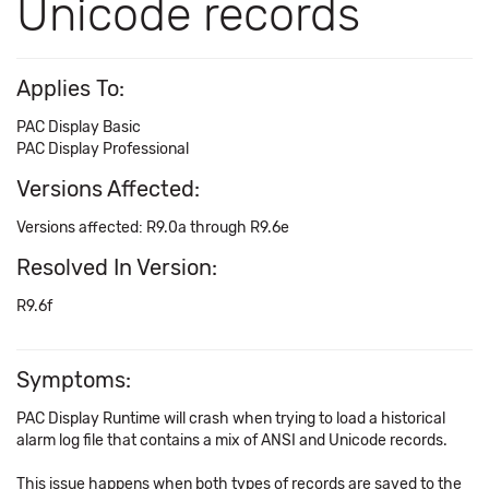
Unicode records
Applies To:
PAC Display Basic
PAC Display Professional
Versions Affected:
Versions affected: R9.0a through R9.6e
Resolved In Version:
R9.6f
Symptoms:
PAC Display Runtime will crash when trying to load a historical
alarm log file that contains a mix of ANSI and Unicode records.
This issue happens when both types of records are saved to the