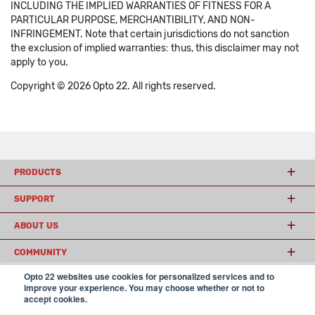
INCLUDING THE IMPLIED WARRANTIES OF FITNESS FOR A
PARTICULAR PURPOSE, MERCHANTIBILITY, AND NON-
INFRINGEMENT. Note that certain jurisdictions do not sanction
the exclusion of implied warranties: thus, this disclaimer may not
apply to you.
Copyright © 2026 Opto 22. All rights reserved.
PRODUCTS
SUPPORT
ABOUT US
COMMUNITY
Opto 22 websites use cookies for personalized services and to
improve your experience. You may choose whether or not to
accept cookies.
© 2026 Opto 22
Terms and Conditions
|
Privacy
(800) 321 OPTO (6786)
| 43044 Business Park Drive, Temecula CA 92590