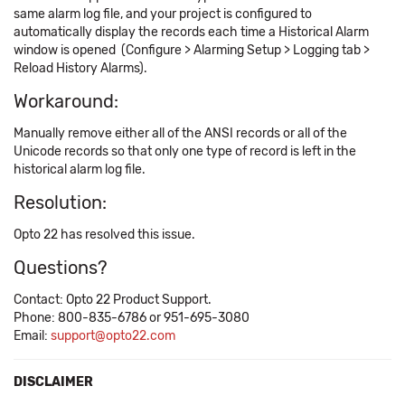
same alarm log file, and your project is configured to
automatically display the records each time a Historical Alarm
window is opened (Configure > Alarming Setup > Logging tab >
Reload History Alarms).
Workaround:
Manually remove either all of the ANSI records or all of the
Unicode records so that only one type of record is left in the
historical alarm log file.
Resolution:
Opto 22 has resolved this issue.
Questions?
Contact: Opto 22 Product Support.
Phone: 800-835-6786 or 951-695-3080
Email:
support@opto22.com
DISCLAIMER