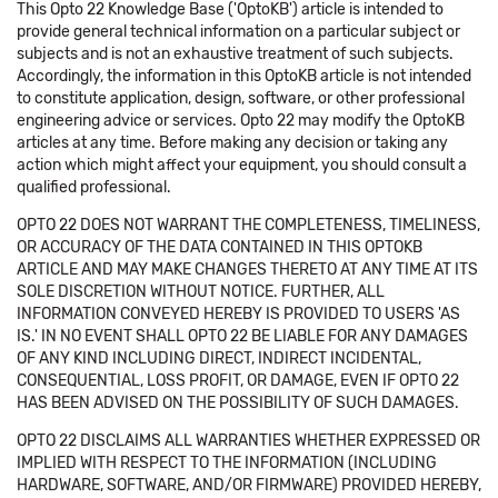
This Opto 22 Knowledge Base ('OptoKB') article is intended to
provide general technical information on a particular subject or
subjects and is not an exhaustive treatment of such subjects.
Accordingly, the information in this OptoKB article is not intended
to constitute application, design, software, or other professional
engineering advice or services. Opto 22 may modify the OptoKB
articles at any time. Before making any decision or taking any
action which might affect your equipment, you should consult a
qualified professional.
OPTO 22 DOES NOT WARRANT THE COMPLETENESS, TIMELINESS,
OR ACCURACY OF THE DATA CONTAINED IN THIS OPTOKB
ARTICLE AND MAY MAKE CHANGES THERETO AT ANY TIME AT ITS
SOLE DISCRETION WITHOUT NOTICE. FURTHER, ALL
INFORMATION CONVEYED HEREBY IS PROVIDED TO USERS 'AS
IS.' IN NO EVENT SHALL OPTO 22 BE LIABLE FOR ANY DAMAGES
OF ANY KIND INCLUDING DIRECT, INDIRECT INCIDENTAL,
CONSEQUENTIAL, LOSS PROFIT, OR DAMAGE, EVEN IF OPTO 22
HAS BEEN ADVISED ON THE POSSIBILITY OF SUCH DAMAGES.
OPTO 22 DISCLAIMS ALL WARRANTIES WHETHER EXPRESSED OR
IMPLIED WITH RESPECT TO THE INFORMATION (INCLUDING
HARDWARE, SOFTWARE, AND/OR FIRMWARE) PROVIDED HEREBY,