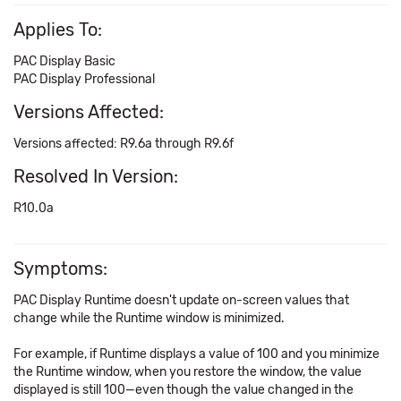
Applies To:
PAC Display Basic
PAC Display Professional
Versions Affected:
Versions affected: R9.6a through R9.6f
Resolved In Version:
R10.0a
Symptoms:
PAC Display Runtime doesn't update on-screen values that
change while the Runtime window is minimized.
For example, if Runtime displays a value of 100 and you minimize
the Runtime window, when you restore the window, the value
displayed is still 100—even though the value changed in the