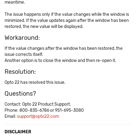
meantime.
The issue happens only if the value changes while the window is
minimized. If the value updates again after the window has been
restored, the new value will be displayed.
Workaround:
If the value changes after the window has been restored, the
issue corrects itself.
Another option is to close the window and then re-open it.
Resolution:
Opto 22 has resolved this issue.
Questions?
Contact: Opto 22 Product Support.
Phone: 800-835-6786 or 951-695-3080
Email:
support@opto22.com
DISCLAIMER