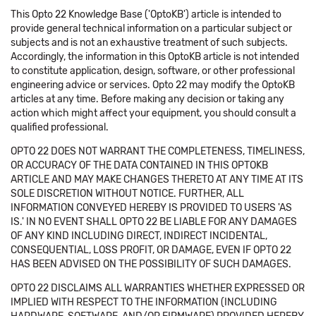
This Opto 22 Knowledge Base ('OptoKB') article is intended to
provide general technical information on a particular subject or
subjects and is not an exhaustive treatment of such subjects.
Accordingly, the information in this OptoKB article is not intended
to constitute application, design, software, or other professional
engineering advice or services. Opto 22 may modify the OptoKB
articles at any time. Before making any decision or taking any
action which might affect your equipment, you should consult a
qualified professional.
OPTO 22 DOES NOT WARRANT THE COMPLETENESS, TIMELINESS,
OR ACCURACY OF THE DATA CONTAINED IN THIS OPTOKB
ARTICLE AND MAY MAKE CHANGES THERETO AT ANY TIME AT ITS
SOLE DISCRETION WITHOUT NOTICE. FURTHER, ALL
INFORMATION CONVEYED HEREBY IS PROVIDED TO USERS 'AS
IS.' IN NO EVENT SHALL OPTO 22 BE LIABLE FOR ANY DAMAGES
OF ANY KIND INCLUDING DIRECT, INDIRECT INCIDENTAL,
CONSEQUENTIAL, LOSS PROFIT, OR DAMAGE, EVEN IF OPTO 22
HAS BEEN ADVISED ON THE POSSIBILITY OF SUCH DAMAGES.
OPTO 22 DISCLAIMS ALL WARRANTIES WHETHER EXPRESSED OR
IMPLIED WITH RESPECT TO THE INFORMATION (INCLUDING