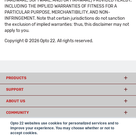
HARDWARE, SOFTWARE, AND/OR FIRMWARE) PROVIDED HEREBY,
INCLUDING THE IMPLIED WARRANTIES OF FITNESS FOR A
PARTICULAR PURPOSE, MERCHANTIBILITY, AND NON-
INFRINGEMENT. Note that certain jurisdictions do not sanction
the exclusion of implied warranties: thus, this disclaimer may not
apply to you.
Copyright © 2026 Opto 22. All rights reserved.
PRODUCTS
SUPPORT
ABOUT US
COMMUNITY
Opto 22 websites use cookies for personalized services and to
improve your experience. You may choose whether or not to
accept cookies.
© 2026 Opto 22
Terms and Conditions
|
Privacy