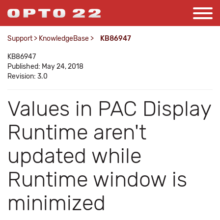
Support
>
KnowledgeBase
>
KB86947
KB86947
Published: May 24, 2018
Revision: 3.0
Values in PAC Display
Runtime aren't
updated while
Runtime window is
minimized