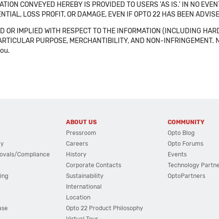
TION CONVEYED HEREBY IS PROVIDED TO USERS 'AS IS.' IN NO EVE
NTIAL, LOSS PROFIT, OR DAMAGE, EVEN IF OPTO 22 HAS BEEN ADVI
 OR IMPLIED WITH RESPECT TO THE INFORMATION (INCLUDING HAR
ICULAR PURPOSE, MERCHANTIBILITY, AND NON-INFRINGEMENT. Note tha
you.
ABOUT US
COMMUNITY
Pressroom
Opto Blog
cy
Careers
Opto Forums
ovals/Compliance
History
Events
Corporate Contacts
Technology Partn
ing
Sustainability
OptoPartners
International
Location
ase
Opto 22 Product Philosophy