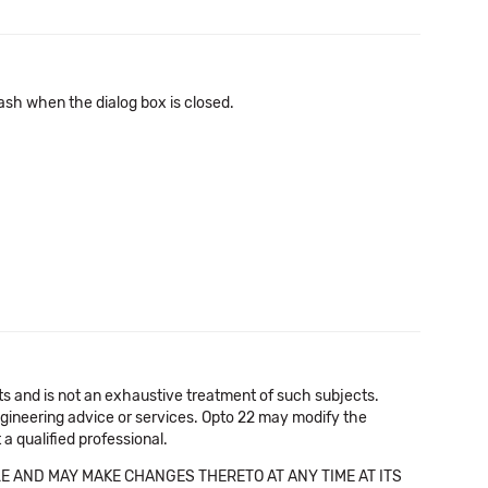
ash when the dialog box is closed.
cts and is not an exhaustive treatment of such subjects.
 engineering advice or services. Opto 22 may modify the
a qualified professional.
E AND MAY MAKE CHANGES THERETO AT ANY TIME AT ITS