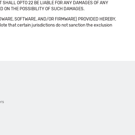
NT SHALL OPTO 22 BE LIABLE FOR ANY DAMAGES OF ANY
SED ON THE POSSIBILITY OF SUCH DAMAGES.
DWARE, SOFTWARE, AND/OR FIRMWARE) PROVIDED HEREBY,
t certain jurisdictions do not sanction the exclusion
ers