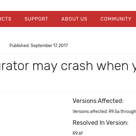
UCTS
SUPPORT
ABOUT US
COMMUNITY
Published: September 17, 2017
urator may crash when 
Versions Affected:
Versions affected: R9.5a throug
Resolved In Version:
R9.6f