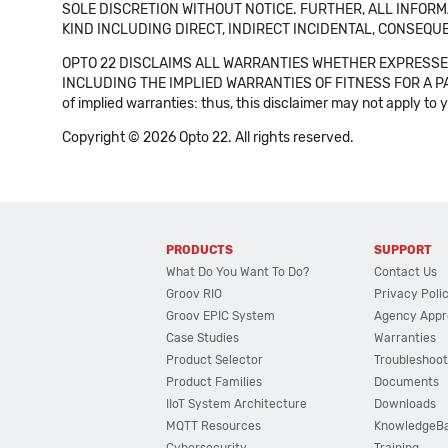
SOLE DISCRETION WITHOUT NOTICE. FURTHER, ALL INFORMA
KIND INCLUDING DIRECT, INDIRECT INCIDENTAL, CONSEQUE
OPTO 22 DISCLAIMS ALL WARRANTIES WHETHER EXPRESSED
INCLUDING THE IMPLIED WARRANTIES OF FITNESS FOR A PART
of implied warranties: thus, this disclaimer may not apply to 
Copyright © 2026 Opto 22. All rights reserved.
PRODUCTS
SUPPORT
What Do You Want To Do?
Contact Us
Groov RIO
Privacy Poli
Groov EPIC System
Agency Appr
Case Studies
Warranties
Product Selector
Troubleshoot
Product Families
Documents
IIoT System Architecture
Downloads
MQTT Resources
KnowledgeB