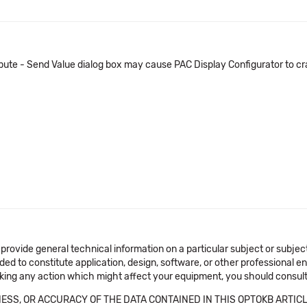
ibute - Send Value dialog box may cause PAC Display Configurator to cr
 provide general technical information on a particular subject or subje
ended to constitute application, design, software, or other professional
aking any action which might affect your equipment, you should consult 
SS, OR ACCURACY OF THE DATA CONTAINED IN THIS OPTOKB ARTICL