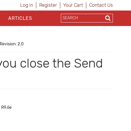
Log in
Register
Your Cart
Contact Us
ARTICLES
Revision: 2.0
you close the Send
h R9.6e