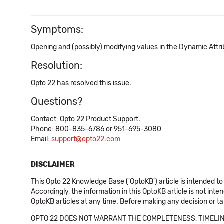
Symptoms:
Opening and (possibly) modifying values in the Dynamic Attr
Resolution:
Opto 22 has resolved this issue.
Questions?
Contact: Opto 22 Product Support.
Phone: 800-835-6786 or 951-695-3080
Email:
support@opto22.com
DISCLAIMER
This Opto 22 Knowledge Base ('OptoKB') article is intended to
Accordingly, the information in this OptoKB article is not int
OptoKB articles at any time. Before making any decision or t
OPTO 22 DOES NOT WARRANT THE COMPLETENESS, TIMELINE