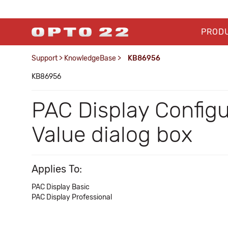
PROD
Support
>
KnowledgeBase
>
KB86956
KB86956
PAC Display Config
Value dialog box
Applies To:
PAC Display Basic
PAC Display Professional