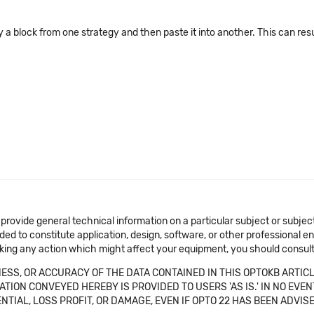
block from one strategy and then paste it into another. This can result 
 provide general technical information on a particular subject or subje
ended to constitute application, design, software, or other professional
aking any action which might affect your equipment, you should consult 
SS, OR ACCURACY OF THE DATA CONTAINED IN THIS OPTOKB ARTICL
TION CONVEYED HEREBY IS PROVIDED TO USERS 'AS IS.' IN NO EVE
NTIAL, LOSS PROFIT, OR DAMAGE, EVEN IF OPTO 22 HAS BEEN ADVI