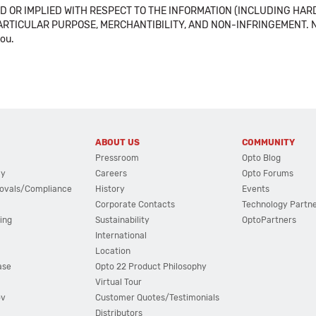
 OR IMPLIED WITH RESPECT TO THE INFORMATION (INCLUDING HAR
ICULAR PURPOSE, MERCHANTIBILITY, AND NON-INFRINGEMENT. Note tha
you.
ABOUT US
COMMUNITY
Pressroom
Opto Blog
cy
Careers
Opto Forums
ovals/Compliance
History
Events
Corporate Contacts
Technology Partn
ing
Sustainability
OptoPartners
International
Location
ase
Opto 22 Product Philosophy
Virtual Tour
ov
Customer Quotes/Testimonials
Distributors