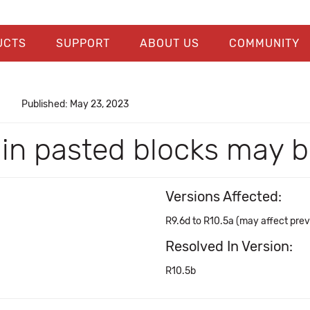
UCTS
SUPPORT
ABOUT US
COMMUNITY
Published: May 23, 2023
 in pasted blocks may b
Versions Affected:
R9.6d to R10.5a (may affect prev
Resolved In Version:
R10.5b