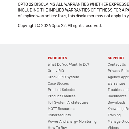
OPTO 22 DISCLAIMS ALL WARRANTIES WHETHER EXPRESSED
INCLUDING THE IMPLIED WARRANTIES OF FITNESS FOR A PART
of implied warranties: thus, this disclaimer may not apply to 
Copyright © 2026 Opto 22. All rights reserved.
PRODUCTS
SUPPORT
What Do You Want To Do?
Contact Us
Groov RIO
Privacy Poli
Groov EPIC System
Agency Appr
Case Studies
Warranties
Product Selector
Troubleshoot
Product Families
Documents
IIoT System Architecture
Downloads
MQTT Resources
KnowledgeB
Cybersecurity
Training
Power And Energy Monitoring
Manage Gro
How To Buy
Videos