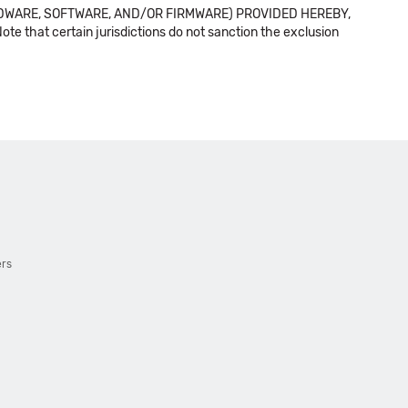
DWARE, SOFTWARE, AND/OR FIRMWARE) PROVIDED HEREBY,
t certain jurisdictions do not sanction the exclusion
ers