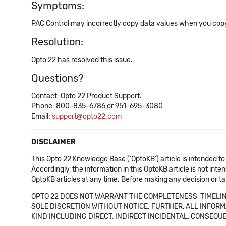
Symptoms:
PAC Control may incorrectly copy data values when you copy a 
Resolution:
Opto 22 has resolved this issue.
Questions?
Contact: Opto 22 Product Support.
Phone: 800-835-6786 or 951-695-3080
Email:
support@opto22.com
DISCLAIMER
This Opto 22 Knowledge Base ('OptoKB') article is intended to
Accordingly, the information in this OptoKB article is not int
OptoKB articles at any time. Before making any decision or t
OPTO 22 DOES NOT WARRANT THE COMPLETENESS, TIMELINE
SOLE DISCRETION WITHOUT NOTICE. FURTHER, ALL INFORMA
KIND INCLUDING DIRECT, INDIRECT INCIDENTAL, CONSEQUE