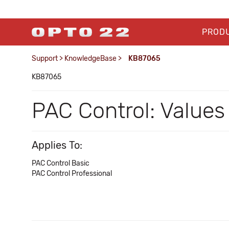
PROD
Support
>
KnowledgeBase
>
KB87065
KB87065
PAC Control: Values
Applies To:
PAC Control Basic
PAC Control Professional