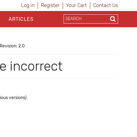
Log in
Register
Your Cart
Contact Us
ARTICLES
Revision: 2.0
e incorrect
ious versions)