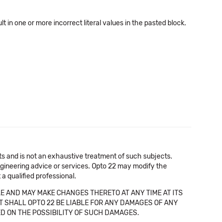
in one or more incorrect literal values in the pasted block.
cts and is not an exhaustive treatment of such subjects.
 engineering advice or services. Opto 22 may modify the
a qualified professional.
E AND MAY MAKE CHANGES THERETO AT ANY TIME AT ITS
NT SHALL OPTO 22 BE LIABLE FOR ANY DAMAGES OF ANY
SED ON THE POSSIBILITY OF SUCH DAMAGES.