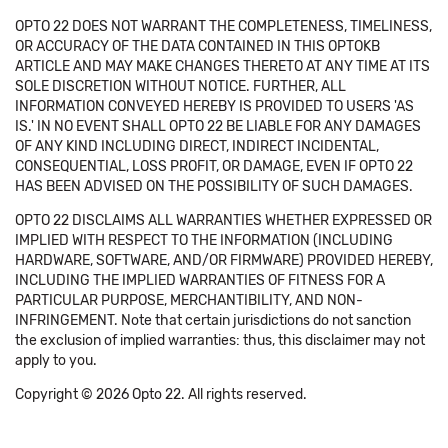
OPTO 22 DOES NOT WARRANT THE COMPLETENESS, TIMELINESS,
OR ACCURACY OF THE DATA CONTAINED IN THIS OPTOKB
ARTICLE AND MAY MAKE CHANGES THERETO AT ANY TIME AT ITS
SOLE DISCRETION WITHOUT NOTICE. FURTHER, ALL
INFORMATION CONVEYED HEREBY IS PROVIDED TO USERS 'AS
IS.' IN NO EVENT SHALL OPTO 22 BE LIABLE FOR ANY DAMAGES
OF ANY KIND INCLUDING DIRECT, INDIRECT INCIDENTAL,
CONSEQUENTIAL, LOSS PROFIT, OR DAMAGE, EVEN IF OPTO 22
HAS BEEN ADVISED ON THE POSSIBILITY OF SUCH DAMAGES.
OPTO 22 DISCLAIMS ALL WARRANTIES WHETHER EXPRESSED OR
IMPLIED WITH RESPECT TO THE INFORMATION (INCLUDING
HARDWARE, SOFTWARE, AND/OR FIRMWARE) PROVIDED HEREBY,
INCLUDING THE IMPLIED WARRANTIES OF FITNESS FOR A
PARTICULAR PURPOSE, MERCHANTIBILITY, AND NON-
INFRINGEMENT. Note that certain jurisdictions do not sanction
the exclusion of implied warranties: thus, this disclaimer may not
apply to you.
Copyright © 2026 Opto 22. All rights reserved.