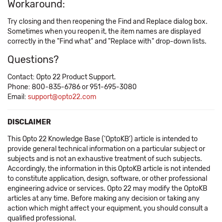
Workaround:
Try closing and then reopening the Find and Replace dialog box.
Sometimes when you reopen it, the item names are displayed
correctly in the "Find what" and "Replace with" drop-down lists.
Questions?
Contact: Opto 22 Product Support.
Phone: 800-835-6786 or 951-695-3080
Email:
support@opto22.com
DISCLAIMER
This Opto 22 Knowledge Base ('OptoKB') article is intended to
provide general technical information on a particular subject or
subjects and is not an exhaustive treatment of such subjects.
Accordingly, the information in this OptoKB article is not intended
to constitute application, design, software, or other professional
engineering advice or services. Opto 22 may modify the OptoKB
articles at any time. Before making any decision or taking any
action which might affect your equipment, you should consult a
qualified professional.