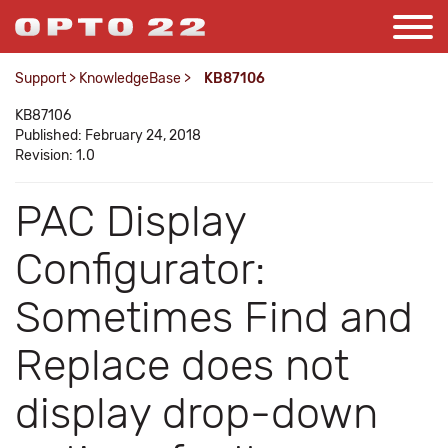
Support
>
KnowledgeBase
>
KB87106
KB87106
Published: February 24, 2018
Revision: 1.0
PAC Display
Configurator:
Sometimes Find and
Replace does not
display drop-down