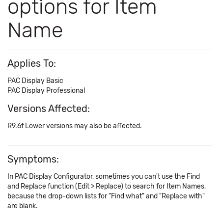
options for Item
Name
Applies To:
PAC Display Basic
PAC Display Professional
Versions Affected:
R9.6f Lower versions may also be affected.
Symptoms:
In PAC Display Configurator, sometimes you can't use the Find
and Replace function (Edit > Replace) to search for Item Names,
because the drop-down lists for "Find what" and "Replace with"
are blank.