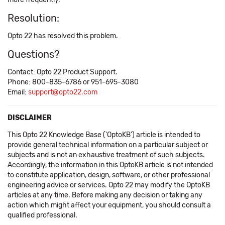
Resolution:
Opto 22 has resolved this problem.
Questions?
Contact: Opto 22 Product Support.
Phone: 800-835-6786 or 951-695-3080
Email:
support@opto22.com
DISCLAIMER
This Opto 22 Knowledge Base ('OptoKB') article is intended to
provide general technical information on a particular subject or
subjects and is not an exhaustive treatment of such subjects.
Accordingly, the information in this OptoKB article is not intended
to constitute application, design, software, or other professional
engineering advice or services. Opto 22 may modify the OptoKB
articles at any time. Before making any decision or taking any
action which might affect your equipment, you should consult a
qualified professional.