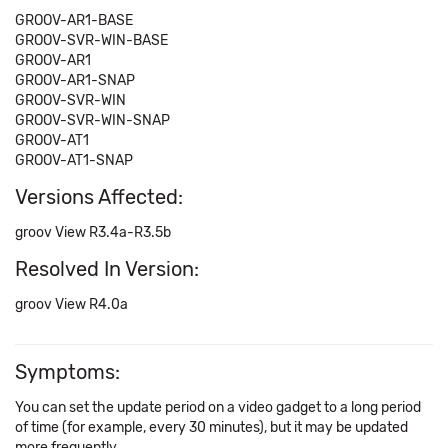
GROOV-AR1-BASE
GROOV-SVR-WIN-BASE
GROOV-AR1
GROOV-AR1-SNAP
GROOV-SVR-WIN
GROOV-SVR-WIN-SNAP
GROOV-AT1
GROOV-AT1-SNAP
Versions Affected:
groov View R3.4a-R3.5b
Resolved In Version:
groov View R4.0a
Symptoms:
You can set the update period on a video gadget to a long period
of time (for example, every 30 minutes), but it may be updated
more frequently.