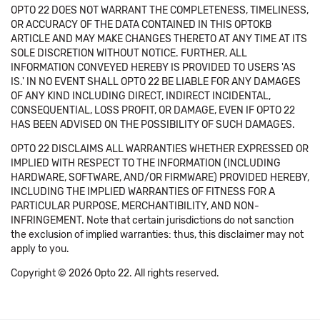
OPTO 22 DOES NOT WARRANT THE COMPLETENESS, TIMELINESS,
OR ACCURACY OF THE DATA CONTAINED IN THIS OPTOKB
ARTICLE AND MAY MAKE CHANGES THERETO AT ANY TIME AT ITS
SOLE DISCRETION WITHOUT NOTICE. FURTHER, ALL
INFORMATION CONVEYED HEREBY IS PROVIDED TO USERS 'AS
IS.' IN NO EVENT SHALL OPTO 22 BE LIABLE FOR ANY DAMAGES
OF ANY KIND INCLUDING DIRECT, INDIRECT INCIDENTAL,
CONSEQUENTIAL, LOSS PROFIT, OR DAMAGE, EVEN IF OPTO 22
HAS BEEN ADVISED ON THE POSSIBILITY OF SUCH DAMAGES.
OPTO 22 DISCLAIMS ALL WARRANTIES WHETHER EXPRESSED OR
IMPLIED WITH RESPECT TO THE INFORMATION (INCLUDING
HARDWARE, SOFTWARE, AND/OR FIRMWARE) PROVIDED HEREBY,
INCLUDING THE IMPLIED WARRANTIES OF FITNESS FOR A
PARTICULAR PURPOSE, MERCHANTIBILITY, AND NON-
INFRINGEMENT. Note that certain jurisdictions do not sanction
the exclusion of implied warranties: thus, this disclaimer may not
apply to you.
Copyright © 2026 Opto 22. All rights reserved.