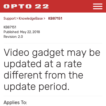
Support
>
KnowledgeBase
>
KB87151
KB87151
Published: May 22, 2018
Revision: 2.0
Video gadget may be
updated at a rate
different from the
update period.
Applies To: