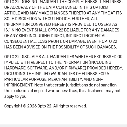
OPTO 22 DOES NOT WARRANT THE COMPLETENESS, TIMELINESS,
OR ACCURACY OF THE DATA CONTAINED IN THIS OPTOKB
ARTICLE AND MAY MAKE CHANGES THERETO AT ANY TIME AT ITS
SOLE DISCRETION WITHOUT NOTICE. FURTHER, ALL
INFORMATION CONVEYED HEREBY IS PROVIDED TO USERS 'AS
IS.' IN NO EVENT SHALL OPTO 22 BE LIABLE FOR ANY DAMAGES
OF ANY KIND INCLUDING DIRECT, INDIRECT INCIDENTAL,
CONSEQUENTIAL, LOSS PROFIT, OR DAMAGE, EVEN IF OPTO 22
HAS BEEN ADVISED ON THE POSSIBILITY OF SUCH DAMAGES.
OPTO 22 DISCLAIMS ALL WARRANTIES WHETHER EXPRESSED OR
IMPLIED WITH RESPECT TO THE INFORMATION (INCLUDING
HARDWARE, SOFTWARE, AND/OR FIRMWARE) PROVIDED HEREBY,
INCLUDING THE IMPLIED WARRANTIES OF FITNESS FOR A
PARTICULAR PURPOSE, MERCHANTIBILITY, AND NON-
INFRINGEMENT. Note that certain jurisdictions do not sanction
the exclusion of implied warranties: thus, this disclaimer may not
apply to you.
Copyright © 2026 Opto 22. All rights reserved.