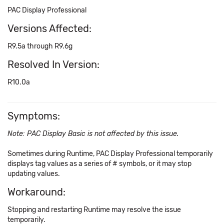
PAC Display Professional
Versions Affected:
R9.5a through R9.6g
Resolved In Version:
R10.0a
Symptoms:
Note: PAC Display Basic is not affected by this issue.
Sometimes during Runtime, PAC Display Professional temporarily
displays tag values as a series of # symbols, or it may stop
updating values.
Workaround:
Stopping and restarting Runtime may resolve the issue
temporarily.