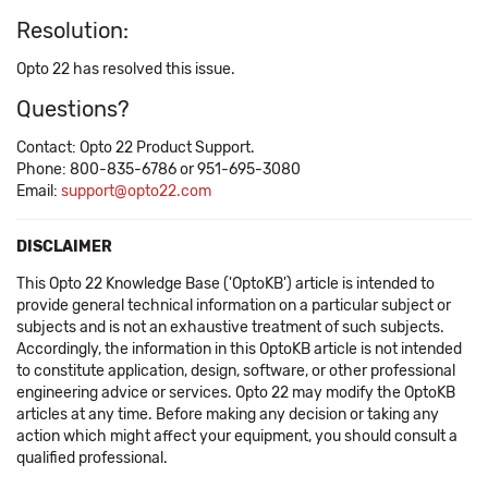
Resolution:
Opto 22 has resolved this issue.
Questions?
Contact: Opto 22 Product Support.
Phone: 800-835-6786 or 951-695-3080
Email:
support@opto22.com
DISCLAIMER
This Opto 22 Knowledge Base ('OptoKB') article is intended to
provide general technical information on a particular subject or
subjects and is not an exhaustive treatment of such subjects.
Accordingly, the information in this OptoKB article is not intended
to constitute application, design, software, or other professional
engineering advice or services. Opto 22 may modify the OptoKB
articles at any time. Before making any decision or taking any
action which might affect your equipment, you should consult a
qualified professional.