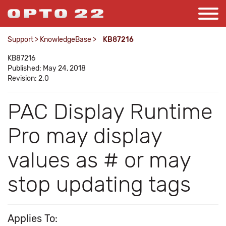
Support
>
KnowledgeBase
>
KB87216
KB87216
Published: May 24, 2018
Revision: 2.0
PAC Display Runtime
Pro may display
values as # or may
stop updating tags
Applies To: