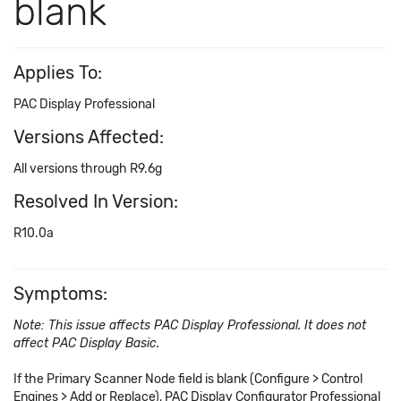
blank
Applies To:
PAC Display Professional
Versions Affected:
All versions through R9.6g
Resolved In Version:
R10.0a
Symptoms:
Note: This issue affects PAC Display Professional. It does not
affect PAC Display Basic.
If the Primary Scanner Node field is blank (Configure > Control
Engines > Add or Replace), PAC Display Configurator Professional