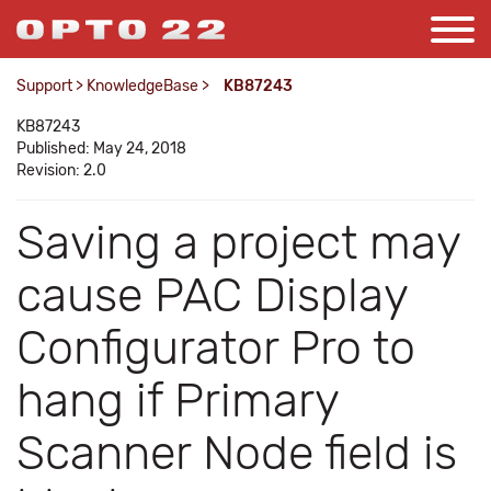
Support
>
KnowledgeBase
>
KB87243
KB87243
Published: May 24, 2018
Revision: 2.0
Saving a project may
cause PAC Display
Configurator Pro to
hang if Primary
Scanner Node field is