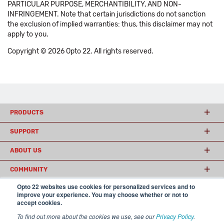
PARTICULAR PURPOSE, MERCHANTIBILITY, AND NON-
INFRINGEMENT. Note that certain jurisdictions do not sanction
the exclusion of implied warranties: thus, this disclaimer may not
apply to you.
Copyright © 2026 Opto 22. All rights reserved.
PRODUCTS
SUPPORT
ABOUT US
COMMUNITY
Opto 22 websites use cookies for personalized services and to
improve your experience. You may choose whether or not to
accept cookies.
© 2026 Opto 22
Terms and Conditions
|
Privacy
(800) 321 OPTO (6786)
| 43044 Business Park Drive, Temecula CA 92590
To find out more about the cookies we use, see our
Privacy Policy
.
USA