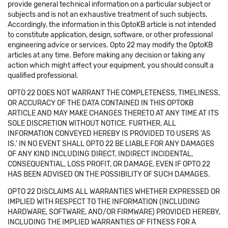
provide general technical information on a particular subject or
subjects and is not an exhaustive treatment of such subjects.
Accordingly, the information in this OptoKB article is not intended
to constitute application, design, software, or other professional
engineering advice or services. Opto 22 may modify the OptoKB
articles at any time. Before making any decision or taking any
action which might affect your equipment, you should consult a
qualified professional.
OPTO 22 DOES NOT WARRANT THE COMPLETENESS, TIMELINESS,
OR ACCURACY OF THE DATA CONTAINED IN THIS OPTOKB
ARTICLE AND MAY MAKE CHANGES THERETO AT ANY TIME AT ITS
SOLE DISCRETION WITHOUT NOTICE. FURTHER, ALL
INFORMATION CONVEYED HEREBY IS PROVIDED TO USERS 'AS
IS.' IN NO EVENT SHALL OPTO 22 BE LIABLE FOR ANY DAMAGES
OF ANY KIND INCLUDING DIRECT, INDIRECT INCIDENTAL,
CONSEQUENTIAL, LOSS PROFIT, OR DAMAGE, EVEN IF OPTO 22
HAS BEEN ADVISED ON THE POSSIBILITY OF SUCH DAMAGES.
OPTO 22 DISCLAIMS ALL WARRANTIES WHETHER EXPRESSED OR
IMPLIED WITH RESPECT TO THE INFORMATION (INCLUDING
HARDWARE, SOFTWARE, AND/OR FIRMWARE) PROVIDED HEREBY,
INCLUDING THE IMPLIED WARRANTIES OF FITNESS FOR A