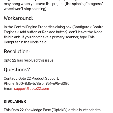
may hang when you save the project (the spinning "progress"
wheel won't stop spinning).
Workaround:
In the Control Engine Properties dialog box (Configure > Control
Engines > Add button or Replace button), don't leave the Node
field blank. If you don't have a primary scanner, type This
Computer in the Node field.
Resolution:
Opto 22 has resolved this issue.
Questions?
Contact: Opto 22 Product Support.
Phone: 800-835-6786 or 951-695-3080
Email:
support@opto22.com
DISCLAIMER
This Opto 22 Knowledge Base ('OptoKB') article is intended to