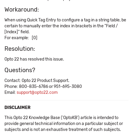
Workaround:
When using Quick Tag Entry to configure a tag in a string table, be
certain to manually enter the index in brackets in the "Field /
[Index]" field.
For example: [0]
Resolution:
Opto 22 has resolved this issue.
Questions?
Contact: Opto 22 Product Support.
Phone: 800-835-6786 or 951-695-3080
Email:
support@opto22.com
DISCLAIMER
This Opto 22 Knowledge Base ('OptoKB') article is intended to
provide general technical information on a particular subject or
subjects and is not an exhaustive treatment of such subjects.