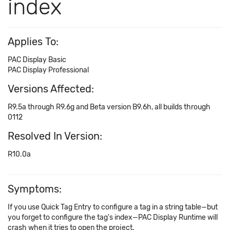
index
Applies To:
PAC Display Basic
PAC Display Professional
Versions Affected:
R9.5a through R9.6g and Beta version B9.6h, all builds through
0112
Resolved In Version:
R10.0a
Symptoms:
If you use Quick Tag Entry to configure a tag in a string table—but
you forget to configure the tag's index—PAC Display Runtime will
crash when it tries to open the project.