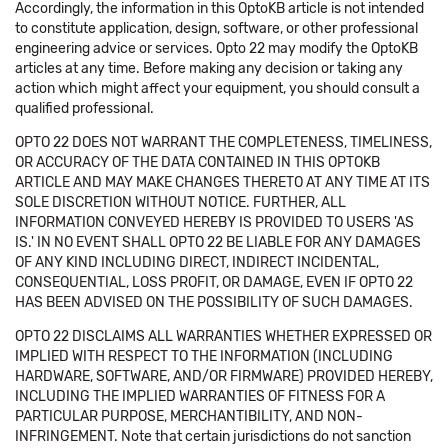
Accordingly, the information in this OptoKB article is not intended
to constitute application, design, software, or other professional
engineering advice or services. Opto 22 may modify the OptoKB
articles at any time. Before making any decision or taking any
action which might affect your equipment, you should consult a
qualified professional.
OPTO 22 DOES NOT WARRANT THE COMPLETENESS, TIMELINESS,
OR ACCURACY OF THE DATA CONTAINED IN THIS OPTOKB
ARTICLE AND MAY MAKE CHANGES THERETO AT ANY TIME AT ITS
SOLE DISCRETION WITHOUT NOTICE. FURTHER, ALL
INFORMATION CONVEYED HEREBY IS PROVIDED TO USERS 'AS
IS.' IN NO EVENT SHALL OPTO 22 BE LIABLE FOR ANY DAMAGES
OF ANY KIND INCLUDING DIRECT, INDIRECT INCIDENTAL,
CONSEQUENTIAL, LOSS PROFIT, OR DAMAGE, EVEN IF OPTO 22
HAS BEEN ADVISED ON THE POSSIBILITY OF SUCH DAMAGES.
OPTO 22 DISCLAIMS ALL WARRANTIES WHETHER EXPRESSED OR
IMPLIED WITH RESPECT TO THE INFORMATION (INCLUDING
HARDWARE, SOFTWARE, AND/OR FIRMWARE) PROVIDED HEREBY,
INCLUDING THE IMPLIED WARRANTIES OF FITNESS FOR A
PARTICULAR PURPOSE, MERCHANTIBILITY, AND NON-
INFRINGEMENT. Note that certain jurisdictions do not sanction