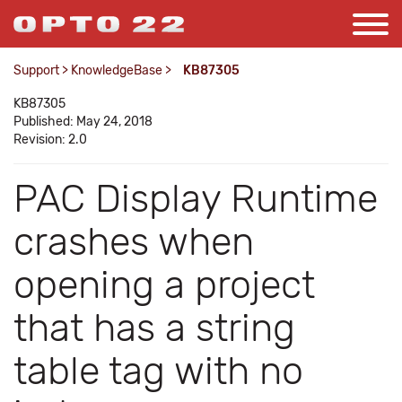
Support
>
KnowledgeBase
>
KB87305
KB87305
Published: May 24, 2018
Revision: 2.0
PAC Display Runtime
crashes when
opening a project
that has a string
table tag with no