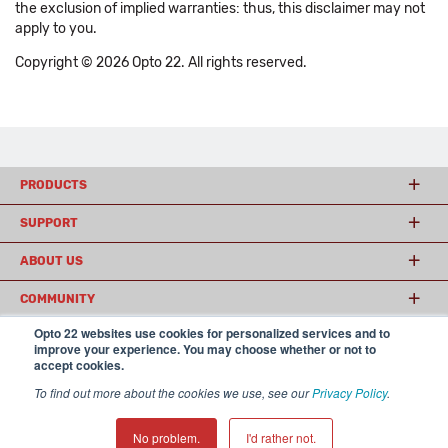
the exclusion of implied warranties: thus, this disclaimer may not
apply to you.
Copyright © 2026 Opto 22. All rights reserved.
PRODUCTS
SUPPORT
ABOUT US
COMMUNITY
Opto 22 websites use cookies for personalized services and to
improve your experience. You may choose whether or not to
accept cookies.
© 2026 Opto 22
Terms and Conditions
|
Privacy
(800) 321 OPTO (6786)
| 43044 Business Park Drive, Temecula CA 92590
To find out more about the cookies we use, see our
Privacy Policy
.
USA
𝕏
No problem.
I'd rather not.