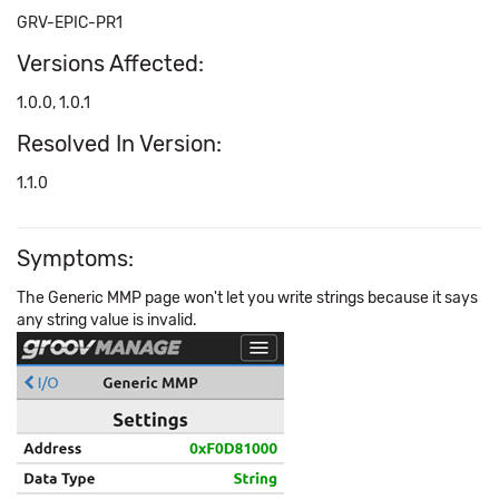
GRV-EPIC-PR1
Versions Affected:
1.0.0, 1.0.1
Resolved In Version:
1.1.0
Symptoms:
The Generic MMP page won't let you write strings because it says
any string value is invalid.