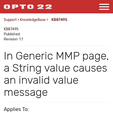
Support
>
KnowledgeBase
>
KB87495
KB87495
Published:
Revision: 1.1
In Generic MMP page,
a String value causes
an invalid value
message
Applies To: