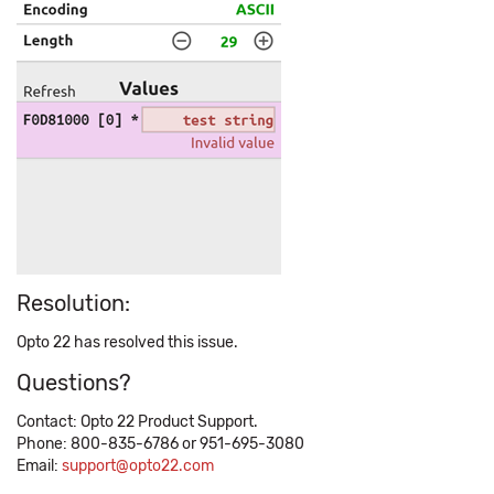
Resolution:
Opto 22 has resolved this issue.
Questions?
Contact: Opto 22 Product Support.
Phone: 800-835-6786 or 951-695-3080
Email:
support@opto22.com