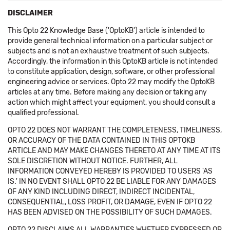
DISCLAIMER
This Opto 22 Knowledge Base ('OptoKB') article is intended to
provide general technical information on a particular subject or
subjects and is not an exhaustive treatment of such subjects.
Accordingly, the information in this OptoKB article is not intended
to constitute application, design, software, or other professional
engineering advice or services. Opto 22 may modify the OptoKB
articles at any time. Before making any decision or taking any
action which might affect your equipment, you should consult a
qualified professional.
OPTO 22 DOES NOT WARRANT THE COMPLETENESS, TIMELINESS,
OR ACCURACY OF THE DATA CONTAINED IN THIS OPTOKB
ARTICLE AND MAY MAKE CHANGES THERETO AT ANY TIME AT ITS
SOLE DISCRETION WITHOUT NOTICE. FURTHER, ALL
INFORMATION CONVEYED HEREBY IS PROVIDED TO USERS 'AS
IS.' IN NO EVENT SHALL OPTO 22 BE LIABLE FOR ANY DAMAGES
OF ANY KIND INCLUDING DIRECT, INDIRECT INCIDENTAL,
CONSEQUENTIAL, LOSS PROFIT, OR DAMAGE, EVEN IF OPTO 22
HAS BEEN ADVISED ON THE POSSIBILITY OF SUCH DAMAGES.
OPTO 22 DISCLAIMS ALL WARRANTIES WHETHER EXPRESSED OR