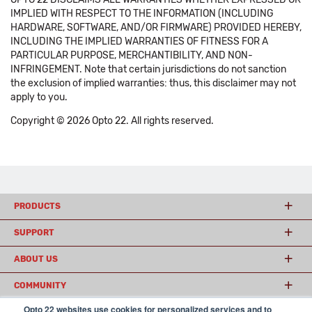
IMPLIED WITH RESPECT TO THE INFORMATION (INCLUDING
HARDWARE, SOFTWARE, AND/OR FIRMWARE) PROVIDED HEREBY,
INCLUDING THE IMPLIED WARRANTIES OF FITNESS FOR A
PARTICULAR PURPOSE, MERCHANTIBILITY, AND NON-
INFRINGEMENT. Note that certain jurisdictions do not sanction
the exclusion of implied warranties: thus, this disclaimer may not
apply to you.
Copyright © 2026 Opto 22. All rights reserved.
PRODUCTS
SUPPORT
ABOUT US
COMMUNITY
Opto 22 websites use cookies for personalized services and to