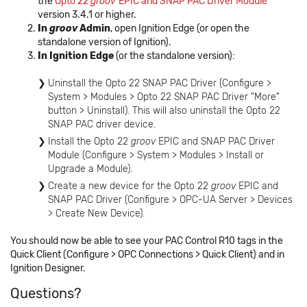
the
Opto 22
groov
EPIC and SNAP PAC Driver Module
version 3.4.1 or higher.
In
groov
Admin
, open Ignition Edge (or open the
standalone version of Ignition).
In Ignition Edge
(or the standalone version):
Uninstall the Opto 22 SNAP PAC Driver (Configure >
System > Modules > Opto 22 SNAP PAC Driver "More"
button > Uninstall). This will also uninstall the Opto 22
SNAP PAC driver device.
Install the Opto 22
groov
EPIC and SNAP PAC Driver
Module (Configure > System > Modules > Install or
Upgrade a Module).
Create a new device for the Opto 22
groov
EPIC and
SNAP PAC Driver (Configure > OPC-UA Server > Devices
> Create New Device).
You should now be able to see your PAC Control R10 tags in the
Quick Client (Configure > OPC Connections > Quick Client) and in
Ignition Designer.
Questions?