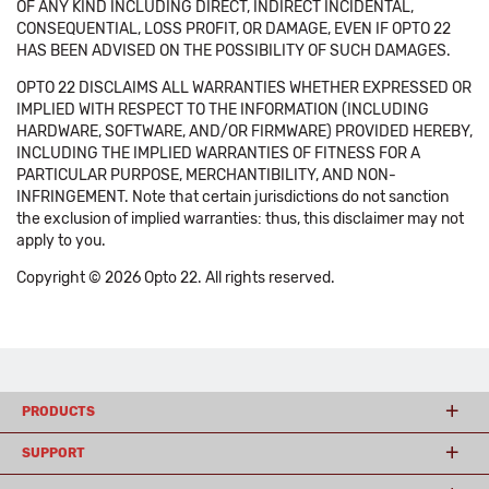
OF ANY KIND INCLUDING DIRECT, INDIRECT INCIDENTAL,
CONSEQUENTIAL, LOSS PROFIT, OR DAMAGE, EVEN IF OPTO 22
HAS BEEN ADVISED ON THE POSSIBILITY OF SUCH DAMAGES.
OPTO 22 DISCLAIMS ALL WARRANTIES WHETHER EXPRESSED OR
IMPLIED WITH RESPECT TO THE INFORMATION (INCLUDING
HARDWARE, SOFTWARE, AND/OR FIRMWARE) PROVIDED HEREBY,
INCLUDING THE IMPLIED WARRANTIES OF FITNESS FOR A
PARTICULAR PURPOSE, MERCHANTIBILITY, AND NON-
INFRINGEMENT. Note that certain jurisdictions do not sanction
the exclusion of implied warranties: thus, this disclaimer may not
apply to you.
Copyright © 2026 Opto 22. All rights reserved.
PRODUCTS
SUPPORT