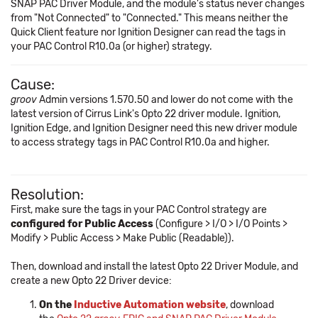
SNAP PAC Driver Module, and the module's status never changes
from "Not Connected" to "Connected." This means neither the
Quick Client feature nor Ignition Designer can read the tags in
your PAC Control R10.0a (or higher) strategy.
Cause:
groov
Admin versions 1.570.50 and lower do not come with the
latest version of Cirrus Link's Opto 22 driver module. Ignition,
Ignition Edge, and Ignition Designer need this new driver module
to access strategy tags in PAC Control R10.0a and higher.
Resolution:
First, make sure the tags in your PAC Control strategy are
configured for Public Access
(Configure > I/O > I/O Points >
Modify > Public Access > Make Public (Readable)).
Then, download and install the latest Opto 22 Driver Module, and
create a new Opto 22 Driver device:
On the
Inductive Automation website
, download