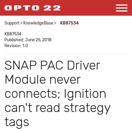
Support
>
KnowledgeBase
>
KB87534
KB87534
Published: June 25, 2018
Revision: 1.0
SNAP PAC Driver
Module never
connects; Ignition
can't read strategy
tags