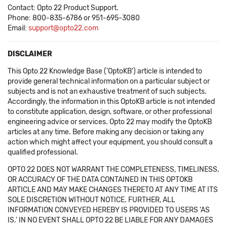
Contact: Opto 22 Product Support.
Phone: 800-835-6786 or 951-695-3080
Email:
support@opto22.com
DISCLAIMER
This Opto 22 Knowledge Base ('OptoKB') article is intended to
provide general technical information on a particular subject or
subjects and is not an exhaustive treatment of such subjects.
Accordingly, the information in this OptoKB article is not intended
to constitute application, design, software, or other professional
engineering advice or services. Opto 22 may modify the OptoKB
articles at any time. Before making any decision or taking any
action which might affect your equipment, you should consult a
qualified professional.
OPTO 22 DOES NOT WARRANT THE COMPLETENESS, TIMELINESS,
OR ACCURACY OF THE DATA CONTAINED IN THIS OPTOKB
ARTICLE AND MAY MAKE CHANGES THERETO AT ANY TIME AT ITS
SOLE DISCRETION WITHOUT NOTICE. FURTHER, ALL
INFORMATION CONVEYED HEREBY IS PROVIDED TO USERS 'AS
IS.' IN NO EVENT SHALL OPTO 22 BE LIABLE FOR ANY DAMAGES