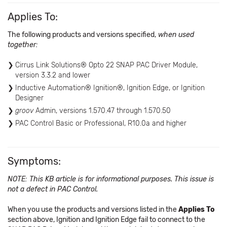
Applies To:
The following products and versions specified,
when used
together:
Cirrus Link Solutions® Opto 22 SNAP PAC Driver Module,
version 3.3.2 and lower
Inductive Automation® Ignition®, Ignition Edge, or Ignition
Designer
groov
Admin, versions 1.570.47 through 1.570.50
PAC Control Basic or Professional, R10.0a and higher
Symptoms:
NOTE: This KB article is for informational purposes. This issue is
not a defect in PAC Control.
When you use the products and versions listed in the
Applies To
section above, Ignition and Ignition Edge fail to connect to the