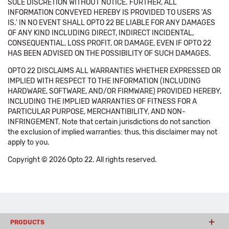
SOLE DISCRETION WITHOUT NOTICE. FURTHER, ALL
INFORMATION CONVEYED HEREBY IS PROVIDED TO USERS 'AS
IS.' IN NO EVENT SHALL OPTO 22 BE LIABLE FOR ANY DAMAGES
OF ANY KIND INCLUDING DIRECT, INDIRECT INCIDENTAL,
CONSEQUENTIAL, LOSS PROFIT, OR DAMAGE, EVEN IF OPTO 22
HAS BEEN ADVISED ON THE POSSIBILITY OF SUCH DAMAGES.
OPTO 22 DISCLAIMS ALL WARRANTIES WHETHER EXPRESSED OR
IMPLIED WITH RESPECT TO THE INFORMATION (INCLUDING
HARDWARE, SOFTWARE, AND/OR FIRMWARE) PROVIDED HEREBY,
INCLUDING THE IMPLIED WARRANTIES OF FITNESS FOR A
PARTICULAR PURPOSE, MERCHANTIBILITY, AND NON-
INFRINGEMENT. Note that certain jurisdictions do not sanction
the exclusion of implied warranties: thus, this disclaimer may not
apply to you.
Copyright © 2026 Opto 22. All rights reserved.
PRODUCTS