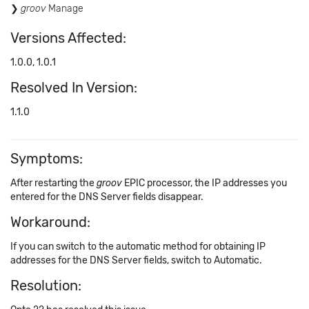
groov
Manage
Versions Affected:
1.0.0, 1.0.1
Resolved In Version:
1.1.0
Symptoms:
After restarting the
groov
EPIC processor, the IP addresses you
entered for the DNS Server fields disappear.
Workaround:
If you can switch to the automatic method for obtaining IP
addresses for the DNS Server fields, switch to Automatic.
Resolution: