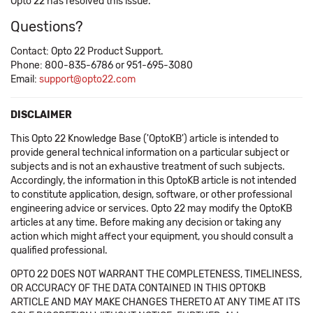
Opto 22 has resolved this issue.
Questions?
Contact: Opto 22 Product Support.
Phone: 800-835-6786 or 951-695-3080
Email:
support@opto22.com
DISCLAIMER
This Opto 22 Knowledge Base ('OptoKB') article is intended to
provide general technical information on a particular subject or
subjects and is not an exhaustive treatment of such subjects.
Accordingly, the information in this OptoKB article is not intended
to constitute application, design, software, or other professional
engineering advice or services. Opto 22 may modify the OptoKB
articles at any time. Before making any decision or taking any
action which might affect your equipment, you should consult a
qualified professional.
OPTO 22 DOES NOT WARRANT THE COMPLETENESS, TIMELINESS,
OR ACCURACY OF THE DATA CONTAINED IN THIS OPTOKB
ARTICLE AND MAY MAKE CHANGES THERETO AT ANY TIME AT ITS