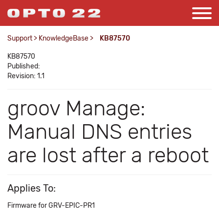
Support
>
KnowledgeBase
>
KB87570
KB87570
Published:
Revision: 1.1
groov Manage:
Manual DNS entries
are lost after a reboot
Applies To:
Firmware for GRV-EPIC-PR1