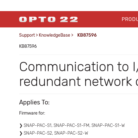
PROD
Support
>
KnowledgeBase
>
KB87596
KB87596
Communication to I/
redundant network c
Applies To:
Firmware for:
SNAP-PAC-S1, SNAP-PAC-S1-FM, SNAP-PAC-S1-W
SNAP-PAC-S2, SNAP-PAC-S2-W