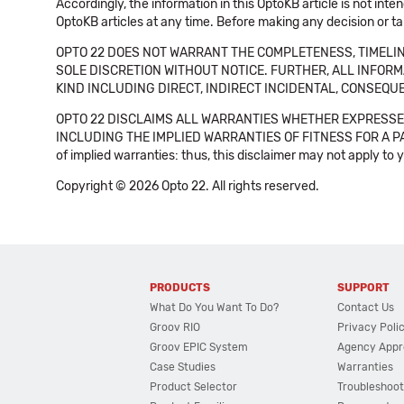
Accordingly, the information in this OptoKB article is not int
OptoKB articles at any time. Before making any decision or t
OPTO 22 DOES NOT WARRANT THE COMPLETENESS, TIMELINE
SOLE DISCRETION WITHOUT NOTICE. FURTHER, ALL INFORMA
KIND INCLUDING DIRECT, INDIRECT INCIDENTAL, CONSEQUE
OPTO 22 DISCLAIMS ALL WARRANTIES WHETHER EXPRESSED
INCLUDING THE IMPLIED WARRANTIES OF FITNESS FOR A PART
of implied warranties: thus, this disclaimer may not apply to 
Copyright © 2026 Opto 22. All rights reserved.
PRODUCTS
SUPPORT
What Do You Want To Do?
Contact Us
Groov RIO
Privacy Poli
Groov EPIC System
Agency Appr
Case Studies
Warranties
Product Selector
Troubleshoot