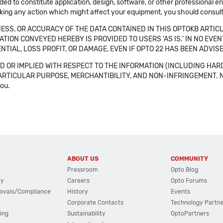
ended to constitute application, design, software, or other professional
aking any action which might affect your equipment, you should consult 
SS, OR ACCURACY OF THE DATA CONTAINED IN THIS OPTOKB ARTICL
TION CONVEYED HEREBY IS PROVIDED TO USERS 'AS IS.' IN NO EVE
NTIAL, LOSS PROFIT, OR DAMAGE, EVEN IF OPTO 22 HAS BEEN ADVI
 OR IMPLIED WITH RESPECT TO THE INFORMATION (INCLUDING HAR
ICULAR PURPOSE, MERCHANTIBILITY, AND NON-INFRINGEMENT. Note tha
you.
ABOUT US
COMMUNITY
Pressroom
Opto Blog
cy
Careers
Opto Forums
ovals/Compliance
History
Events
Corporate Contacts
Technology Partn
ing
Sustainability
OptoPartners