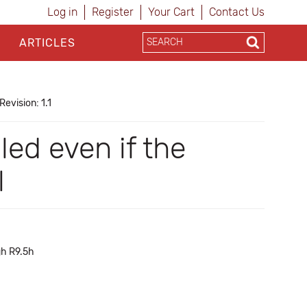
Log in
Register
Your Cart
Contact Us
ARTICLES
Revision: 1.1
ed even if the
l
gh R9.5h