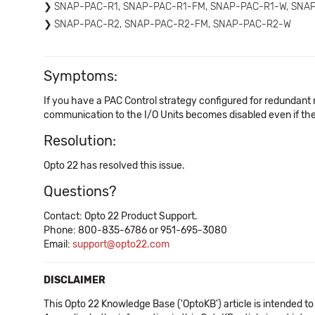
SNAP-PAC-R1, SNAP-PAC-R1-FM, SNAP-PAC-R1-W, SNA
SNAP-PAC-R2, SNAP-PAC-R2-FM, SNAP-PAC-R2-W
Symptoms:
If you have a PAC Control strategy configured for redundant n
communication to the I/O Units becomes disabled even if the
Resolution:
Opto 22 has resolved this issue.
Questions?
Contact: Opto 22 Product Support.
Phone: 800-835-6786 or 951-695-3080
Email:
support@opto22.com
DISCLAIMER
This Opto 22 Knowledge Base ('OptoKB') article is intended to