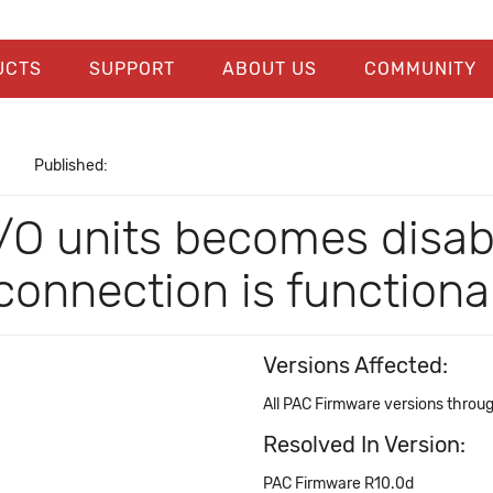
UCTS
SUPPORT
ABOUT US
COMMUNITY
Published:
O units becomes disabl
onnection is functiona
Versions Affected:
All PAC Firmware versions throu
Resolved In Version:
PAC Firmware R10.0d