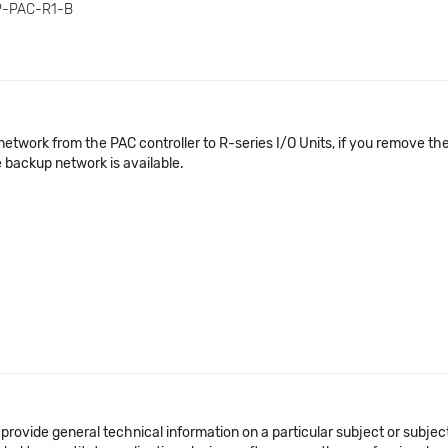
P-PAC-R1-B
etwork from the PAC controller to R-series I/O Units, if you remove th
 backup network is available.
 provide general technical information on a particular subject or subje