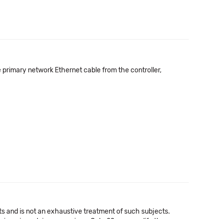
e primary network Ethernet cable from the controller,
cts and is not an exhaustive treatment of such subjects.