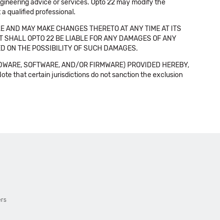
 engineering advice or services. Opto 22 may modify the
a qualified professional.
E AND MAY MAKE CHANGES THERETO AT ANY TIME AT ITS
NT SHALL OPTO 22 BE LIABLE FOR ANY DAMAGES OF ANY
SED ON THE POSSIBILITY OF SUCH DAMAGES.
DWARE, SOFTWARE, AND/OR FIRMWARE) PROVIDED HEREBY,
t certain jurisdictions do not sanction the exclusion
ers