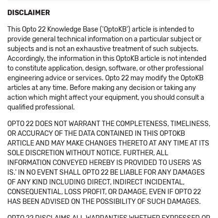
DISCLAIMER
This Opto 22 Knowledge Base ('OptoKB') article is intended to
provide general technical information on a particular subject or
subjects and is not an exhaustive treatment of such subjects.
Accordingly, the information in this OptoKB article is not intended
to constitute application, design, software, or other professional
engineering advice or services. Opto 22 may modify the OptoKB
articles at any time. Before making any decision or taking any
action which might affect your equipment, you should consult a
qualified professional.
OPTO 22 DOES NOT WARRANT THE COMPLETENESS, TIMELINESS,
OR ACCURACY OF THE DATA CONTAINED IN THIS OPTOKB
ARTICLE AND MAY MAKE CHANGES THERETO AT ANY TIME AT ITS
SOLE DISCRETION WITHOUT NOTICE. FURTHER, ALL
INFORMATION CONVEYED HEREBY IS PROVIDED TO USERS 'AS
IS.' IN NO EVENT SHALL OPTO 22 BE LIABLE FOR ANY DAMAGES
OF ANY KIND INCLUDING DIRECT, INDIRECT INCIDENTAL,
CONSEQUENTIAL, LOSS PROFIT, OR DAMAGE, EVEN IF OPTO 22
HAS BEEN ADVISED ON THE POSSIBILITY OF SUCH DAMAGES.