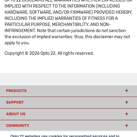
OPTO 22 DISCLAIMS ALL WARRANTIES WHETHER EXPRESSED OR
IMPLIED WITH RESPECT TO THE INFORMATION (INCLUDING
HARDWARE, SOFTWARE, AND/OR FIRMWARE) PROVIDED HEREBY,
INCLUDING THE IMPLIED WARRANTIES OF FITNESS FOR A
PARTICULAR PURPOSE, MERCHANTIBILITY, AND NON-
INFRINGEMENT. Note that certain jurisdictions do not sanction
the exclusion of implied warranties: thus, this disclaimer may not
apply to you.
Copyright © 2026 Opto 22. All rights reserved.
PRODUCTS
SUPPORT
ABOUT US
COMMUNITY
Opto 22 websites use cookies for personalized services and to