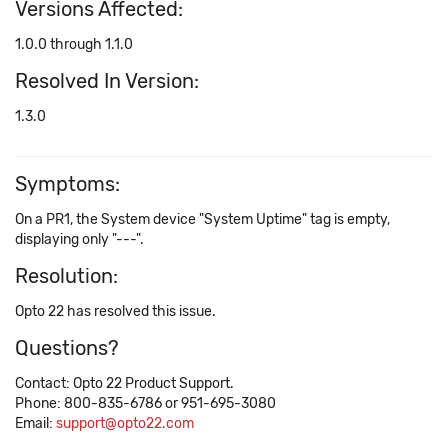
Versions Affected:
1.0.0 through 1.1.0
Resolved In Version:
1.3.0
Symptoms:
On a PR1, the System device "System Uptime" tag is empty,
displaying only "---".
Resolution:
Opto 22 has resolved this issue.
Questions?
Contact: Opto 22 Product Support.
Phone: 800-835-6786 or 951-695-3080
Email:
support@opto22.com