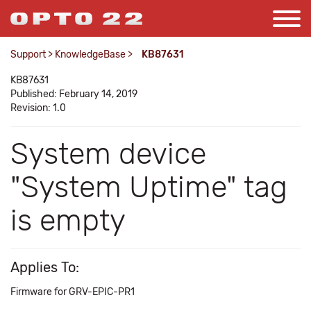
Support
>
KnowledgeBase
>
KB87631
KB87631
Published: February 14, 2019
Revision: 1.0
System device
"System Uptime" tag
is empty
Applies To:
Firmware for GRV-EPIC-PR1