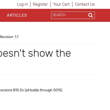
Log in
Register
Your Cart
Contact Us
ARTICLES
Revision: 1.1
oesn't show the
ersions B10.0c (all builds through 0015)