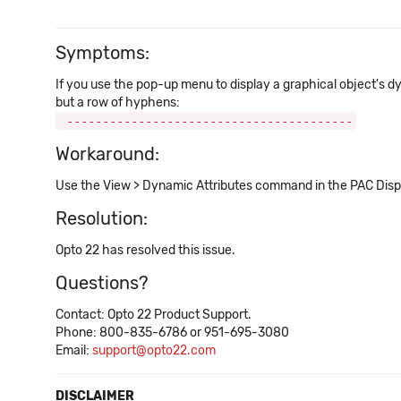
Symptoms:
If you use the pop-up menu to display a graphical object's d
but a row of hyphens:
----------------------------------------
Workaround:
Use the View > Dynamic Attributes command in the PAC Disp
Resolution:
Opto 22 has resolved this issue.
Questions?
Contact: Opto 22 Product Support.
Phone: 800-835-6786 or 951-695-3080
Email:
support@opto22.com
DISCLAIMER