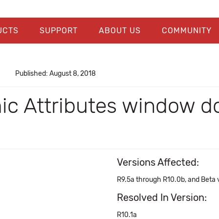
UCTS
SUPPORT
ABOUT US
COMMUNITY
Published: August 8, 2018
ic Attributes window d
Versions Affected:
R9.5a through R10.0b, and Beta v
Resolved In Version:
R10.1a