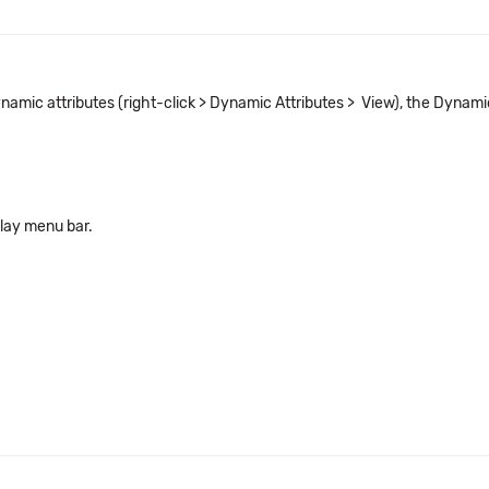
ynamic attributes (right-click > Dynamic Attributes > View), the Dynam
lay menu bar.