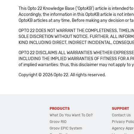
This Opto 22 Knowledge Base ('OptoKB') article is intended to
Accordingly, the information in this OptoKB article is not int
OptoKB articles at any time. Before making any decision or t
OPTO 22 DOES NOT WARRANT THE COMPLETENESS, TIMELINE
SOLE DISCRETION WITHOUT NOTICE. FURTHER, ALL INFORMA
KIND INCLUDING DIRECT, INDIRECT INCIDENTAL, CONSEQUE
OPTO 22 DISCLAIMS ALL WARRANTIES WHETHER EXPRESSED
INCLUDING THE IMPLIED WARRANTIES OF FITNESS FOR A PART
of implied warranties: thus, this disclaimer may not apply to 
Copyright © 2026 Opto 22. All rights reserved.
PRODUCTS
SUPPORT
What Do You Want To Do?
Contact Us
Groov RIO
Privacy Poli
Groov EPIC System
Agency Appr