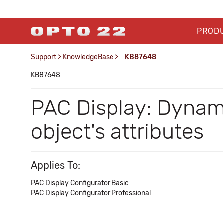
PROD
Support
>
KnowledgeBase
>
KB87648
KB87648
PAC Display: Dynam
object's attributes
Applies To:
PAC Display Configurator Basic
PAC Display Configurator Professional