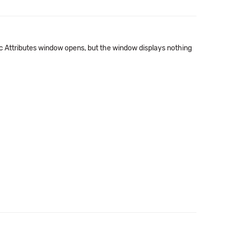
ic Attributes window opens, but the window displays nothing