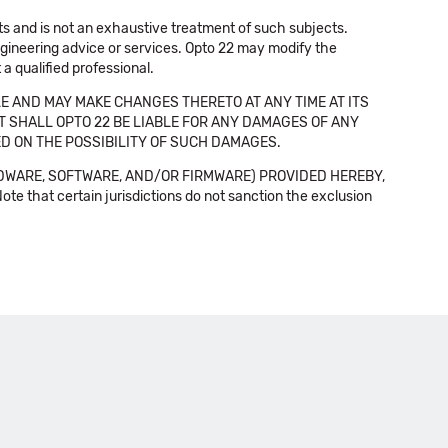
cts and is not an exhaustive treatment of such subjects.
 engineering advice or services. Opto 22 may modify the
a qualified professional.
E AND MAY MAKE CHANGES THERETO AT ANY TIME AT ITS
NT SHALL OPTO 22 BE LIABLE FOR ANY DAMAGES OF ANY
SED ON THE POSSIBILITY OF SUCH DAMAGES.
DWARE, SOFTWARE, AND/OR FIRMWARE) PROVIDED HEREBY,
t certain jurisdictions do not sanction the exclusion