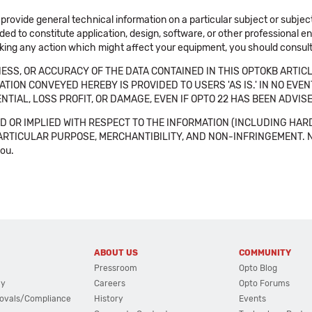
 provide general technical information on a particular subject or subje
ended to constitute application, design, software, or other professional
aking any action which might affect your equipment, you should consult 
SS, OR ACCURACY OF THE DATA CONTAINED IN THIS OPTOKB ARTICL
TION CONVEYED HEREBY IS PROVIDED TO USERS 'AS IS.' IN NO EVE
NTIAL, LOSS PROFIT, OR DAMAGE, EVEN IF OPTO 22 HAS BEEN ADVI
 OR IMPLIED WITH RESPECT TO THE INFORMATION (INCLUDING HAR
ICULAR PURPOSE, MERCHANTIBILITY, AND NON-INFRINGEMENT. Note tha
you.
ABOUT US
COMMUNITY
Pressroom
Opto Blog
cy
Careers
Opto Forums
ovals/Compliance
History
Events