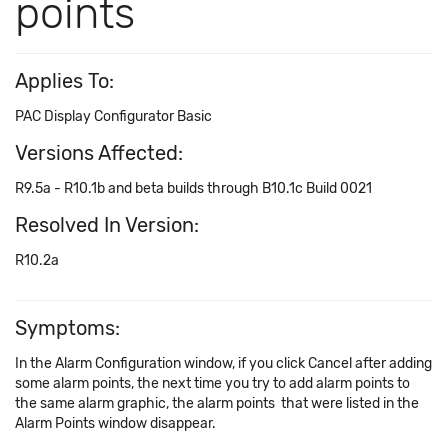
points
Applies To:
PAC Display Configurator Basic
Versions Affected:
R9.5a - R10.1b and beta builds through B10.1c Build 0021
Resolved In Version:
R10.2a
Symptoms:
In the Alarm Configuration window, if you click Cancel after adding
some alarm points, the next time you try to add alarm points to
the same alarm graphic, the alarm points that were listed in the
Alarm Points window disappear.