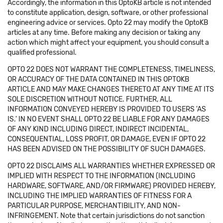
Accordingly, the information in this OptoKB article is not intended
to constitute application, design, software, or other professional
engineering advice or services. Opto 22 may modify the OptoKB
articles at any time. Before making any decision or taking any
action which might affect your equipment, you should consult a
qualified professional.
OPTO 22 DOES NOT WARRANT THE COMPLETENESS, TIMELINESS,
OR ACCURACY OF THE DATA CONTAINED IN THIS OPTOKB
ARTICLE AND MAY MAKE CHANGES THERETO AT ANY TIME AT ITS
SOLE DISCRETION WITHOUT NOTICE. FURTHER, ALL
INFORMATION CONVEYED HEREBY IS PROVIDED TO USERS 'AS
IS.' IN NO EVENT SHALL OPTO 22 BE LIABLE FOR ANY DAMAGES
OF ANY KIND INCLUDING DIRECT, INDIRECT INCIDENTAL,
CONSEQUENTIAL, LOSS PROFIT, OR DAMAGE, EVEN IF OPTO 22
HAS BEEN ADVISED ON THE POSSIBILITY OF SUCH DAMAGES.
OPTO 22 DISCLAIMS ALL WARRANTIES WHETHER EXPRESSED OR
IMPLIED WITH RESPECT TO THE INFORMATION (INCLUDING
HARDWARE, SOFTWARE, AND/OR FIRMWARE) PROVIDED HEREBY,
INCLUDING THE IMPLIED WARRANTIES OF FITNESS FOR A
PARTICULAR PURPOSE, MERCHANTIBILITY, AND NON-
INFRINGEMENT. Note that certain jurisdictions do not sanction