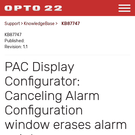
Support
>
KnowledgeBase
>
KB87747
KB87747
Published:
Revision: 1.1
PAC Display
Configurator:
Canceling Alarm
Configuration
window erases alarm