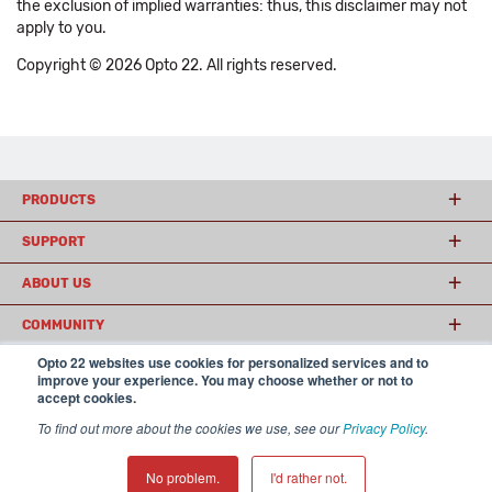
the exclusion of implied warranties: thus, this disclaimer may not
apply to you.
Copyright © 2026 Opto 22. All rights reserved.
PRODUCTS
SUPPORT
ABOUT US
COMMUNITY
Opto 22 websites use cookies for personalized services and to
improve your experience. You may choose whether or not to
accept cookies.
© 2026 Opto 22
Terms and Conditions
|
Privacy
(800) 321 OPTO (6786)
| 43044 Business Park Drive, Temecula CA 92590
To find out more about the cookies we use, see our
Privacy Policy
.
USA
𝕏
No problem.
I'd rather not.