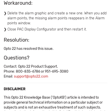
Workaround:
Delete the alarm graphic and create a new one. When you add
alarm points, the missing alarm points reappears in the Alarm
points window.
Close PAC Display Configurator and then restart it.
Resolution:
Opto 22 has resolved this issue.
Questions?
Contact: Opto 22 Product Support.
Phone: 800-835-6786 or 951-695-3080
Email:
support@opto22.com
DISCLAIMER
This Opto 22 Knowledge Base ('OptoKB') article is intended to
provide general technical information on a particular subject or
subjects and is not an exhaustive treatment of such subjects.