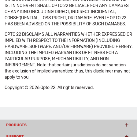
IS.' IN NO EVENT SHALL OPTO 22 BE LIABLE FOR ANY DAMAGES
OF ANY KIND INCLUDING DIRECT, INDIRECT INCIDENTAL,
CONSEQUENTIAL, LOSS PROFIT, OR DAMAGE, EVEN IF OPTO 22
HAS BEEN ADVISED ON THE POSSIBILITY OF SUCH DAMAGES.
OPTO 22 DISCLAIMS ALL WARRANTIES WHETHER EXPRESSED OR
IMPLIED WITH RESPECT TO THE INFORMATION (INCLUDING
HARDWARE, SOFTWARE, AND/OR FIRMWARE) PROVIDED HEREBY,
INCLUDING THE IMPLIED WARRANTIES OF FITNESS FOR A
PARTICULAR PURPOSE, MERCHANTIBILITY, AND NON-
INFRINGEMENT. Note that certain jurisdictions do not sanction
the exclusion of implied warranties: thus, this disclaimer may not
apply to you.
Copyright © 2026 Opto 22. All rights reserved.
PRODUCTS
SUPPORT