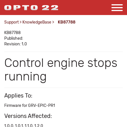
Support
>
KnowledgeBase
>
KB87788
KB87788
Published:
Revision: 1.0
Control engine stops
running
Applies To:
Firmware for GRV-EPIC-PR1
Versions Affected:
1.0.0, 1.0.1, 1.1.0, 1.2.0