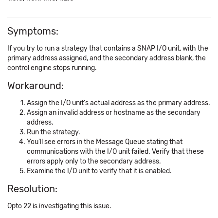
Symptoms:
If you try to run a strategy that contains a SNAP I/O unit, with the
primary address assigned, and the secondary address blank, the
control engine stops running.
Workaround:
Assign the I/O unit's actual address as the primary address.
Assign an invalid address or hostname as the secondary
address.
Run the strategy.
You'll see errors in the Message Queue stating that
communications with the I/O unit failed. Verify that these
errors apply only to the secondary address.
Examine the I/O unit to verify that it is enabled.
Resolution:
Opto 22 is investigating this issue.