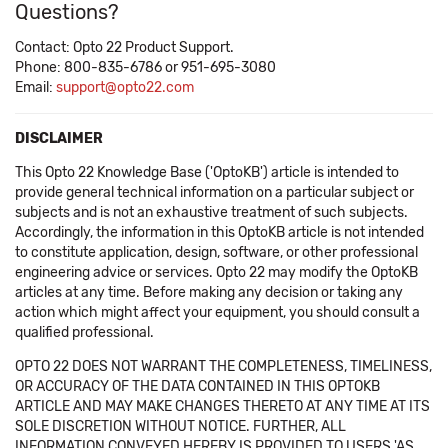
Questions?
Contact: Opto 22 Product Support.
Phone: 800-835-6786 or 951-695-3080
Email:
support@opto22.com
DISCLAIMER
This Opto 22 Knowledge Base ('OptoKB') article is intended to
provide general technical information on a particular subject or
subjects and is not an exhaustive treatment of such subjects.
Accordingly, the information in this OptoKB article is not intended
to constitute application, design, software, or other professional
engineering advice or services. Opto 22 may modify the OptoKB
articles at any time. Before making any decision or taking any
action which might affect your equipment, you should consult a
qualified professional.
OPTO 22 DOES NOT WARRANT THE COMPLETENESS, TIMELINESS,
OR ACCURACY OF THE DATA CONTAINED IN THIS OPTOKB
ARTICLE AND MAY MAKE CHANGES THERETO AT ANY TIME AT ITS
SOLE DISCRETION WITHOUT NOTICE. FURTHER, ALL
INFORMATION CONVEYED HEREBY IS PROVIDED TO USERS 'AS