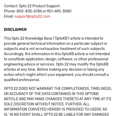
Contact: Opto 22 Product Support.
Phone: 800-835-6786 or 951-695-3080
Email:
support@opto22.com
DISCLAIMER
This Opto 22 Knowledge Base ('OptoKB') article is intended to
provide general technical information on a particular subject or
subjects and is not an exhaustive treatment of such subjects.
Accordingly, the information in this OptoKB article is not intended
to constitute application, design, software, or other professional
engineering advice or services. Opto 22 may modify the OptoKB
articles at any time. Before making any decision or taking any
action which might affect your equipment, you should consult a
qualified professional.
OPTO 22 DOES NOT WARRANT THE COMPLETENESS, TIMELINESS,
OR ACCURACY OF THE DATA CONTAINED IN THIS OPTOKB
ARTICLE AND MAY MAKE CHANGES THERETO AT ANY TIME AT ITS
SOLE DISCRETION WITHOUT NOTICE. FURTHER, ALL
INFORMATION CONVEYED HEREBY IS PROVIDED TO USERS 'AS
IS.' IN NO EVENT SHALL OPTO 22 BE LIABLE FOR ANY DAMAGES