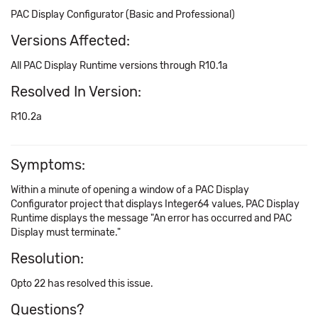
PAC Display Configurator (Basic and Professional)
Versions Affected:
All PAC Display Runtime versions through R10.1a
Resolved In Version:
R10.2a
Symptoms:
Within a minute of opening a window of a PAC Display
Configurator project that displays Integer64 values, PAC Display
Runtime displays the message "An error has occurred and PAC
Display must terminate."
Resolution:
Opto 22 has resolved this issue.
Questions?