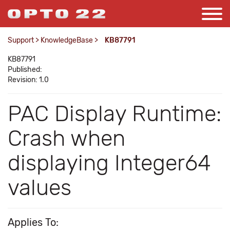
Support
>
KnowledgeBase
>
KB87791
KB87791
Published:
Revision: 1.0
PAC Display Runtime:
Crash when
displaying Integer64
values
Applies To: