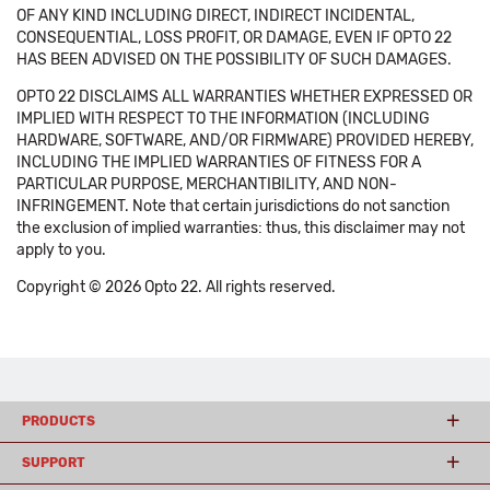
OF ANY KIND INCLUDING DIRECT, INDIRECT INCIDENTAL,
CONSEQUENTIAL, LOSS PROFIT, OR DAMAGE, EVEN IF OPTO 22
HAS BEEN ADVISED ON THE POSSIBILITY OF SUCH DAMAGES.
OPTO 22 DISCLAIMS ALL WARRANTIES WHETHER EXPRESSED OR
IMPLIED WITH RESPECT TO THE INFORMATION (INCLUDING
HARDWARE, SOFTWARE, AND/OR FIRMWARE) PROVIDED HEREBY,
INCLUDING THE IMPLIED WARRANTIES OF FITNESS FOR A
PARTICULAR PURPOSE, MERCHANTIBILITY, AND NON-
INFRINGEMENT. Note that certain jurisdictions do not sanction
the exclusion of implied warranties: thus, this disclaimer may not
apply to you.
Copyright © 2026 Opto 22. All rights reserved.
PRODUCTS
SUPPORT