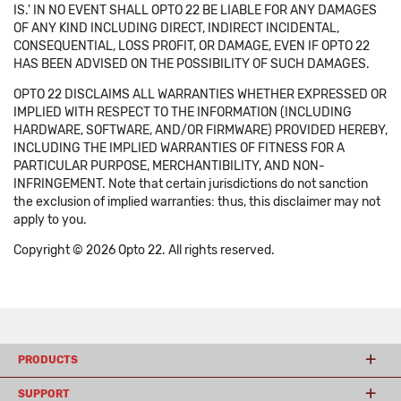
IS.' IN NO EVENT SHALL OPTO 22 BE LIABLE FOR ANY DAMAGES
OF ANY KIND INCLUDING DIRECT, INDIRECT INCIDENTAL,
CONSEQUENTIAL, LOSS PROFIT, OR DAMAGE, EVEN IF OPTO 22
HAS BEEN ADVISED ON THE POSSIBILITY OF SUCH DAMAGES.
OPTO 22 DISCLAIMS ALL WARRANTIES WHETHER EXPRESSED OR
IMPLIED WITH RESPECT TO THE INFORMATION (INCLUDING
HARDWARE, SOFTWARE, AND/OR FIRMWARE) PROVIDED HEREBY,
INCLUDING THE IMPLIED WARRANTIES OF FITNESS FOR A
PARTICULAR PURPOSE, MERCHANTIBILITY, AND NON-
INFRINGEMENT. Note that certain jurisdictions do not sanction
the exclusion of implied warranties: thus, this disclaimer may not
apply to you.
Copyright © 2026 Opto 22. All rights reserved.
PRODUCTS
SUPPORT