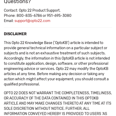
Questions?
Contact: Opto 22 Product Support.
Phone: 800-835-6786 or 951-695-3080
Email:
support@opto22.com
DISCLAIMER
This Opto 22 Knowledge Base ('OptoKB') article is intended to
provide general technical information on a particular subject or
subjects and is not an exhaustive treatment of such subjects.
Accordingly, the information in this OptoKB article is not intended
to constitute application, design, software, or other professional
engineering advice or services. Opto 22 may modify the OptoKB
articles at any time. Before making any decision or taking any
action which might affect your equipment, you should consult a
qualified professional.
OPTO 22 DOES NOT WARRANT THE COMPLETENESS, TIMELINESS,
OR ACCURACY OF THE DATA CONTAINED IN THIS OPTOKB
ARTICLE AND MAY MAKE CHANGES THERETO AT ANY TIME AT ITS
SOLE DISCRETION WITHOUT NOTICE. FURTHER, ALL
INFORMATION CONVEYED HEREBY IS PROVIDED TO USERS 'AS