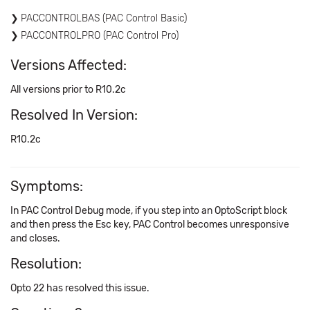
PACCONTROLBAS (PAC Control Basic)
PACCONTROLPRO (PAC Control Pro)
Versions Affected:
All versions prior to R10.2c
Resolved In Version:
R10.2c
Symptoms:
In PAC Control Debug mode, if you step into an OptoScript block
and then press the Esc key, PAC Control becomes unresponsive
and closes.
Resolution:
Opto 22 has resolved this issue.