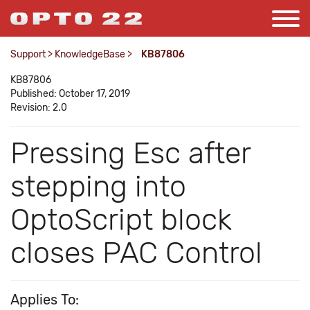
Support
>
KnowledgeBase
>
KB87806
KB87806
Published: October 17, 2019
Revision: 2.0
Pressing Esc after
stepping into
OptoScript block
closes PAC Control
Applies To: