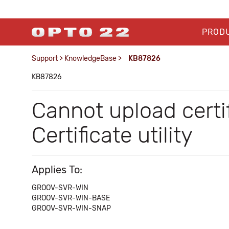
PROD
Support
>
KnowledgeBase
>
KB87826
KB87826
Cannot upload certi
Certificate utility
Applies To:
GROOV-SVR-WIN
GROOV-SVR-WIN-BASE
GROOV-SVR-WIN-SNAP