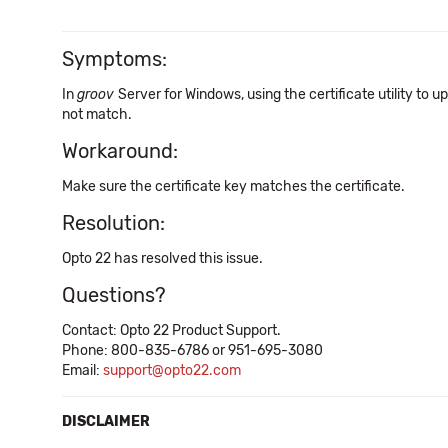
Symptoms:
In
groov
Server for Windows, using the certificate utility to 
not match.
Workaround:
Make sure the certificate key matches the certificate.
Resolution:
Opto 22 has resolved this issue.
Questions?
Contact: Opto 22 Product Support.
Phone: 800-835-6786 or 951-695-3080
Email:
support@opto22.com
DISCLAIMER