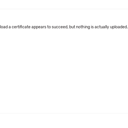
upload a certificate appears to succeed, but nothing is actually uploade