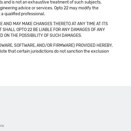
cts and is not an exhaustive treatment of such subjects.
 engineering advice or services. Opto 22 may modify the
a qualified professional.
E AND MAY MAKE CHANGES THERETO AT ANY TIME AT ITS
NT SHALL OPTO 22 BE LIABLE FOR ANY DAMAGES OF ANY
SED ON THE POSSIBILITY OF SUCH DAMAGES.
DWARE, SOFTWARE, AND/OR FIRMWARE) PROVIDED HEREBY,
t certain jurisdictions do not sanction the exclusion
ers