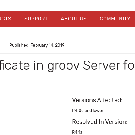
UCTS
SUPPORT
ABOUT US
COMMUNITY
Published: February 14, 2019
ficate in groov Server 
Versions Affected:
R4.0c and lower
Resolved In Version:
R4.1a