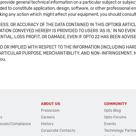
 provide general technical information on a particular subject or subje
ended to constitute application, design, software, or other professional
aking any action which might affect your equipment, you should consult 
SS, OR ACCURACY OF THE DATA CONTAINED IN THIS OPTOKB ARTICL
TION CONVEYED HEREBY IS PROVIDED TO USERS 'AS IS.' IN NO EVE
NTIAL, LOSS PROFIT, OR DAMAGE, EVEN IF OPTO 22 HAS BEEN ADVI
 OR IMPLIED WITH RESPECT TO THE INFORMATION (INCLUDING HAR
ICULAR PURPOSE, MERCHANTIBILITY, AND NON-INFRINGEMENT. Note tha
you.
ABOUT US
COMMUNITY
Pressroom
Opto Blog
cy
Careers
Opto Forums
ovals/Compliance
History
Events
Corporate Contacts
Technology Partn