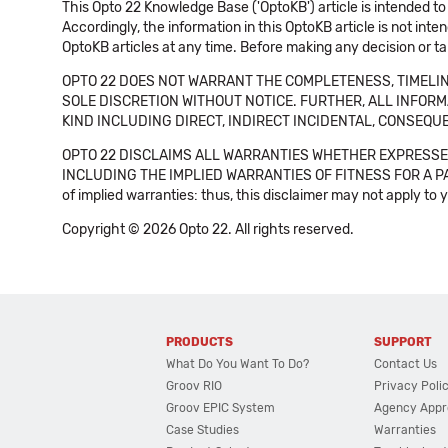
This Opto 22 Knowledge Base ('OptoKB') article is intended to
Accordingly, the information in this OptoKB article is not int
OptoKB articles at any time. Before making any decision or t
OPTO 22 DOES NOT WARRANT THE COMPLETENESS, TIMELINE
SOLE DISCRETION WITHOUT NOTICE. FURTHER, ALL INFORMA
KIND INCLUDING DIRECT, INDIRECT INCIDENTAL, CONSEQUE
OPTO 22 DISCLAIMS ALL WARRANTIES WHETHER EXPRESSED
INCLUDING THE IMPLIED WARRANTIES OF FITNESS FOR A PART
of implied warranties: thus, this disclaimer may not apply to 
Copyright © 2026 Opto 22. All rights reserved.
PRODUCTS
SUPPORT
What Do You Want To Do?
Contact Us
Groov RIO
Privacy Poli
Groov EPIC System
Agency Appr
Case Studies
Warranties