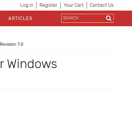
Log in
Register
Your Cart
Contact Us
ARTICLES
Revision: 1.0
for Windows