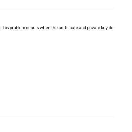
d. This problem occurs when the certificate and private key do