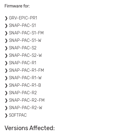
Firmware for:
GRV-EPIC-PR1
SNAP-PAC-S1
SNAP-PAC-S1-FM
SNAP-PAC-S1-W
SNAP-PAC-S2
SNAP-PAC-S2-W
SNAP-PAC-R1
SNAP-PAC-R1-FM
SNAP-PAC-R1-W
SNAP-PAC-R1-B
SNAP-PAC-R2
SNAP-PAC-R2-FM
SNAP-PAC-R2-W
SOFTPAC
Versions Affected: