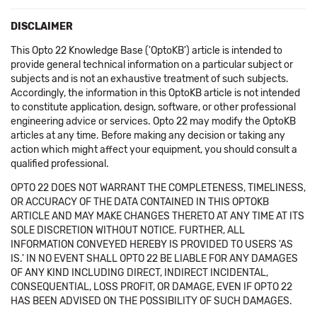
DISCLAIMER
This Opto 22 Knowledge Base ('OptoKB') article is intended to
provide general technical information on a particular subject or
subjects and is not an exhaustive treatment of such subjects.
Accordingly, the information in this OptoKB article is not intended
to constitute application, design, software, or other professional
engineering advice or services. Opto 22 may modify the OptoKB
articles at any time. Before making any decision or taking any
action which might affect your equipment, you should consult a
qualified professional.
OPTO 22 DOES NOT WARRANT THE COMPLETENESS, TIMELINESS,
OR ACCURACY OF THE DATA CONTAINED IN THIS OPTOKB
ARTICLE AND MAY MAKE CHANGES THERETO AT ANY TIME AT ITS
SOLE DISCRETION WITHOUT NOTICE. FURTHER, ALL
INFORMATION CONVEYED HEREBY IS PROVIDED TO USERS 'AS
IS.' IN NO EVENT SHALL OPTO 22 BE LIABLE FOR ANY DAMAGES
OF ANY KIND INCLUDING DIRECT, INDIRECT INCIDENTAL,
CONSEQUENTIAL, LOSS PROFIT, OR DAMAGE, EVEN IF OPTO 22
HAS BEEN ADVISED ON THE POSSIBILITY OF SUCH DAMAGES.