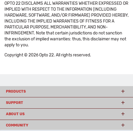
OPTO 22 DISCLAIMS ALL WARRANTIES WHETHER EXPRESSED OR
IMPLIED WITH RESPECT TO THE INFORMATION (INCLUDING
HARDWARE, SOFTWARE, AND/OR FIRMWARE) PROVIDED HEREBY,
INCLUDING THE IMPLIED WARRANTIES OF FITNESS FOR A
PARTICULAR PURPOSE, MERCHANTIBILITY, AND NON-
INFRINGEMENT. Note that certain jurisdictions do not sanction
the exclusion of implied warranties: thus, this disclaimer may not
apply to you.
Copyright © 2026 Opto 22. All rights reserved.
PRODUCTS
SUPPORT
ABOUT US
COMMUNITY