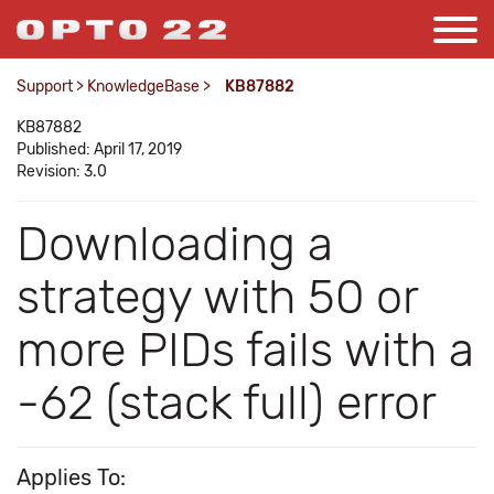
Support
>
KnowledgeBase
>
KB87882
KB87882
Published: April 17, 2019
Revision: 3.0
Downloading a
strategy with 50 or
more PIDs fails with a
-62 (stack full) error
Applies To: