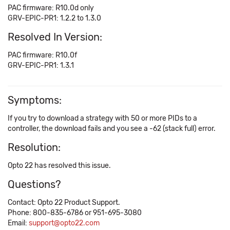
PAC firmware: R10.0d only
GRV-EPIC-PR1: 1.2.2 to 1.3.0
Resolved In Version:
PAC firmware: R10.0f
GRV-EPIC-PR1: 1.3.1
Symptoms:
If you try to download a strategy with 50 or more PIDs to a
controller, the download fails and you see a -62 (stack full) error.
Resolution:
Opto 22 has resolved this issue.
Questions?
Contact: Opto 22 Product Support.
Phone: 800-835-6786 or 951-695-3080
Email:
support@opto22.com