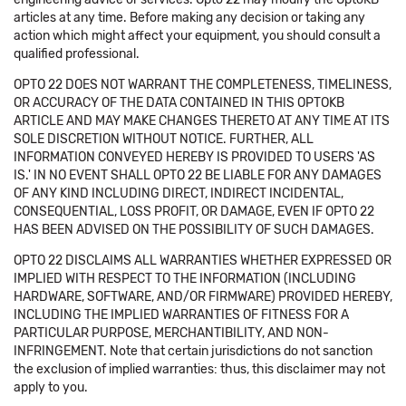
articles at any time. Before making any decision or taking any
action which might affect your equipment, you should consult a
qualified professional.
OPTO 22 DOES NOT WARRANT THE COMPLETENESS, TIMELINESS,
OR ACCURACY OF THE DATA CONTAINED IN THIS OPTOKB
ARTICLE AND MAY MAKE CHANGES THERETO AT ANY TIME AT ITS
SOLE DISCRETION WITHOUT NOTICE. FURTHER, ALL
INFORMATION CONVEYED HEREBY IS PROVIDED TO USERS 'AS
IS.' IN NO EVENT SHALL OPTO 22 BE LIABLE FOR ANY DAMAGES
OF ANY KIND INCLUDING DIRECT, INDIRECT INCIDENTAL,
CONSEQUENTIAL, LOSS PROFIT, OR DAMAGE, EVEN IF OPTO 22
HAS BEEN ADVISED ON THE POSSIBILITY OF SUCH DAMAGES.
OPTO 22 DISCLAIMS ALL WARRANTIES WHETHER EXPRESSED OR
IMPLIED WITH RESPECT TO THE INFORMATION (INCLUDING
HARDWARE, SOFTWARE, AND/OR FIRMWARE) PROVIDED HEREBY,
INCLUDING THE IMPLIED WARRANTIES OF FITNESS FOR A
PARTICULAR PURPOSE, MERCHANTIBILITY, AND NON-
INFRINGEMENT. Note that certain jurisdictions do not sanction
the exclusion of implied warranties: thus, this disclaimer may not
apply to you.