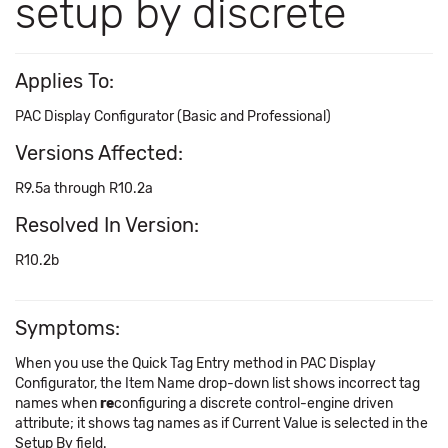
setup by discrete
Applies To:
PAC Display Configurator (Basic and Professional)
Versions Affected:
R9.5a through R10.2a
Resolved In Version:
R10.2b
Symptoms:
When you use the Quick Tag Entry method in PAC Display
Configurator, the Item Name drop-down list shows incorrect tag
names when
re
configuring a discrete control-engine driven
attribute; it shows tag names as if Current Value is selected in the
Setup By field.