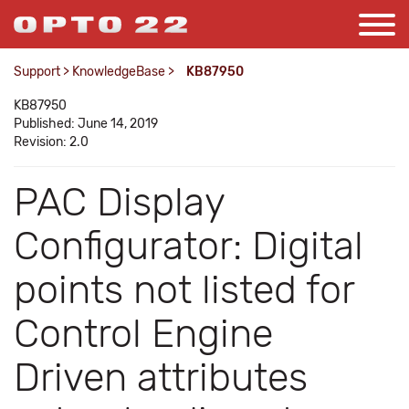
Support
>
KnowledgeBase
>
KB87950
KB87950
Published: June 14, 2019
Revision: 2.0
PAC Display
Configurator: Digital
points not listed for
Control Engine
Driven attributes