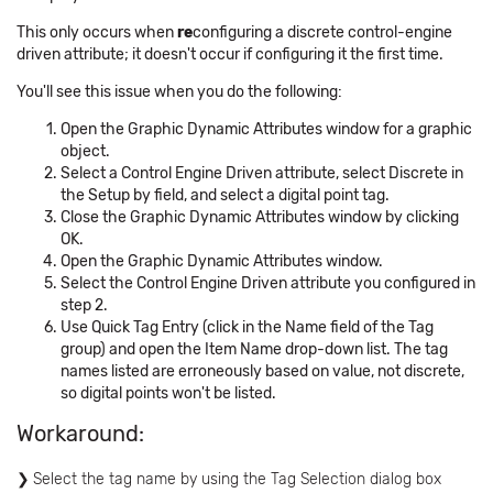
This only occurs when
re
configuring a discrete control-engine
driven attribute; it doesn't occur if configuring it the first time.
You'll see this issue when you do the following:
Open the Graphic Dynamic Attributes window for a graphic
object.
Select a Control Engine Driven attribute, select Discrete in
the Setup by field, and select a digital point tag.
Close the Graphic Dynamic Attributes window by clicking
OK.
Open the Graphic Dynamic Attributes window.
Select the Control Engine Driven attribute you configured in
step 2.
Use Quick Tag Entry (click in the Name field of the Tag
group) and open the Item Name drop-down list. The tag
names listed are erroneously based on value, not discrete,
so digital points won't be listed.
Workaround:
Select the tag name by using the Tag Selection dialog box