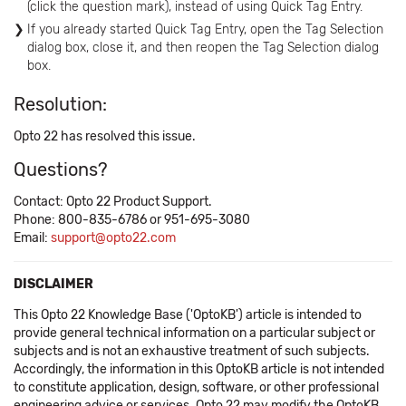
(click the question mark), instead of using Quick Tag Entry.
If you already started Quick Tag Entry, open the Tag Selection
dialog box, close it, and then reopen the Tag Selection dialog
box.
Resolution:
Opto 22 has resolved this issue.
Questions?
Contact: Opto 22 Product Support.
Phone: 800-835-6786 or 951-695-3080
Email:
support@opto22.com
DISCLAIMER
This Opto 22 Knowledge Base ('OptoKB') article is intended to
provide general technical information on a particular subject or
subjects and is not an exhaustive treatment of such subjects.
Accordingly, the information in this OptoKB article is not intended
to constitute application, design, software, or other professional
engineering advice or services. Opto 22 may modify the OptoKB