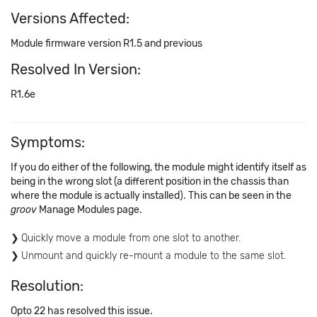
Versions Affected:
Module firmware version R1.5 and previous
Resolved In Version:
R1.6e
Symptoms:
If you do either of the following, the module might identify itself as
being in the wrong slot (a different position in the chassis than
where the module is actually installed). This can be seen in the
groov
Manage Modules page.
Quickly move a module from one slot to another.
Unmount and quickly re-mount a module to the same slot.
Resolution:
Opto 22 has resolved this issue.