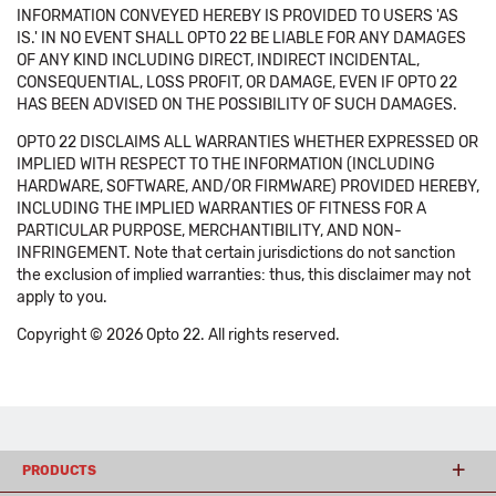
INFORMATION CONVEYED HEREBY IS PROVIDED TO USERS 'AS
IS.' IN NO EVENT SHALL OPTO 22 BE LIABLE FOR ANY DAMAGES
OF ANY KIND INCLUDING DIRECT, INDIRECT INCIDENTAL,
CONSEQUENTIAL, LOSS PROFIT, OR DAMAGE, EVEN IF OPTO 22
HAS BEEN ADVISED ON THE POSSIBILITY OF SUCH DAMAGES.
OPTO 22 DISCLAIMS ALL WARRANTIES WHETHER EXPRESSED OR
IMPLIED WITH RESPECT TO THE INFORMATION (INCLUDING
HARDWARE, SOFTWARE, AND/OR FIRMWARE) PROVIDED HEREBY,
INCLUDING THE IMPLIED WARRANTIES OF FITNESS FOR A
PARTICULAR PURPOSE, MERCHANTIBILITY, AND NON-
INFRINGEMENT. Note that certain jurisdictions do not sanction
the exclusion of implied warranties: thus, this disclaimer may not
apply to you.
Copyright © 2026 Opto 22. All rights reserved.
PRODUCTS