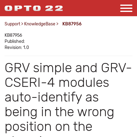
Support
>
KnowledgeBase
>
KB87956
KB87956
Published:
Revision: 1.0
GRV simple and GRV-
CSERI-4 modules
auto-identify as
being in the wrong
position on the