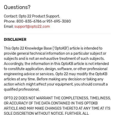
Questions?
Contact: Opto 22 Product Support.
Phone: 800-835-6786 or 951-695-3080
Email:
support@opto22.com
DISCLAIMER
This Opto 22 Knowledge Base ('OptoKB') article is intended to
provide general technical information on a particular subject or
subjects and is not an exhaustive treatment of such subjects.
Accordingly, the information in this OptoKB article is not intended
to constitute application, design, software, or other professional
engineering advice or services. Opto 22 may modify the OptoKB
articles at any time. Before making any decision or taking any
action which might affect your equipment, you should consult a
qualified professional.
OPTO 22 DOES NOT WARRANT THE COMPLETENESS, TIMELINESS,
OR ACCURACY OF THE DATA CONTAINED IN THIS OPTOKB
ARTICLE AND MAY MAKE CHANGES THERETO AT ANY TIME AT ITS
SOLE DISCRETION WITHOUT NOTICE. FURTHER, ALL