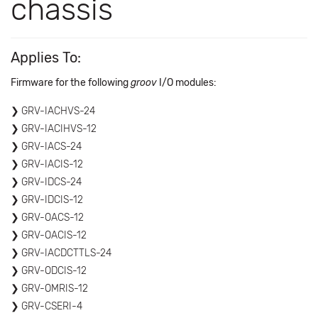
chassis
Applies To:
Firmware for the following
groov
I/O modules:
GRV-IACHVS-24
GRV-IACIHVS-12
GRV-IACS-24
GRV-IACIS-12
GRV-IDCS-24
GRV-IDCIS-12
GRV-OACS-12
GRV-OACIS-12
GRV-IACDCTTLS-24
GRV-ODCIS-12
GRV-OMRIS-12
GRV-CSERI-4