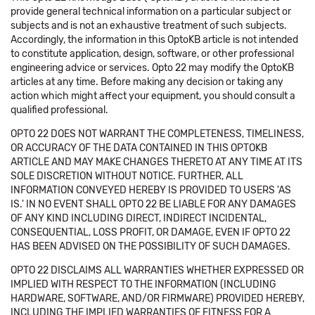
provide general technical information on a particular subject or
subjects and is not an exhaustive treatment of such subjects.
Accordingly, the information in this OptoKB article is not intended
to constitute application, design, software, or other professional
engineering advice or services. Opto 22 may modify the OptoKB
articles at any time. Before making any decision or taking any
action which might affect your equipment, you should consult a
qualified professional.
OPTO 22 DOES NOT WARRANT THE COMPLETENESS, TIMELINESS,
OR ACCURACY OF THE DATA CONTAINED IN THIS OPTOKB
ARTICLE AND MAY MAKE CHANGES THERETO AT ANY TIME AT ITS
SOLE DISCRETION WITHOUT NOTICE. FURTHER, ALL
INFORMATION CONVEYED HEREBY IS PROVIDED TO USERS 'AS
IS.' IN NO EVENT SHALL OPTO 22 BE LIABLE FOR ANY DAMAGES
OF ANY KIND INCLUDING DIRECT, INDIRECT INCIDENTAL,
CONSEQUENTIAL, LOSS PROFIT, OR DAMAGE, EVEN IF OPTO 22
HAS BEEN ADVISED ON THE POSSIBILITY OF SUCH DAMAGES.
OPTO 22 DISCLAIMS ALL WARRANTIES WHETHER EXPRESSED OR
IMPLIED WITH RESPECT TO THE INFORMATION (INCLUDING
HARDWARE, SOFTWARE, AND/OR FIRMWARE) PROVIDED HEREBY,
INCLUDING THE IMPLIED WARRANTIES OF FITNESS FOR A