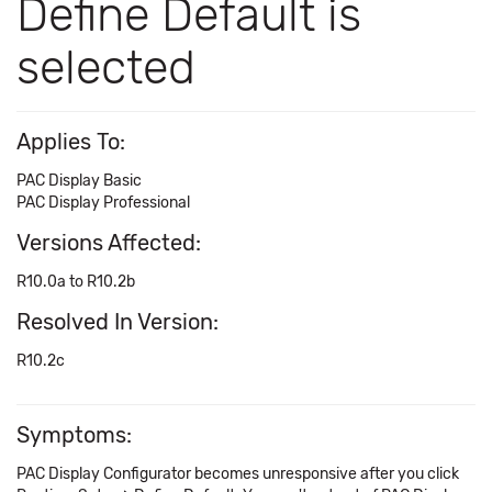
Define Default is
selected
Applies To:
PAC Display Basic
PAC Display Professional
Versions Affected:
R10.0a to R10.2b
Resolved In Version:
R10.2c
Symptoms:
PAC Display Configurator becomes unresponsive after you click