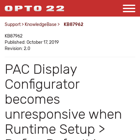
Support
>
KnowledgeBase
>
KB87962
KB87962
Published: October 17, 2019
Revision: 2.0
PAC Display
Configurator
becomes
unresponsive when
Runtime Setup >