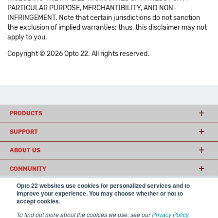
PARTICULAR PURPOSE, MERCHANTIBILITY, AND NON-
INFRINGEMENT. Note that certain jurisdictions do not sanction
the exclusion of implied warranties: thus, this disclaimer may not
apply to you.
Copyright © 2026 Opto 22. All rights reserved.
PRODUCTS
SUPPORT
ABOUT US
COMMUNITY
Opto 22 websites use cookies for personalized services and to
improve your experience. You may choose whether or not to
accept cookies.
© 2026 Opto 22
Terms and Conditions
|
Privacy
(800) 321 OPTO (6786)
| 43044 Business Park Drive, Temecula CA 92590
To find out more about the cookies we use, see our
Privacy Policy
.