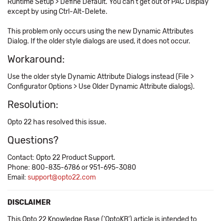
Runtime Setup > Define Default. You can't get out of PAC Display
except by using Ctrl-Alt-Delete.
This problem only occurs using the new Dynamic Attributes
Dialog. If the older style dialogs are used, it does not occur.
Workaround:
Use the older style Dynamic Attribute Dialogs instead (File >
Configurator Options > Use Older Dynamic Attribute dialogs).
Resolution:
Opto 22 has resolved this issue.
Questions?
Contact: Opto 22 Product Support.
Phone: 800-835-6786 or 951-695-3080
Email:
support@opto22.com
DISCLAIMER
This Opto 22 Knowledge Base ('OptoKB') article is intended to