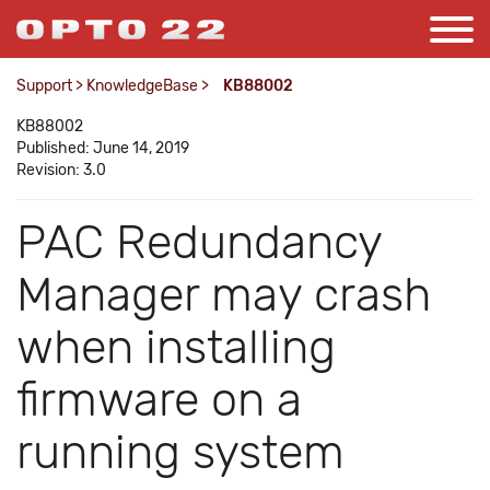
Support
>
KnowledgeBase
>
KB88002
KB88002
Published: June 14, 2019
Revision: 3.0
PAC Redundancy
Manager may crash
when installing
firmware on a
running system