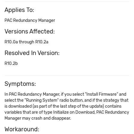
Applies To:
PAC Redundancy Manager
Versions Affected:
R10.0a through R10.2a
Resolved In Version:
R10.2b
Symptoms:
In PAC Redundancy Manager, if you select "Install Firmware" and
select the "Running System" radio button, and if the strategy that
is downloaded (as part of the last step of the update) contains
variables that are of type Initialize on Download, PAC Redundancy
Manager may crash and disappear.
Workaround: