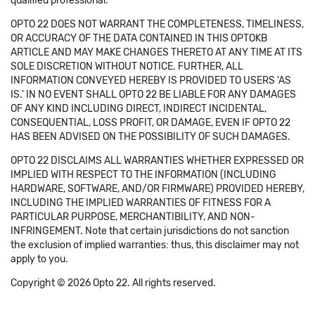
qualified professional.
OPTO 22 DOES NOT WARRANT THE COMPLETENESS, TIMELINESS,
OR ACCURACY OF THE DATA CONTAINED IN THIS OPTOKB
ARTICLE AND MAY MAKE CHANGES THERETO AT ANY TIME AT ITS
SOLE DISCRETION WITHOUT NOTICE. FURTHER, ALL
INFORMATION CONVEYED HEREBY IS PROVIDED TO USERS 'AS
IS.' IN NO EVENT SHALL OPTO 22 BE LIABLE FOR ANY DAMAGES
OF ANY KIND INCLUDING DIRECT, INDIRECT INCIDENTAL,
CONSEQUENTIAL, LOSS PROFIT, OR DAMAGE, EVEN IF OPTO 22
HAS BEEN ADVISED ON THE POSSIBILITY OF SUCH DAMAGES.
OPTO 22 DISCLAIMS ALL WARRANTIES WHETHER EXPRESSED OR
IMPLIED WITH RESPECT TO THE INFORMATION (INCLUDING
HARDWARE, SOFTWARE, AND/OR FIRMWARE) PROVIDED HEREBY,
INCLUDING THE IMPLIED WARRANTIES OF FITNESS FOR A
PARTICULAR PURPOSE, MERCHANTIBILITY, AND NON-
INFRINGEMENT. Note that certain jurisdictions do not sanction
the exclusion of implied warranties: thus, this disclaimer may not
apply to you.
Copyright © 2026 Opto 22. All rights reserved.